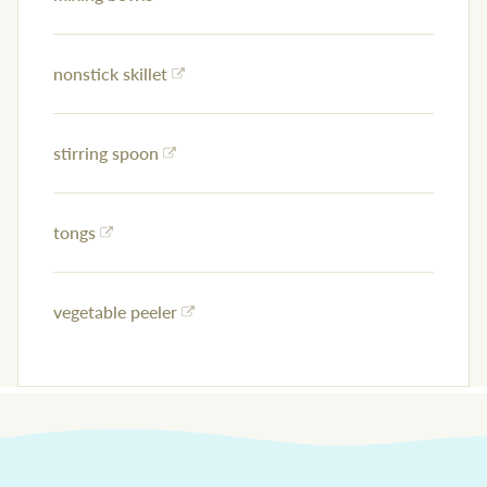
nonstick skillet
stirring spoon
tongs
vegetable peeler