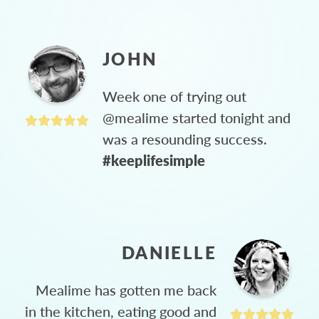
JOHN
Week one of trying out
@mealime started tonight and
was a resounding success.
#keeplifesimple
DANIELLE
Mealime has gotten me back
in the kitchen, eating good and