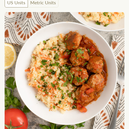
US Units
Metric Units