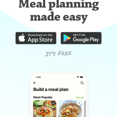
Meal planning
made easy
It’s Free