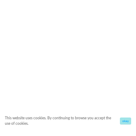
This website uses cookies. By continuing to browse you accept the
okay
use of cookies.