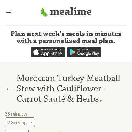
Plan next week’s meals
in minutes
with a personalized meal plan
.
Moroccan Turkey Meatball
←
Stew with Cauliflower-
.
Carrot Sauté & Herbs
35
minutes
2
Servings