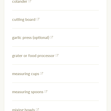
colander
cutting board
garlic press (optional)
grater or food processor
measuring cups
measuring spoons
mixing bowls