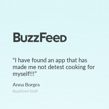
“
I have found an app that has
made me not detest cooking for
myself!!!
”
Anna Borges
BuzzFeed Staff