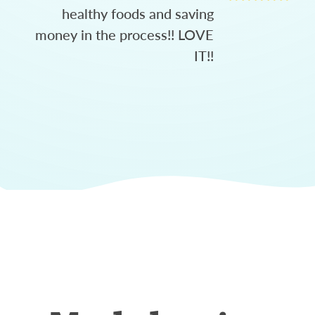
healthy foods and saving
money in the process!! LOVE
IT!!