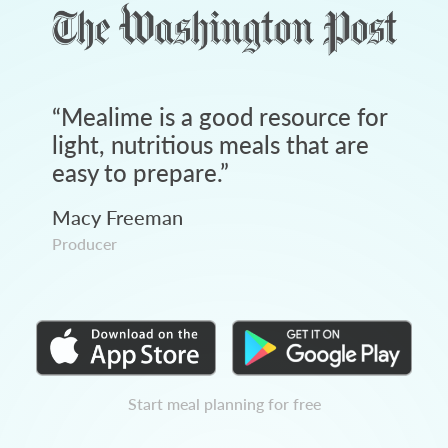
“
Mealime is a good resource for
light, nutritious meals that are
easy to prepare.
”
Macy Freeman
Producer
Start meal planning for free