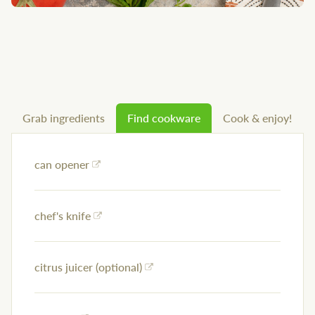
Grab ingredients
Find cookware
Cook & enjoy!
can opener
chef's knife
citrus juicer (optional)