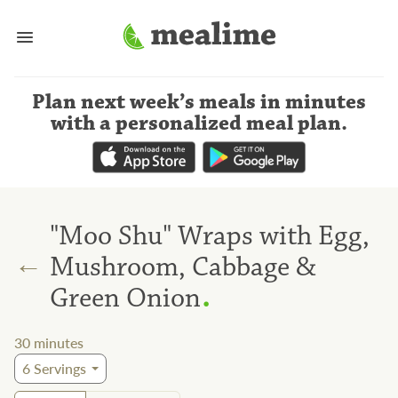
Plan next week’s meals
in minutes
with a personalized meal plan
.
"Moo Shu" Wraps with Egg,
←
Mushroom, Cabbage &
.
Green Onion
30
minutes
6
Servings