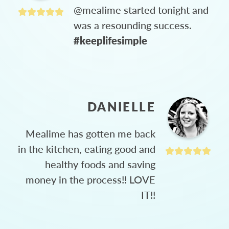
@mealime started tonight and
was a resounding success.
#keeplifesimple
DANIELLE
Mealime has gotten me back
in the kitchen, eating good and
healthy foods and saving
money in the process!! LOVE
IT!!