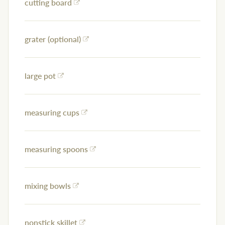
cutting board
grater (optional)
large pot
measuring cups
measuring spoons
mixing bowls
nonstick skillet