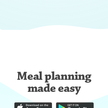
Meal planning
made easy