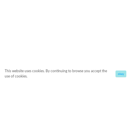
This website uses cookies. By continuing to browse you accept the
okay
use of cookies.