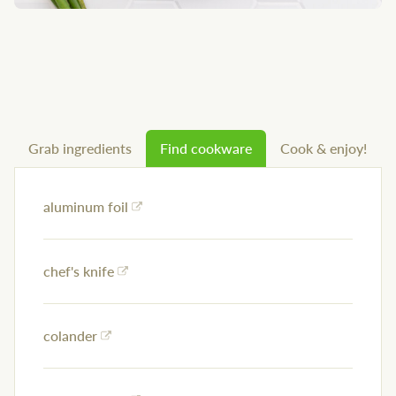
Grab ingredients
Find cookware
Cook & enjoy!
aluminum foil
chef's knife
colander