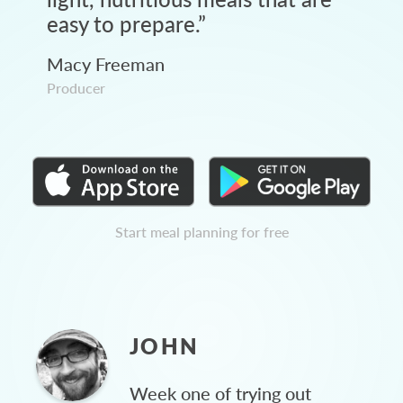
easy to prepare.
”
Macy Freeman
Producer
Start meal planning for free
JOHN
Week one of trying out