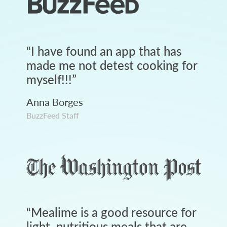
“
I have found an app that has
made me not detest cooking for
myself!!!
”
Anna Borges
BuzzFeed Staff
“
Mealime is a good resource for
light, nutritious meals that are