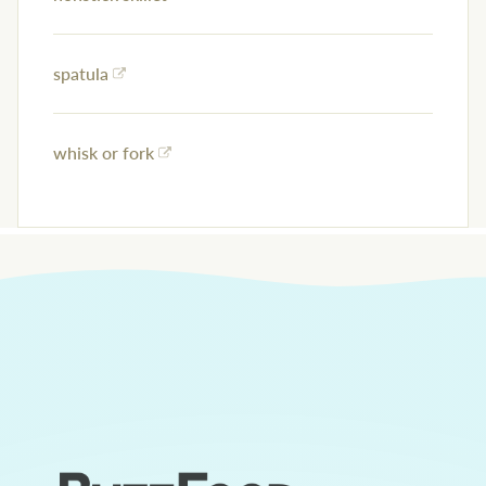
spatula
whisk or fork