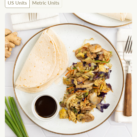
US Units
Metric Units