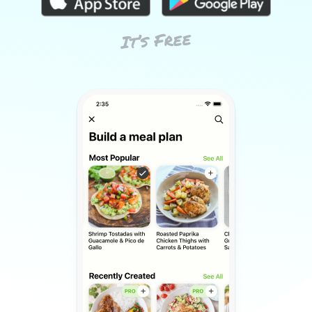
It’s Free