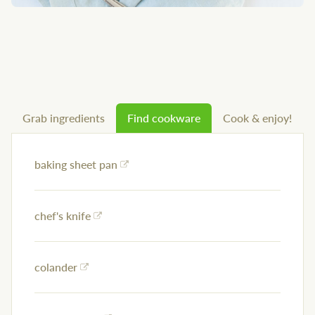
Grab ingredients
Find cookware
Cook & enjoy!
baking sheet pan
chef's knife
colander