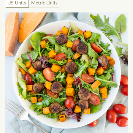
US Units
Metric Units