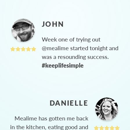
JOHN
Week one of trying out
@mealime started tonight and
was a resounding success.
#keeplifesimple
DANIELLE
Mealime has gotten me back
in the kitchen, eating good and