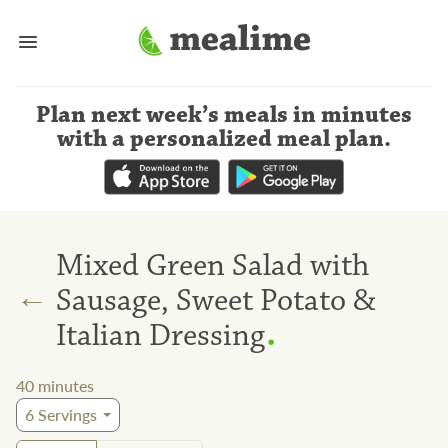
Plan next week’s meals
in minutes
with a personalized meal plan
.
Mixed Green Salad with
←
Sausage, Sweet Potato &
.
Italian Dressing
40
minutes
6
Servings