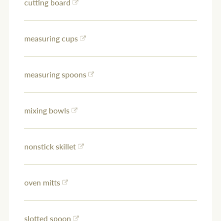
cutting board
measuring cups
measuring spoons
mixing bowls
nonstick skillet
oven mitts
slotted spoon