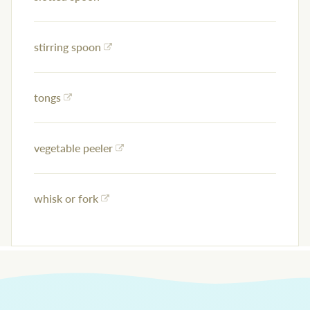
stirring spoon
tongs
vegetable peeler
whisk or fork