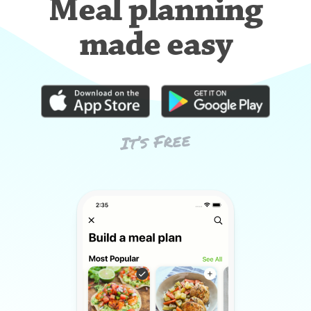
Meal planning
made easy
It’s Free