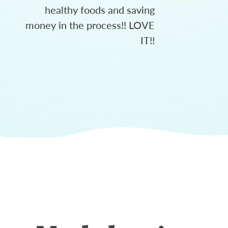
healthy foods and saving
money in the process!! LOVE
IT!!