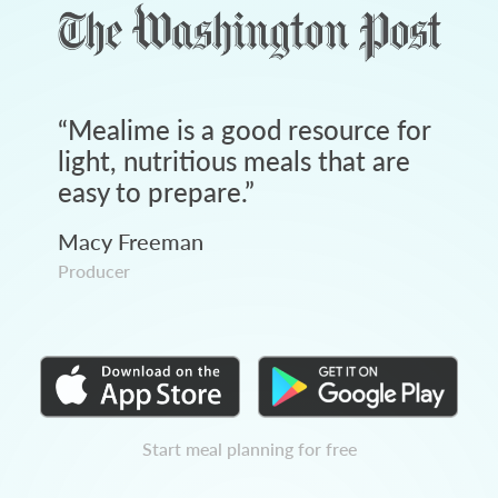
“
Mealime is a good resource for
light, nutritious meals that are
easy to prepare.
”
Macy Freeman
Producer
Start meal planning for free