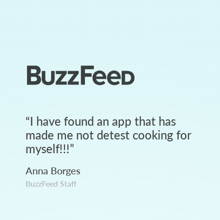
“
I have found an app that has
made me not detest cooking for
myself!!!
”
Anna Borges
BuzzFeed Staff