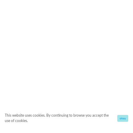
This website uses cookies. By continuing to browse you accept the
okay
use of cookies.