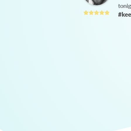
toni
#kee