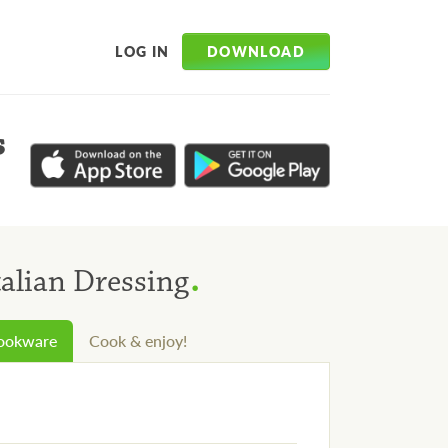
DOWNLOAD
LOG IN
s
.
talian Dressing
cookware
Cook & enjoy!