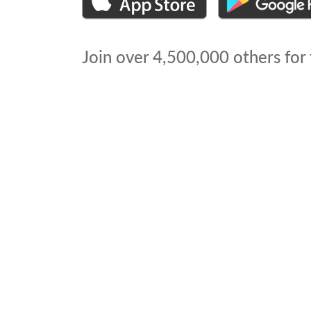
Join over
4,500,000
others for 