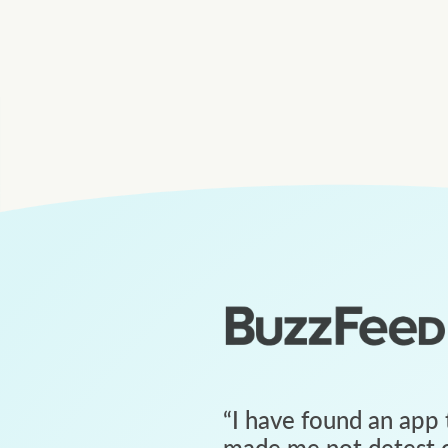
“
I have found an app 
made me not detest c