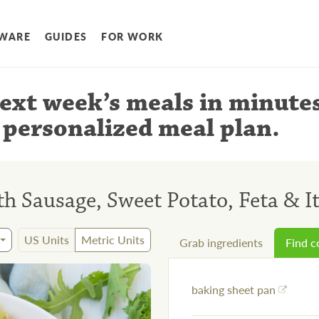
WARE
GUIDES
FOR WORK
ext week’s meals
in minute
 personalized meal plan
.
h Sausage, Sweet Potato, Feta & I
US Units
Metric Units
Grab ingredients
Find 
baking sheet pan