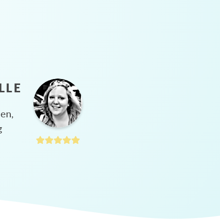
LLE
hen,
g