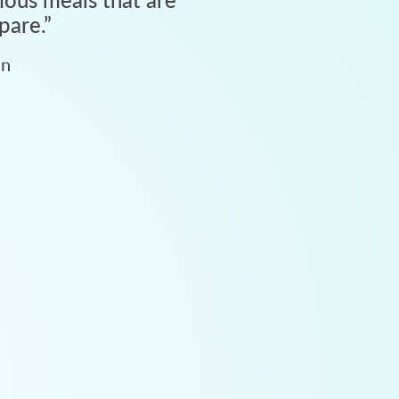
pare.
”
an