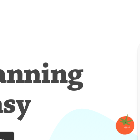
anning
asy