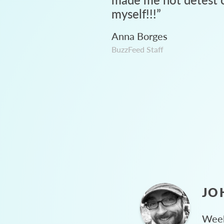
myself!!!
”
Anna Borges
BuzzFeed Staff
JO
Week