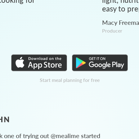
easy to pre
Macy Freem
Producer
Start meal planning for free
HN
 one of trying out @mealime started