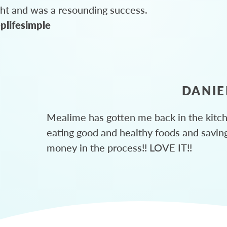
ght and was a resounding success.
plifesimple
DANIE
Mealime has gotten me back in the kitc
eating good and healthy foods and savin
money in the process!! LOVE IT!!