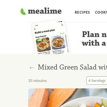
RECIPES
COOK
Plan n
with a
←
Mixed Green Salad wit
35
minutes
4
Servings