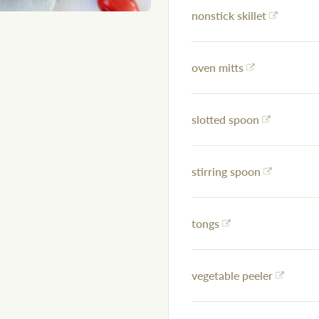
nonstick skillet
oven mitts
slotted spoon
stirring spoon
tongs
vegetable peeler