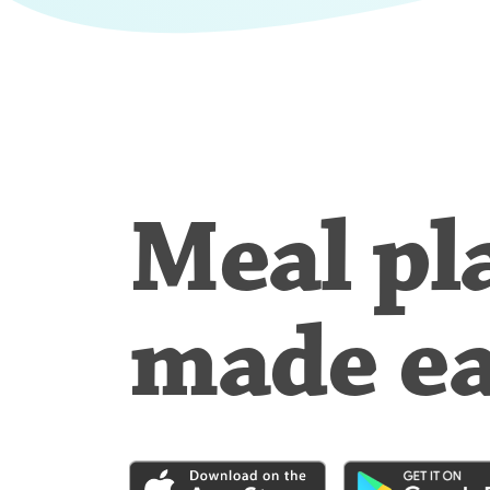
Meal pl
made e