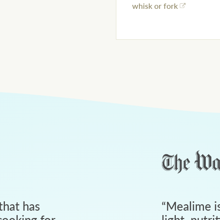
whisk or fork
that has
“
Mealime is
ooking for
light, nutri