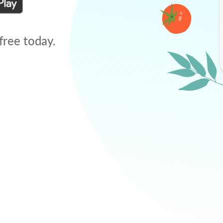
free today.