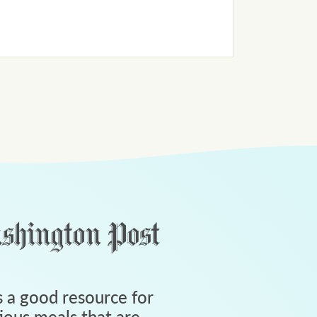
 a good resource for
tious meals that are