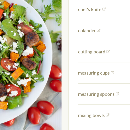
chef's knife
colander
cutting board
measuring cups
measuring spoons
mixing bowls