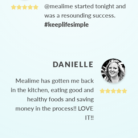
@mealime started tonight and
was a resounding success.
#keeplifesimple
DANIELLE
Mealime has gotten me back
in the kitchen, eating good and
healthy foods and saving
money in the process!! LOVE
IT!!