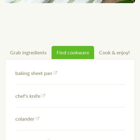
Grab ingredients
Find cookware
Cook & enjoy!
baking sheet pan
chef's knife
colander