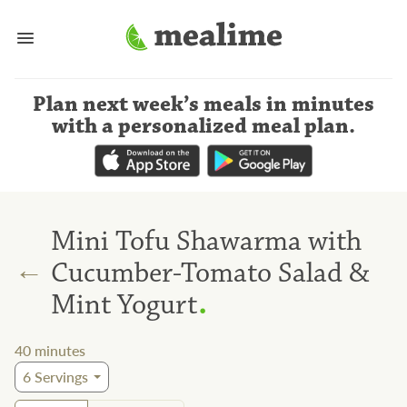
Plan next week’s meals
in minutes
with a personalized meal plan
.
Mini Tofu Shawarma with
←
Cucumber-Tomato Salad &
.
Mint Yogurt
40
minutes
6
Servings