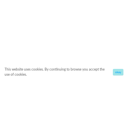
This website uses cookies. By continuing to browse you accept the
okay
use of cookies.