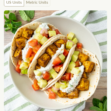
US Units
Metric Units