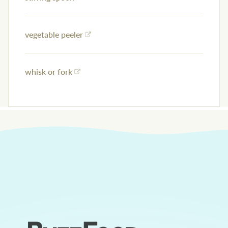
vegetable peeler
whisk or fork