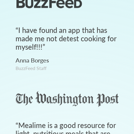
“
I have found an app that has
made me not detest cooking for
myself!!!
”
Anna Borges
BuzzFeed Staff
“
Mealime is a good resource for
light, nutritious meals that are