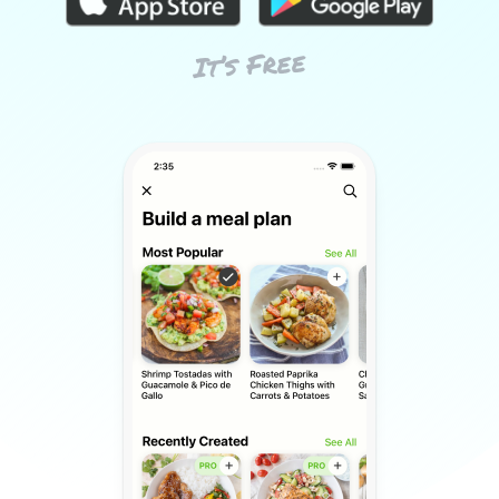
It’s Free