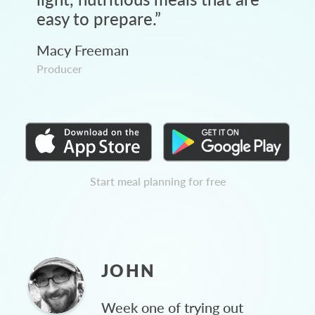
easy to prepare.
”
Macy Freeman
Producer
Start meal planning for free
JOHN
Week one of trying out