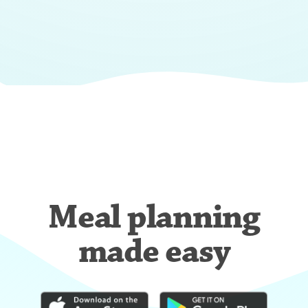
Meal planning
made easy