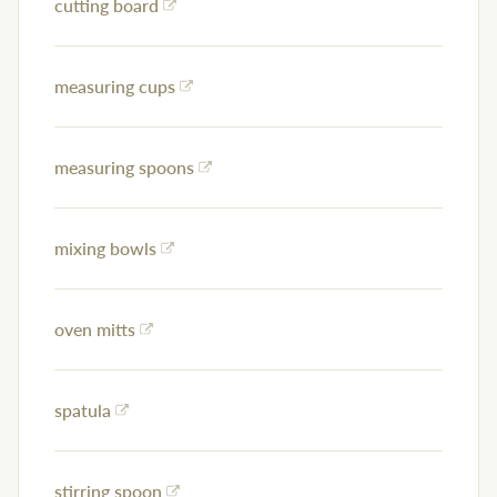
cutting board
measuring cups
measuring spoons
mixing bowls
oven mitts
spatula
stirring spoon