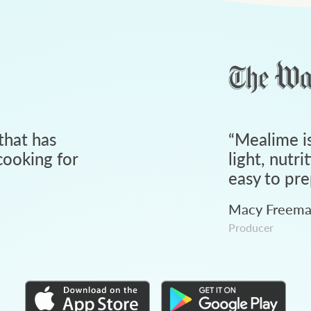
that has
“
Mealime is
ooking for
light, nutri
easy to pre
Macy Freem
Producer