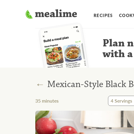
RECIPES
COOK
Plan n
with a
←
Mexican-Style Black B
35
minutes
4
Servings