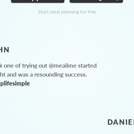
Start meal planning for free
HN
 one of trying out @mealime started
ght and was a resounding success.
plifesimple
DANIE