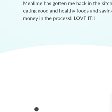
Mealime has gotten me back in the kitc
eating good and healthy foods and savin
money in the process!! LOVE IT!!