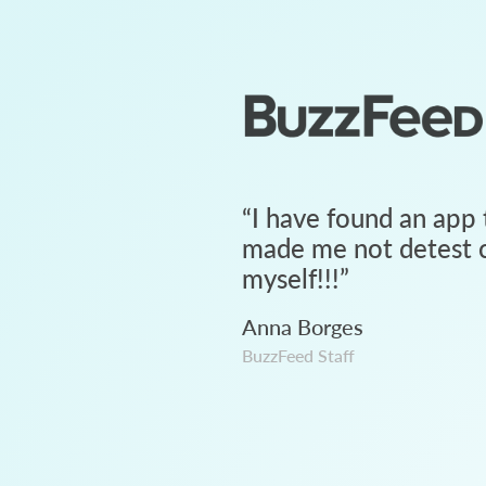
“
I have found an app 
made me not detest c
myself!!!
”
Anna Borges
BuzzFeed Staff