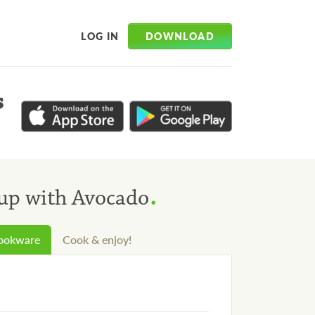
DOWNLOAD
LOG IN
s
.
oup with Avocado
cookware
Cook & enjoy!