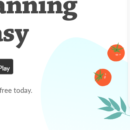
anning
asy
free today.