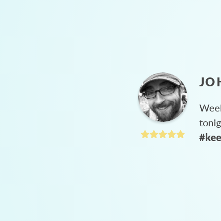
JO
Week
toni
#kee