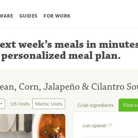
WARE
GUIDES
FOR WORK
ext week’s meals
in minute
 personalized meal plan
.
ean, Corn, Jalapeño & Cilantro S
US Units
Metric Units
Grab ingredients
Find 
can opener