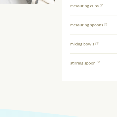
measuring cups
measuring spoons
mixing bowls
stirring spoon