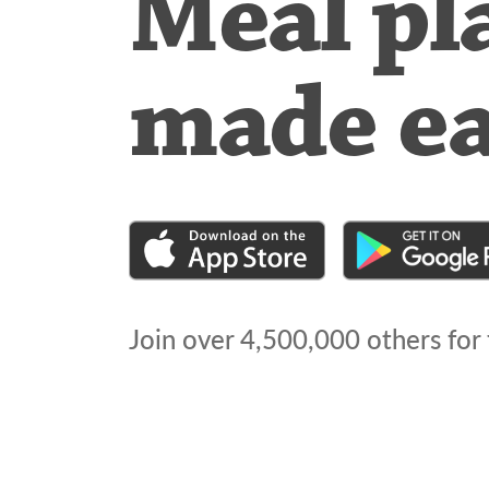
Meal pl
made e
Join over
4,500,000
others for 