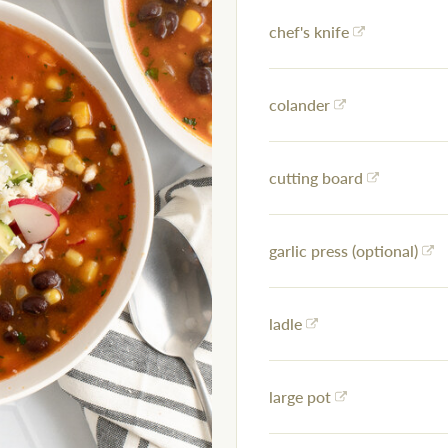
chef's knife
colander
cutting board
garlic press (optional)
ladle
large pot