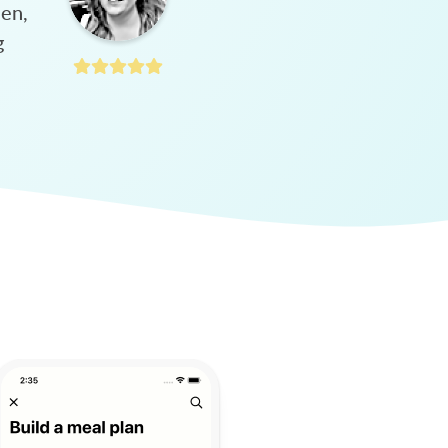
hen,
g