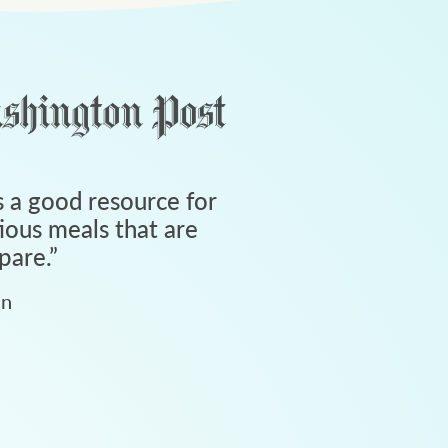
 a good resource for
tious meals that are
pare.
”
an