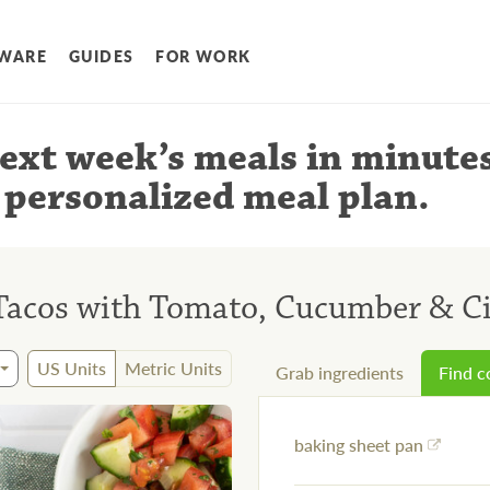
WARE
GUIDES
FOR WORK
ext week’s meals
in minute
 personalized meal plan
.
 Tacos with Tomato, Cucumber & Ci
US Units
Metric Units
Grab ingredients
Find 
baking sheet pan