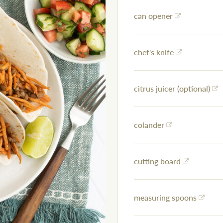
can opener
chef's knife
citrus juicer (optional)
colander
cutting board
measuring spoons