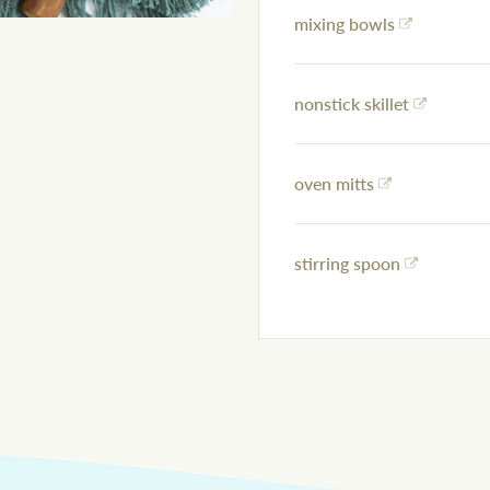
mixing bowls
nonstick skillet
oven mitts
stirring spoon