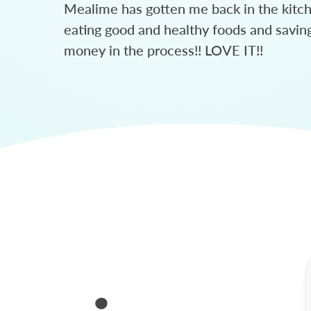
Mealime has gotten me back in the kitc
eating good and healthy foods and savin
money in the process!! LOVE IT!!