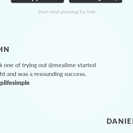
Start meal planning for free
HN
 one of trying out @mealime started
ght and was a resounding success.
plifesimple
DANIE