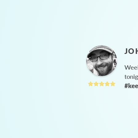
JO
Week
toni
#kee