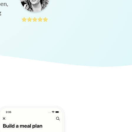
hen,
g