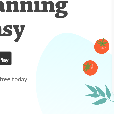
anning
asy
free today.