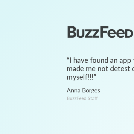
“
I have found an app 
made me not detest c
myself!!!
”
Anna Borges
BuzzFeed Staff