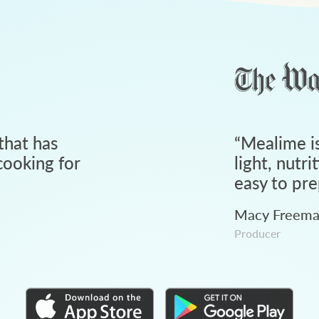
that has
“
Mealime is
ooking for
light, nutri
easy to pre
Macy Freem
Producer