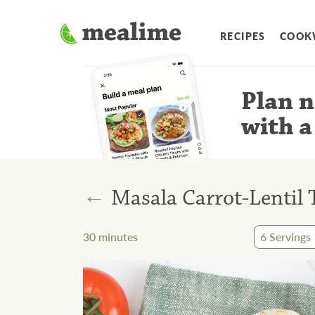
RECIPES
COOK
Plan n
with a
←
Masala Carrot-Lentil
30
minutes
6
Servings