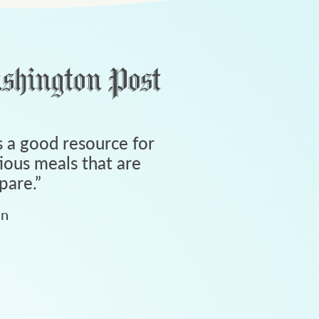
 a good resource for
tious meals that are
pare.
”
an