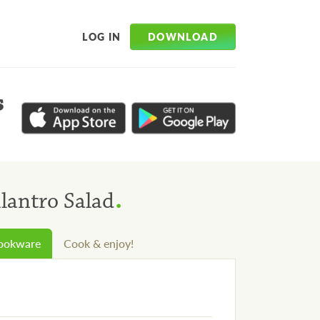
DOWNLOAD
LOG IN
s
.
lantro Salad
cookware
Cook & enjoy!