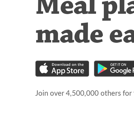
Meal pl
made e
Join over
4,500,000
others for 