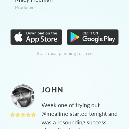
Producer
Start meal planning for free
JOHN
Week one of trying out
@mealime started tonight and
was a resounding success.