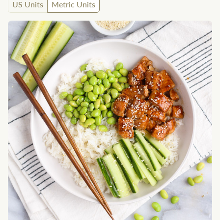
US Units
Metric Units