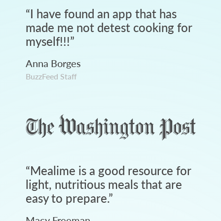
“
I have found an app that has
made me not detest cooking for
myself!!!
”
Anna Borges
BuzzFeed Staff
“
Mealime is a good resource for
light, nutritious meals that are
easy to prepare.
”
Macy Freeman