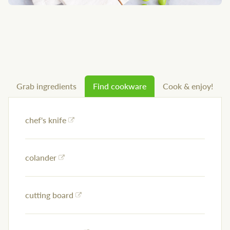
Grab ingredients
Find cookware
Cook & enjoy!
chef's knife
colander
cutting board