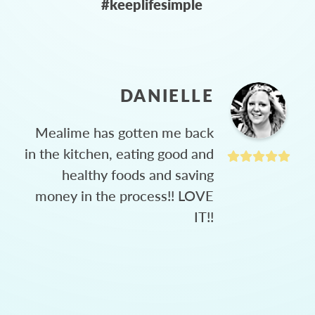
#keeplifesimple
DANIELLE
Mealime has gotten me back
in the kitchen, eating good and
healthy foods and saving
money in the process!! LOVE
IT!!