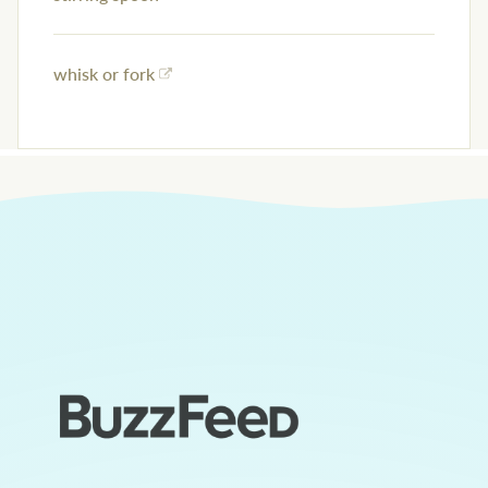
whisk or fork