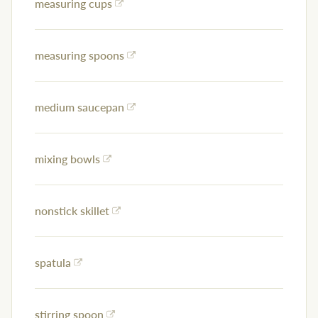
measuring cups
measuring spoons
medium saucepan
mixing bowls
nonstick skillet
spatula
stirring spoon