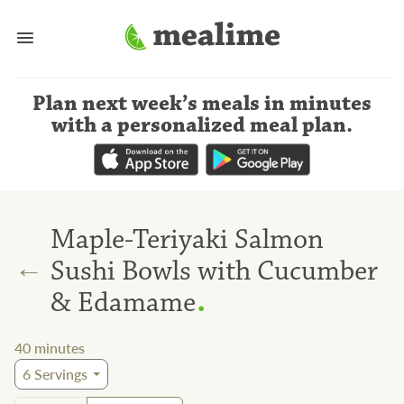
Plan next week’s meals
in minutes
with a personalized meal plan
.
Maple-Teriyaki Salmon
←
Sushi Bowls with Cucumber
.
& Edamame
40
minutes
6
Servings