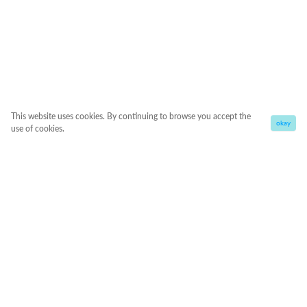
This website uses cookies. By continuing to browse you accept the
okay
use of cookies.