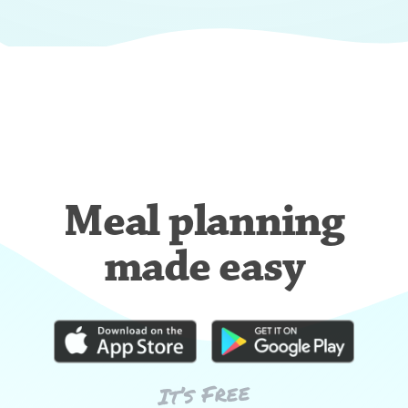
Meal planning
made easy
It’s Free