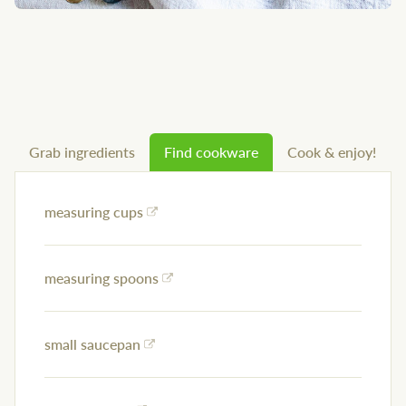
Grab ingredients
Find cookware
Cook & enjoy!
measuring cups
measuring spoons
small saucepan