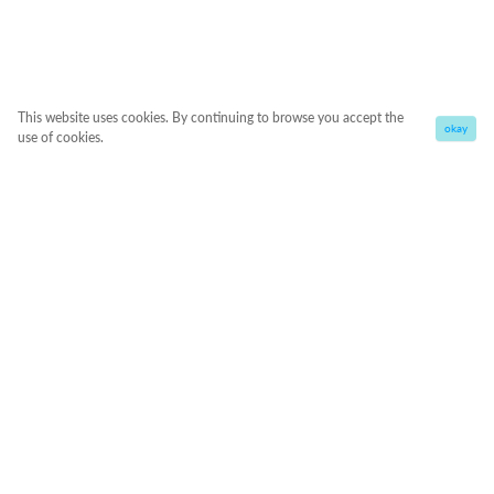
This website uses cookies. By continuing to browse you accept the
okay
use of cookies.