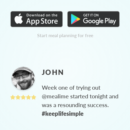
Start meal planning for free
JOHN
Week one of trying out
@mealime started tonight and
was a resounding success.
#keeplifesimple