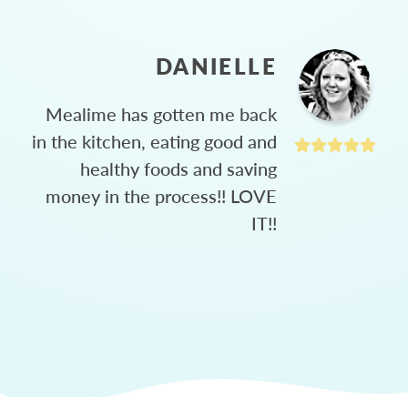
DANIELLE
Mealime has gotten me back
in the kitchen, eating good and
healthy foods and saving
money in the process!! LOVE
IT!!