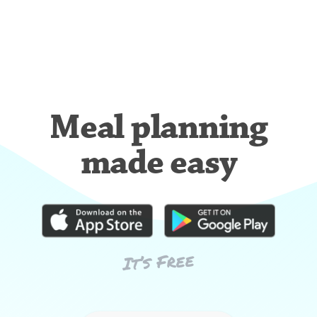
Meal planning
made easy
It’s Free