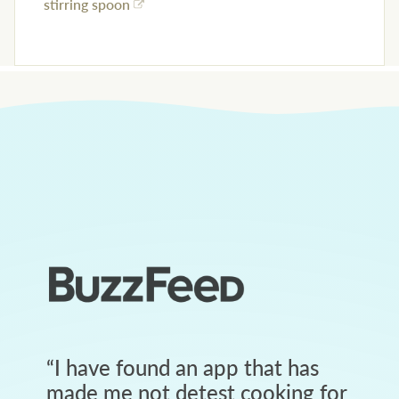
stirring spoon
“
I have found an app that has
made me not detest cooking for