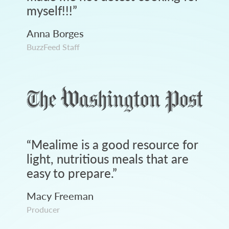
myself!!!
”
Anna Borges
BuzzFeed Staff
“
Mealime is a good resource for
light, nutritious meals that are
easy to prepare.
”
Macy Freeman
Producer