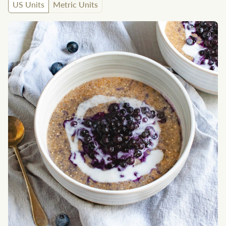
US Units
Metric Units