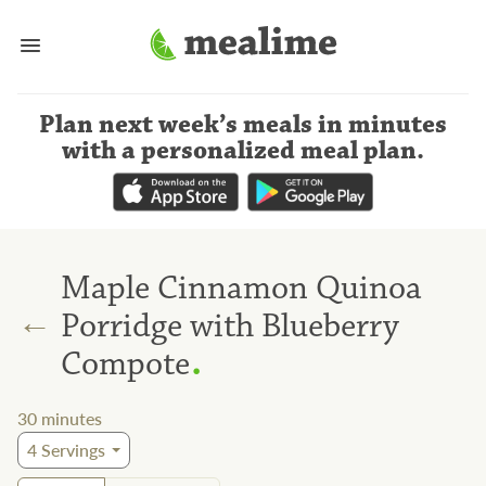
Plan next week’s meals
in minutes
with a personalized meal plan
.
Maple Cinnamon Quinoa
←
Porridge with Blueberry
.
Compote
30
minutes
4
Servings