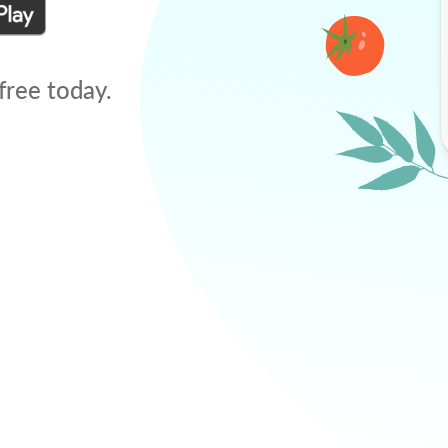
free today.