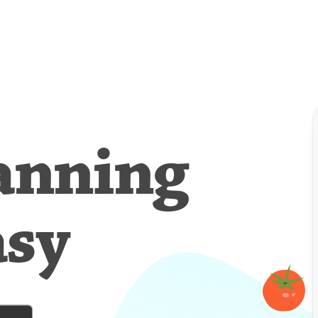
anning
asy