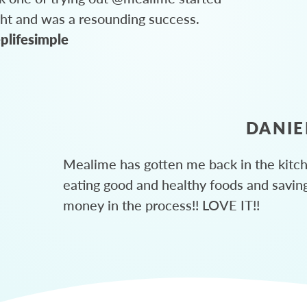
ght and was a resounding success.
plifesimple
DANIE
Mealime has gotten me back in the kitc
eating good and healthy foods and savin
money in the process!! LOVE IT!!