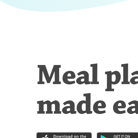
Meal pl
made e