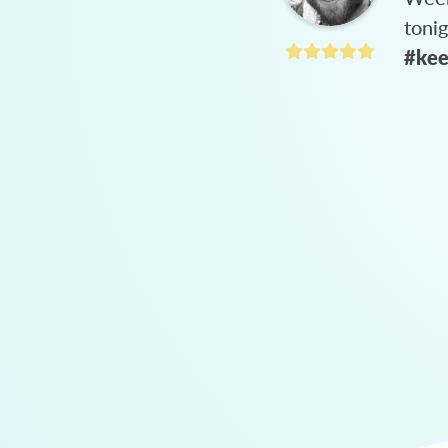
toni
#kee