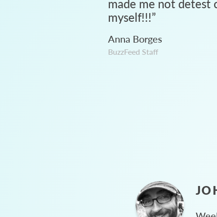
made me not detest c
myself!!!
”
Anna Borges
BuzzFeed Staff
JO
Week