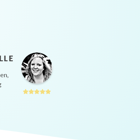
LLE
hen,
g