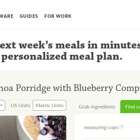
WARE
GUIDES
FOR WORK
ext week’s meals
in minute
 personalized meal plan
.
oa Porridge with Blueberry Comp
US Units
Metric Units
Grab ingredients
Find 
measuring cups