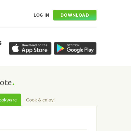
DOWNLOAD
LOG IN
s
.
ote
cookware
Cook & enjoy!