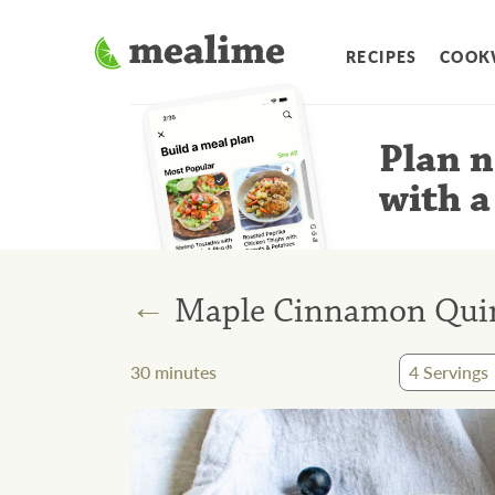
RECIPES
COOK
Plan n
with a
←
Maple Cinnamon Quin
30
minutes
4
Servings