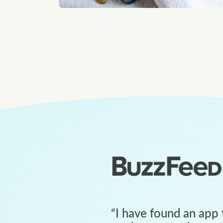
“
I have found an app 