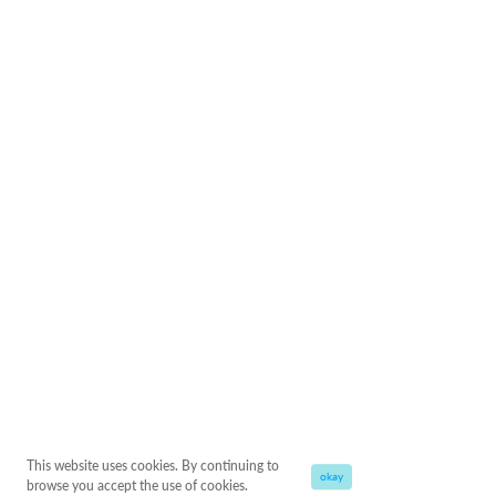
This website uses cookies. By continuing to
okay
browse you accept the use of cookies.