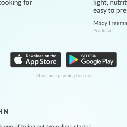
ooking for
light, nutri
easy to pre
Macy Freem
Producer
Start meal planning for free
HN
 one of trying out @mealime started