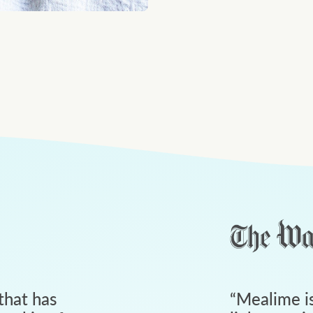
that has
“
Mealime is