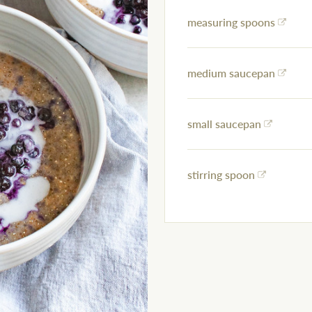
measuring spoons
medium saucepan
small saucepan
stirring spoon