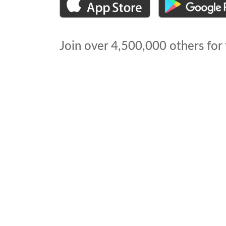
Join over
4,500,000
others for 