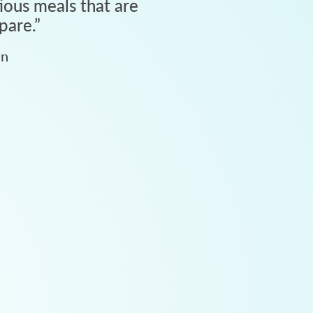
tious meals that are
pare.
”
an