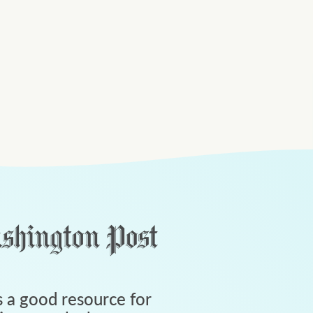
 a good resource for