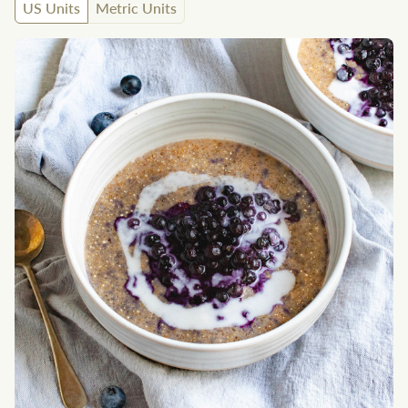
US Units
Metric Units