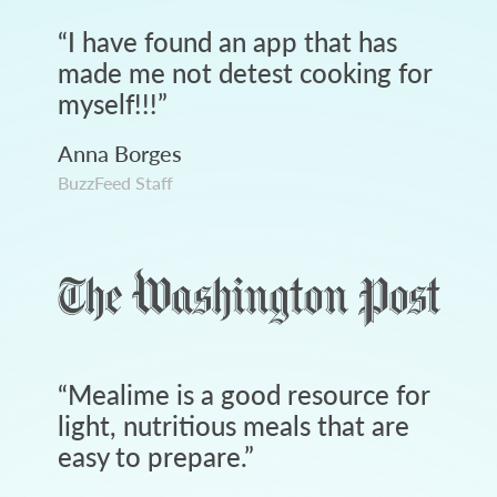
“
I have found an app that has
made me not detest cooking for
myself!!!
”
Anna Borges
BuzzFeed Staff
“
Mealime is a good resource for
light, nutritious meals that are
easy to prepare.
”