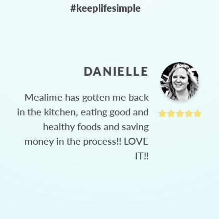
#keeplifesimple
DANIELLE
Mealime has gotten me back
in the kitchen, eating good and
healthy foods and saving
money in the process!! LOVE
IT!!