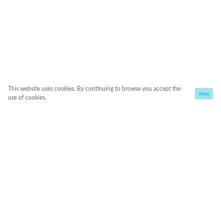
This website uses cookies. By continuing to browse you accept the
okay
use of cookies.