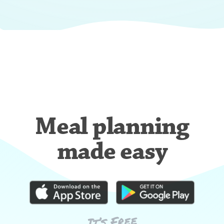
Meal planning
made easy
It’s Free