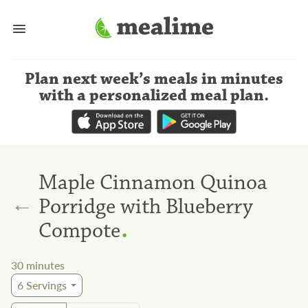
Plan next week’s meals
in minutes
with a personalized meal plan
.
Maple Cinnamon Quinoa
←
Porridge with Blueberry
.
Compote
30
minutes
6
Servings