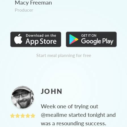
Macy Freeman
Producer
Start meal planning for free
JOHN
Week one of trying out
@mealime started tonight and
was a resounding success.