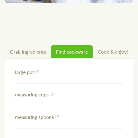
Grab ingredients
Find cookware
Cook & enjoy!
large pot
measuring cups
measuring spoons