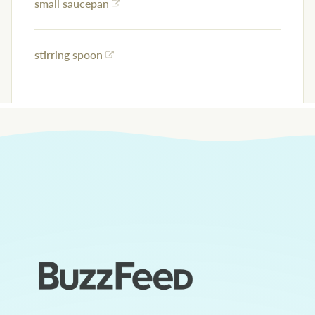
small saucepan
stirring spoon