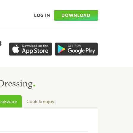
DOWNLOAD
LOG IN
s
.
Dressing
cookware
Cook & enjoy!