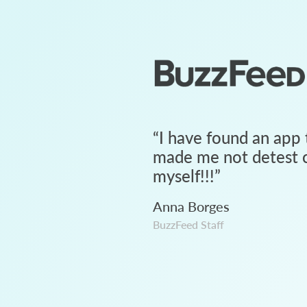
“
I have found an app 
made me not detest c
myself!!!
”
Anna Borges
BuzzFeed Staff