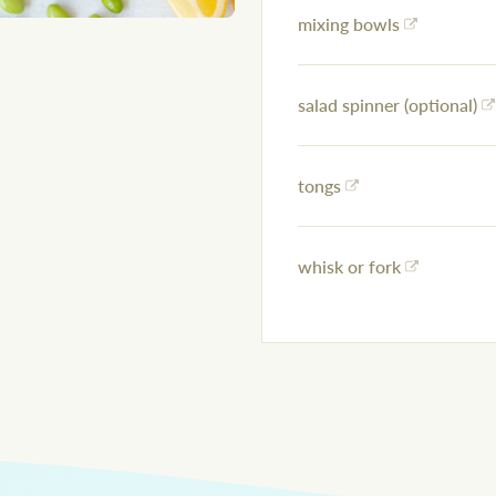
mixing bowls
salad spinner (optional)
tongs
whisk or fork