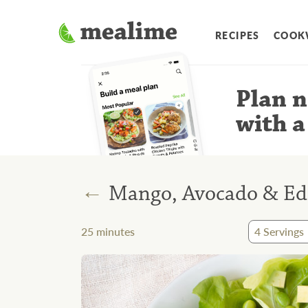
RECIPES
COOK
Plan n
with a
←
Mango, Avocado & Ed
25
minutes
4
Servings