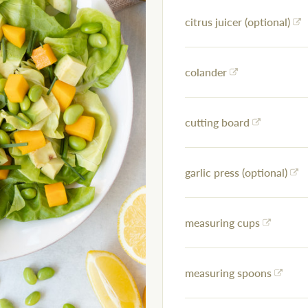
citrus juicer (optional)
colander
cutting board
garlic press (optional)
measuring cups
measuring spoons