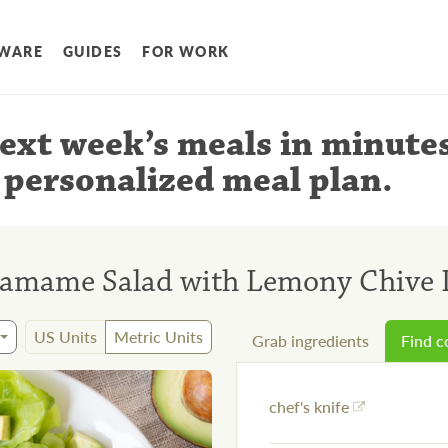
WARE
GUIDES
FOR WORK
ext week’s meals
in minute
 personalized meal plan
.
amame Salad with Lemony Chive 
US Units
Metric Units
Grab ingredients
Find 
chef's knife