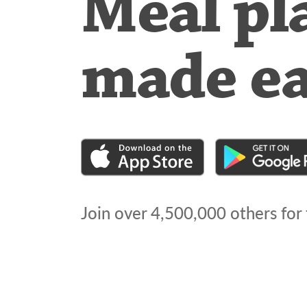
Meal pl
made e
Join over
4,500,000
others for 