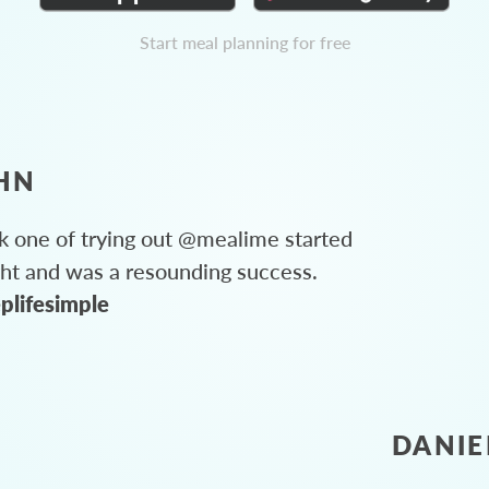
Start meal planning for free
HN
 one of trying out @mealime started
ght and was a resounding success.
plifesimple
DANIE