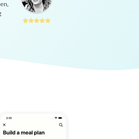
hen,
g