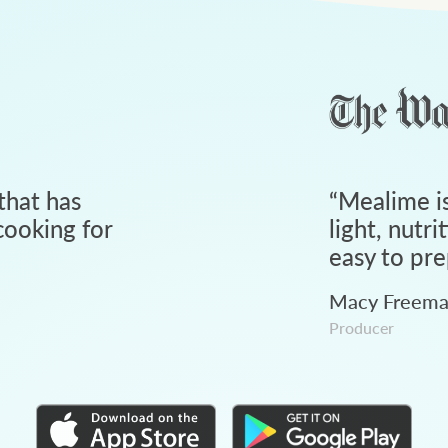
that has
“
Mealime is
ooking for
light, nutri
easy to pre
Macy Freem
Producer