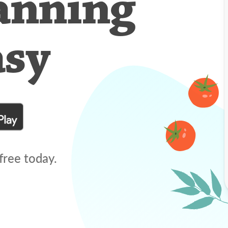
anning
asy
free today.