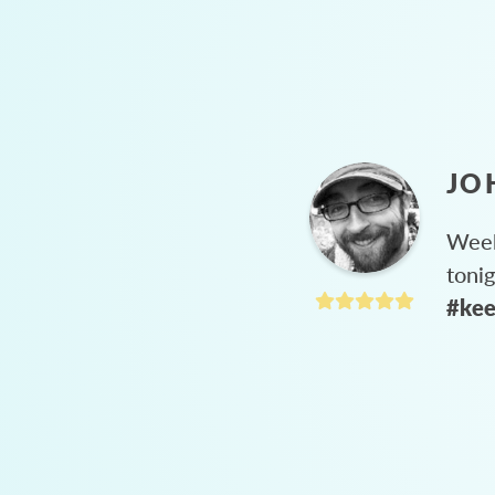
JO
Week
toni
#kee