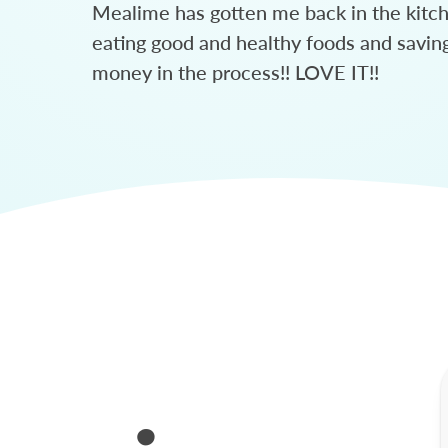
Mealime has gotten me back in the kitc
eating good and healthy foods and savin
money in the process!! LOVE IT!!