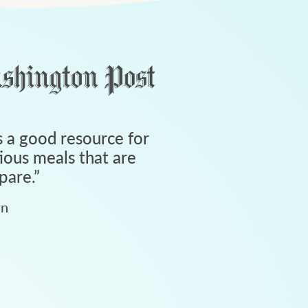
 a good resource for
tious meals that are
pare.
”
an