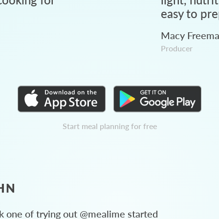
easy to pre
Macy Freem
Producer
Start meal planning for free
HN
 one of trying out @mealime started