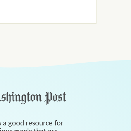
 a good resource for
tious meals that are