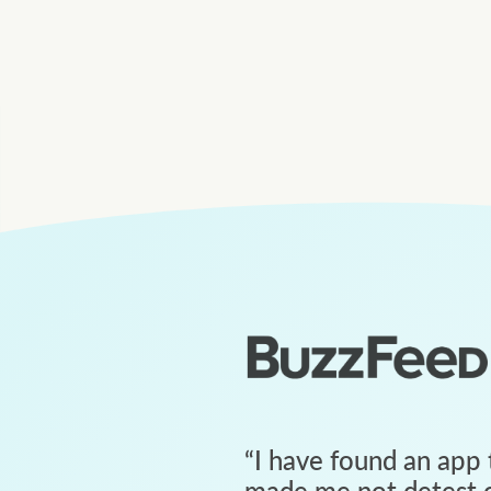
“
I have found an app 
made me not detest c