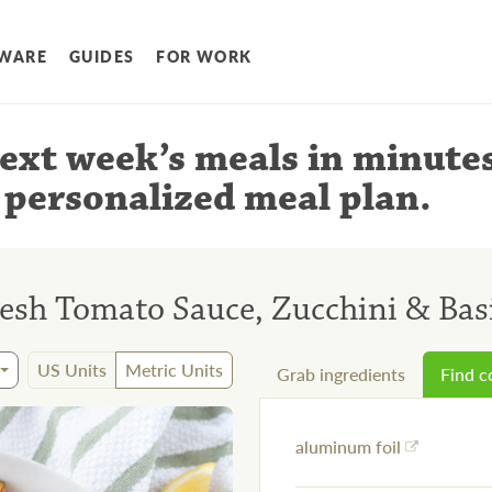
WARE
GUIDES
FOR WORK
ext week’s meals
in minute
 personalized meal plan
.
resh Tomato Sauce, Zucchini & Bas
US Units
Metric Units
Grab ingredients
Find 
aluminum foil