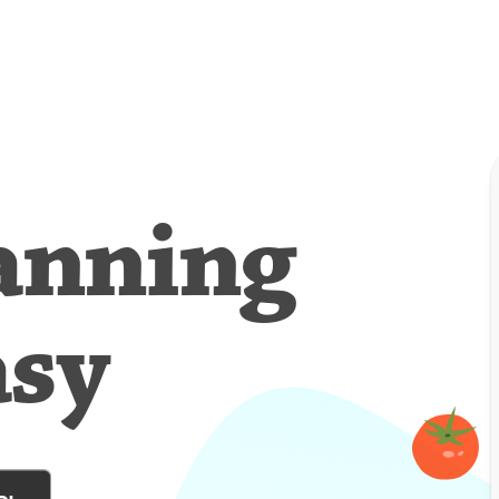
anning
asy