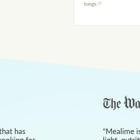
tongs
that has
“
Mealime is
ooking for
light, nutri