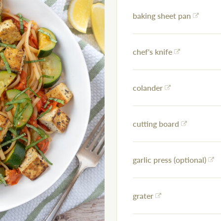
baking sheet pan
chef's knife
colander
cutting board
garlic press (optional)
grater