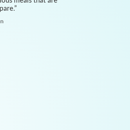
pare.
”
an