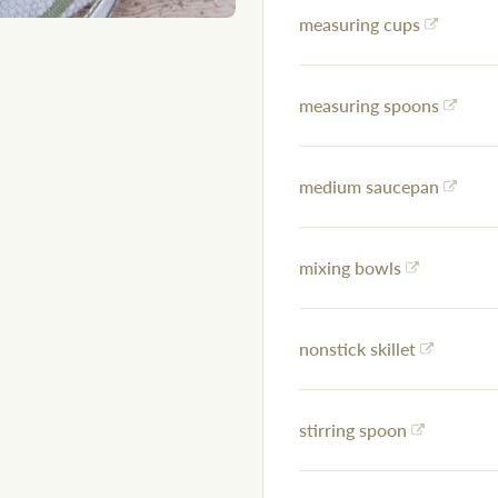
measuring cups
measuring spoons
medium saucepan
mixing bowls
nonstick skillet
stirring spoon