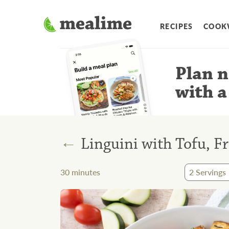
RECIPES
COOK
Plan n
with a
←
Linguini with Tofu, F
30
minutes
2
Servings