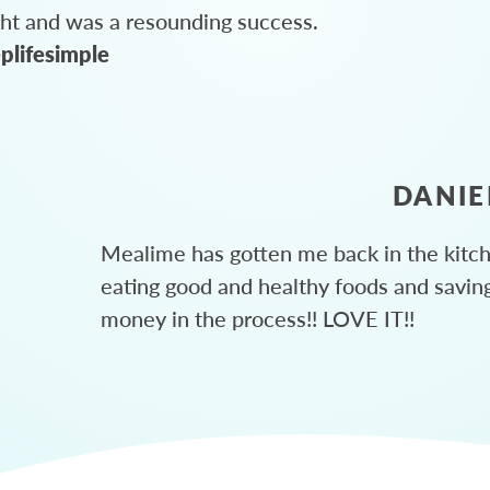
ght and was a resounding success.
plifesimple
DANIE
Mealime has gotten me back in the kitc
eating good and healthy foods and savin
money in the process!! LOVE IT!!