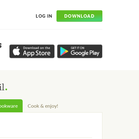
DOWNLOAD
LOG IN
s
.
il
cookware
Cook & enjoy!