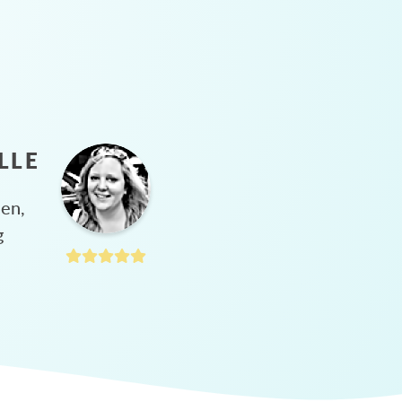
LLE
hen,
g