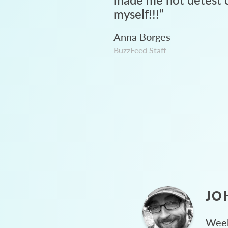
myself!!!
”
Anna Borges
BuzzFeed Staff
JO
Week