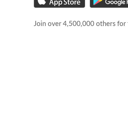
Join over
4,500,000
others for 