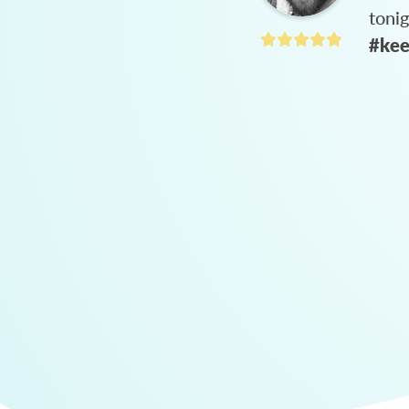
toni
#kee