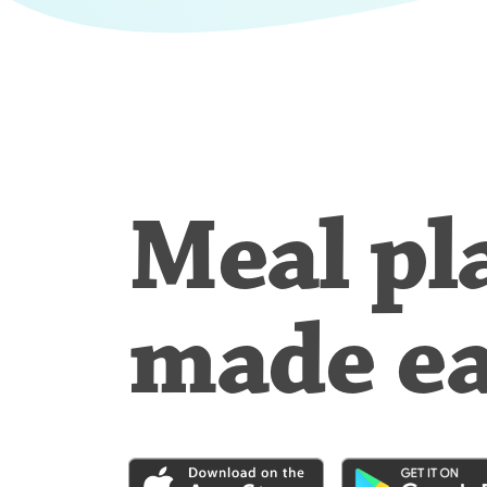
Meal pl
made e