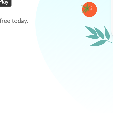
free today.