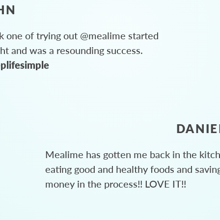
HN
 one of trying out @mealime started
ght and was a resounding success.
plifesimple
DANIE
Mealime has gotten me back in the kitc
eating good and healthy foods and savin
money in the process!! LOVE IT!!