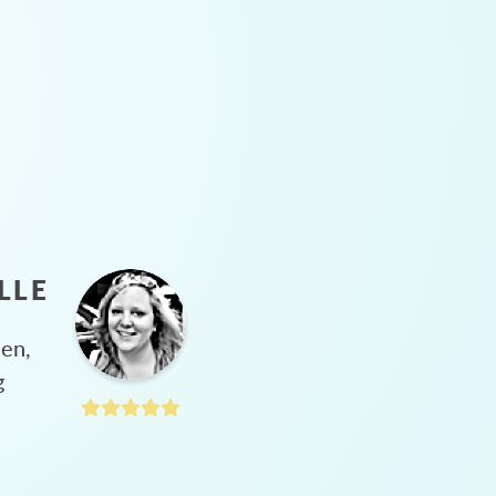
LLE
hen,
g