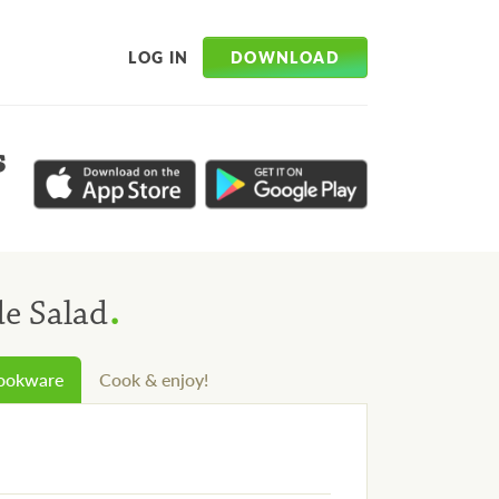
DOWNLOAD
LOG IN
s
.
de Salad
cookware
Cook & enjoy!