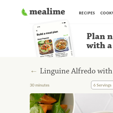
RECIPES
COOK
Plan n
with a
←
Linguine Alfredo with 
30
minutes
6
Servings