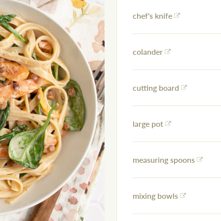
chef's knife
colander
cutting board
large pot
measuring spoons
mixing bowls