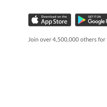
Join over
4,500,000
others for 