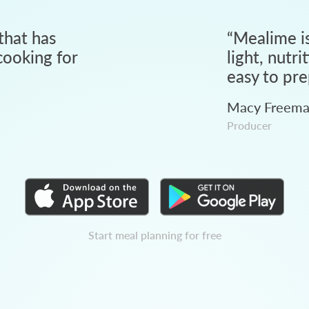
that has
“
Mealime is
ooking for
light, nutri
easy to pre
Macy Freem
Producer
Start meal planning for free