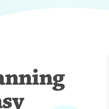
anning
asy