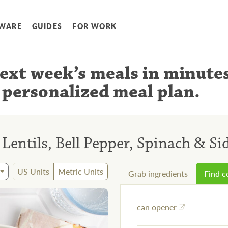
WARE
GUIDES
FOR WORK
ext week’s meals
in minute
 personalized meal plan
.
Lentils, Bell Pepper, Spinach & Si
US Units
Metric Units
Grab ingredients
Find 
can opener