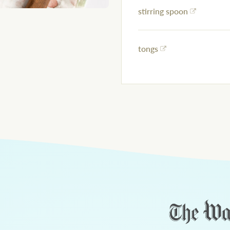
stirring spoon
tongs