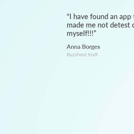
“
I have found an app 
made me not detest c
myself!!!
”
Anna Borges
BuzzFeed Staff