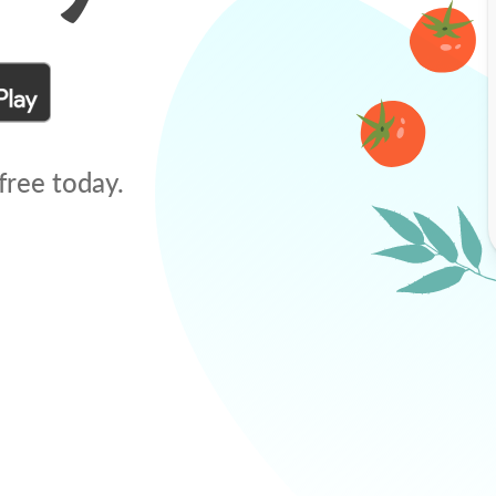
free today.