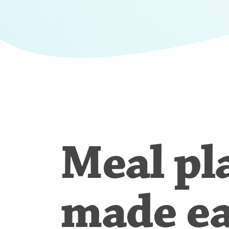
Meal pl
made e