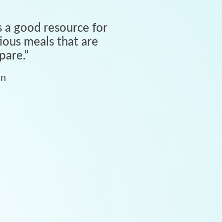
 a good resource for
tious meals that are
pare.
”
an