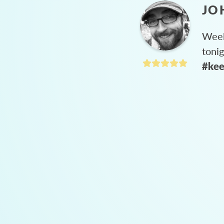
JO
Week
toni
#kee