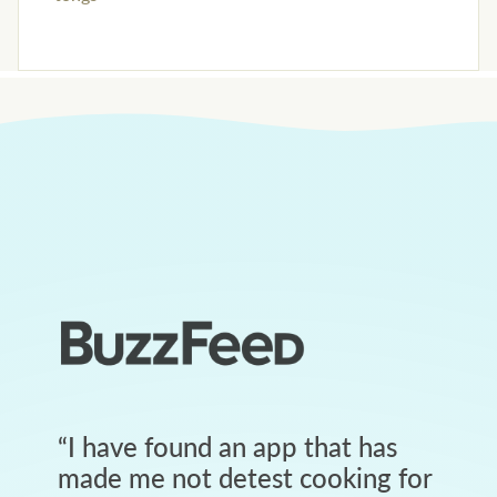
“
I have found an app that has
made me not detest cooking for