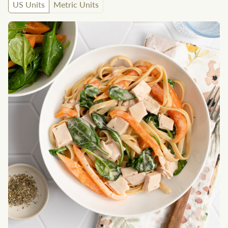
US Units
Metric Units