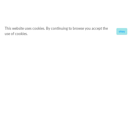
This website uses cookies. By continuing to browse you accept the
okay
use of cookies.