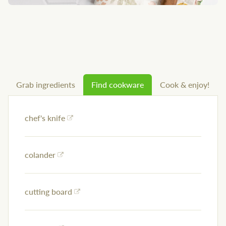
Grab ingredients
Find cookware
Cook & enjoy!
chef's knife
colander
cutting board