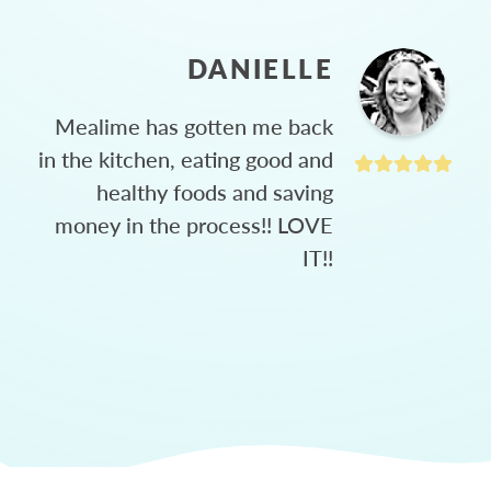
DANIELLE
Mealime has gotten me back
in the kitchen, eating good and
healthy foods and saving
money in the process!! LOVE
IT!!