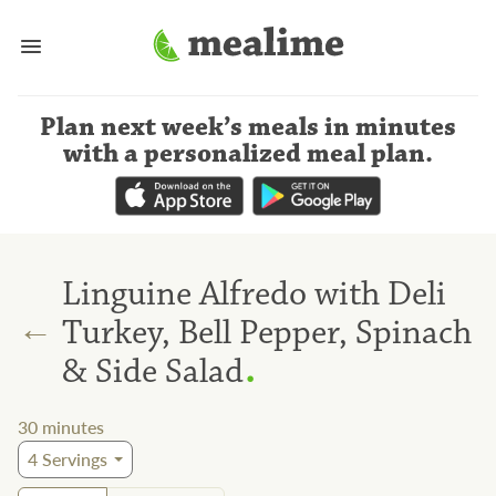
Plan next week’s meals
in minutes
with a personalized meal plan
.
Linguine Alfredo with Deli
←
Turkey, Bell Pepper, Spinach
.
& Side Salad
30
minutes
4
Servings