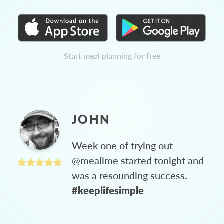
Start meal planning for free
JOHN
Week one of trying out
@mealime started tonight and
was a resounding success.
#keeplifesimple