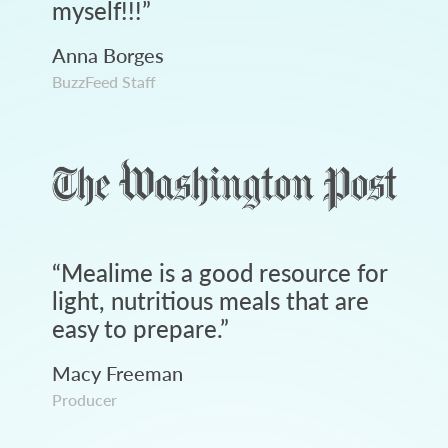
myself!!!
”
Anna Borges
BuzzFeed Staff
“
Mealime is a good resource for
light, nutritious meals that are
easy to prepare.
”
Macy Freeman
Producer