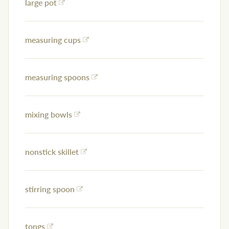
large pot
measuring cups
measuring spoons
mixing bowls
nonstick skillet
stirring spoon
tongs