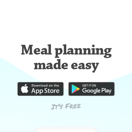
Meal planning
made easy
It’s Free