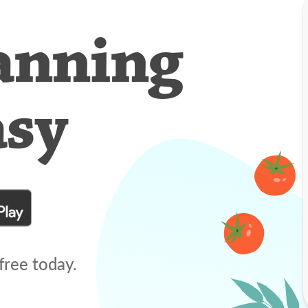
anning
asy
free today.