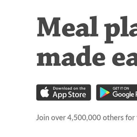
Meal pl
made e
Join over
4,500,000
others for 