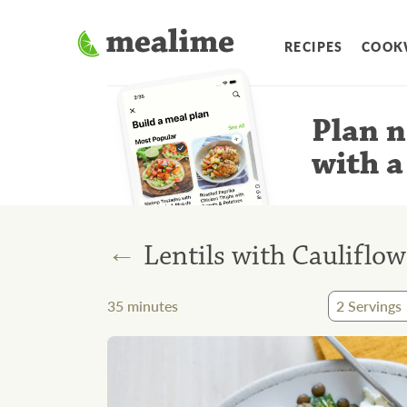
RECIPES
COOK
Plan n
with a
←
Lentils with Cauliflow
35
minutes
2
Servings