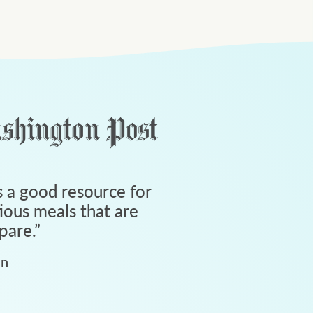
 a good resource for
tious meals that are
pare.
”
an