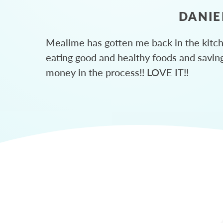
DANIE
Mealime has gotten me back in the kitc
eating good and healthy foods and savin
money in the process!! LOVE IT!!