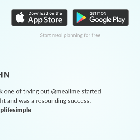
Start meal planning for free
HN
 one of trying out @mealime started
ght and was a resounding success.
plifesimple