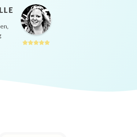
LLE
hen,
g