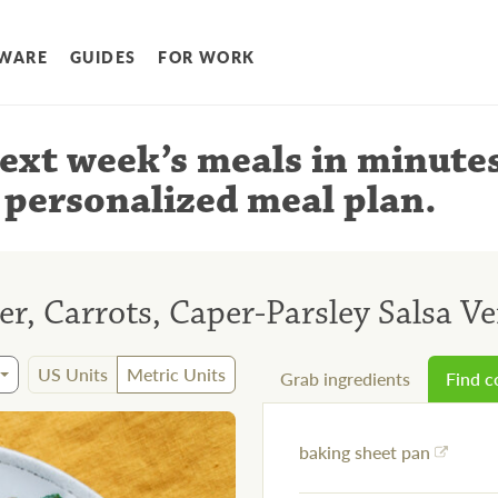
WARE
GUIDES
FOR WORK
ext week’s meals
in minute
 personalized meal plan
.
er, Carrots, Caper-Parsley Salsa V
US Units
Metric Units
Grab ingredients
Find 
baking sheet pan