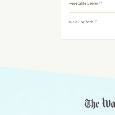
vegetable peeler
whisk or fork