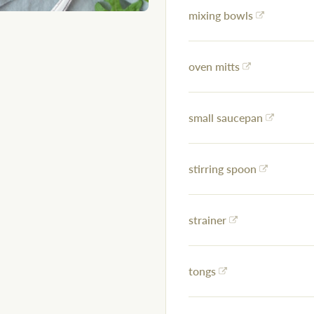
mixing bowls
oven mitts
small saucepan
stirring spoon
strainer
tongs