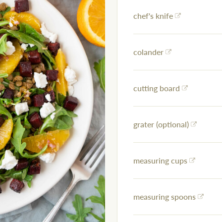
chef's knife
colander
cutting board
grater (optional)
measuring cups
measuring spoons