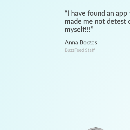
“
I have found an app 
made me not detest c
myself!!!
”
Anna Borges
BuzzFeed Staff