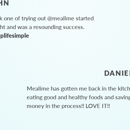
HN
 one of trying out @mealime started
ght and was a resounding success.
plifesimple
DANIE
Mealime has gotten me back in the kitc
eating good and healthy foods and savin
money in the process!! LOVE IT!!