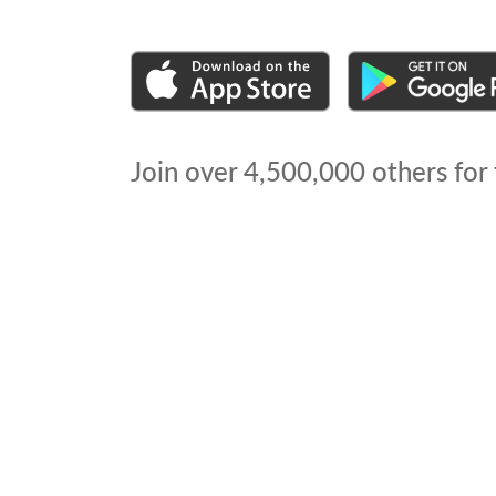
Join over
4,500,000
others for 