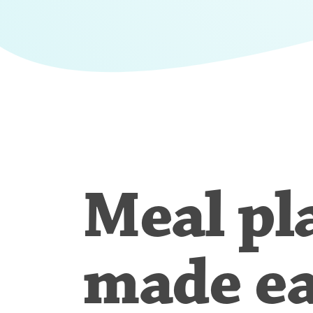
Meal pl
made e