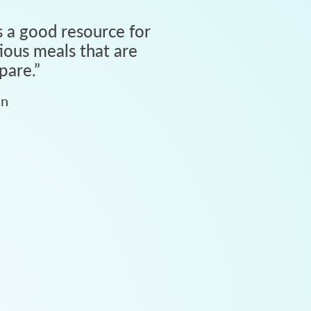
 a good resource for
tious meals that are
pare.
”
an