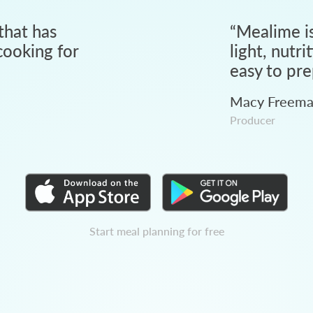
that has
“
Mealime is
ooking for
light, nutri
easy to pre
Macy Freem
Producer
Start meal planning for free