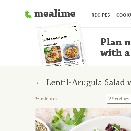
RECIPES
COOK
Plan n
with a
←
Lentil-Arugula Salad 
35
minutes
2
Servings