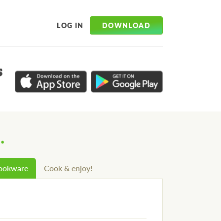
DOWNLOAD
LOG IN
s
.
cookware
Cook & enjoy!