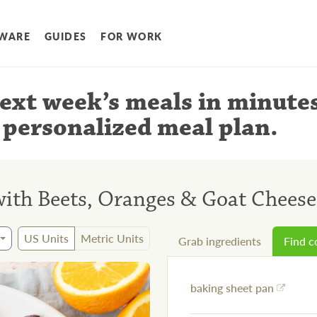
WARE
GUIDES
FOR WORK
ext week’s meals
in minute
 personalized meal plan
.
with Beets, Oranges & Goat Cheese
US Units
Metric Units
Grab ingredients
Find 
baking sheet pan