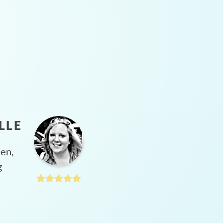
LLE
hen,
g