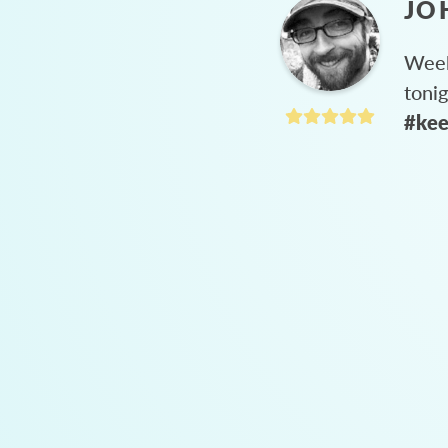
JO
Week
toni
#kee