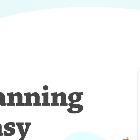
anning
asy