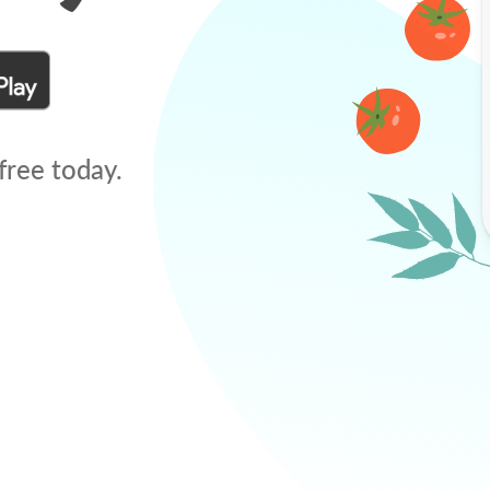
free today.