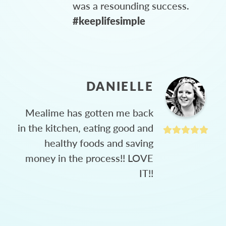
was a resounding success.
#keeplifesimple
DANIELLE
Mealime has gotten me back
in the kitchen, eating good and
healthy foods and saving
money in the process!! LOVE
IT!!