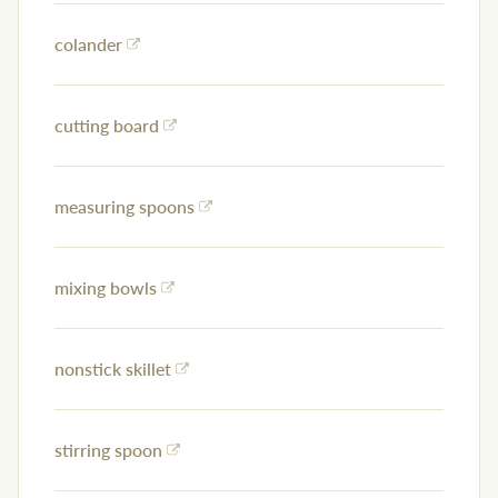
colander
cutting board
measuring spoons
mixing bowls
nonstick skillet
stirring spoon