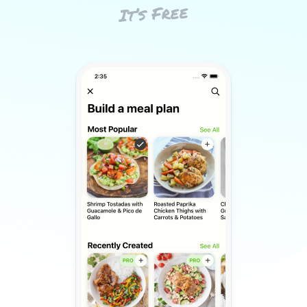
It’s Free