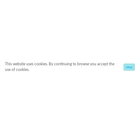
This website uses cookies. By continuing to browse you accept the
okay
use of cookies.