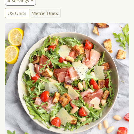
4
Servings
US Units
Metric Units