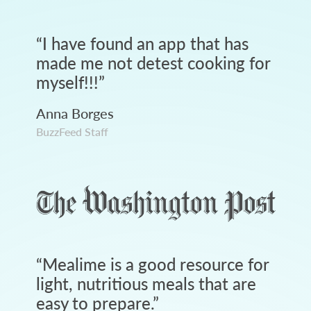
“
I have found an app that has
made me not detest cooking for
myself!!!
”
Anna Borges
BuzzFeed Staff
“
Mealime is a good resource for
light, nutritious meals that are
easy to prepare.
”