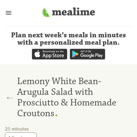
Plan next week’s meals
in minutes
with a personalized meal plan
.
Lemony White Bean-
Arugula Salad with
←
Prosciutto & Homemade
.
Croutons
25
minutes