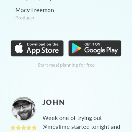
Macy Freeman
Producer
Start meal planning for free
JOHN
Week one of trying out
@mealime started tonight and