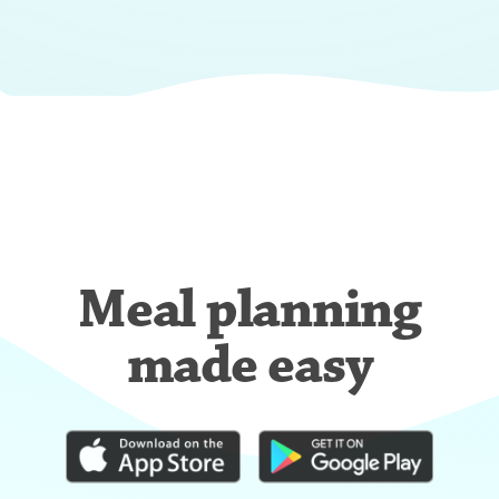
Meal planning
made easy