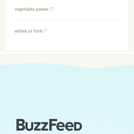
vegetable peeler
whisk or fork