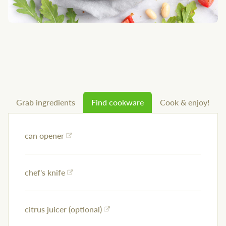
Grab ingredients
Find cookware
Cook & enjoy!
can opener
chef's knife
citrus juicer (optional)