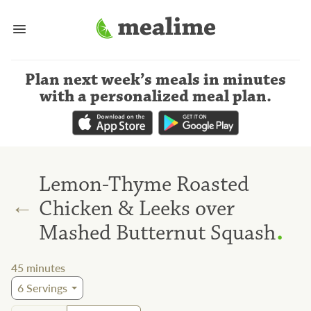
Plan next week’s meals
in minutes
with a personalized meal plan
.
Lemon-Thyme Roasted
←
Chicken & Leeks over
.
Mashed Butternut Squash
45
minutes
6
Servings