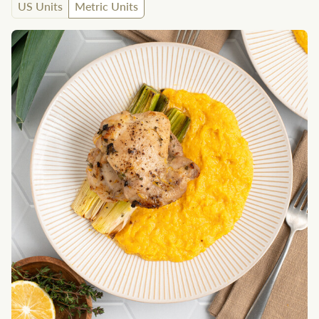
US Units
Metric Units