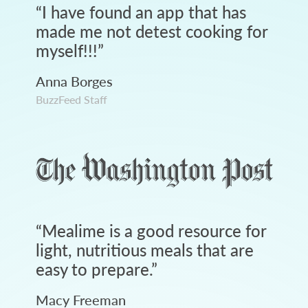
“
I have found an app that has
made me not detest cooking for
myself!!!
”
Anna Borges
BuzzFeed Staff
“
Mealime is a good resource for
light, nutritious meals that are
easy to prepare.
”
Macy Freeman