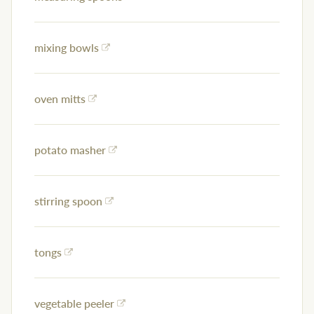
mixing bowls
oven mitts
potato masher
stirring spoon
tongs
vegetable peeler