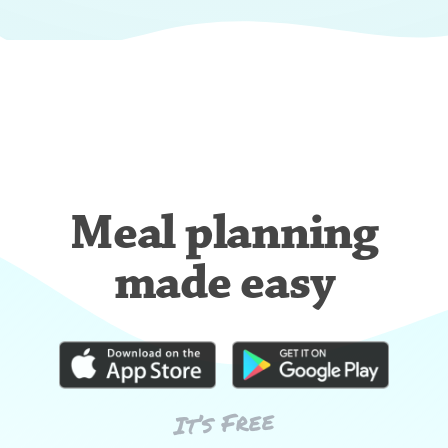
Meal planning
made easy
It’s Free