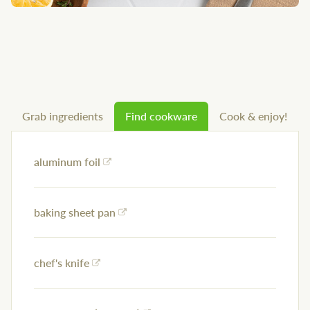
Grab ingredients
Find cookware
Cook & enjoy!
aluminum foil
baking sheet pan
chef's knife