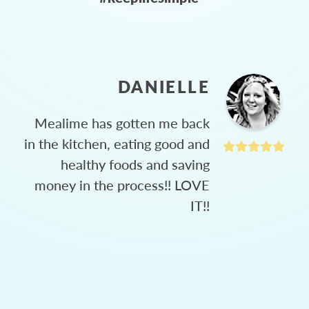
DANIELLE
Mealime has gotten me back
in the kitchen, eating good and
healthy foods and saving
money in the process!! LOVE
IT!!