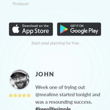
Producer
Start meal planning for free
JOHN
Week one of trying out
@mealime started tonight and
was a resounding success.
#keeplifesimple