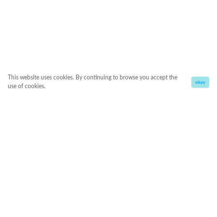
This website uses cookies. By continuing to browse you accept the
okay
use of cookies.