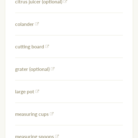
citrus juicer (optional)
colander
cutting board
grater (optional)
large pot
measuring cups
measuring spoons