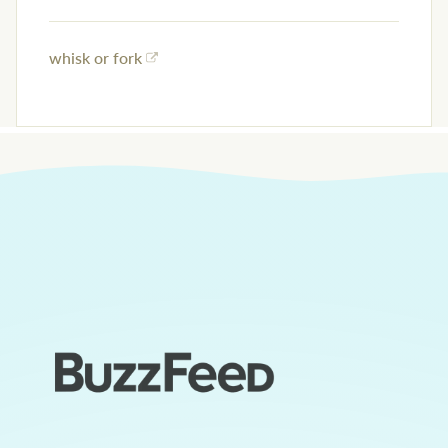
whisk or fork