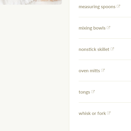
measuring spoons
mixing bowls
nonstick skillet
oven mitts
tongs
whisk or fork