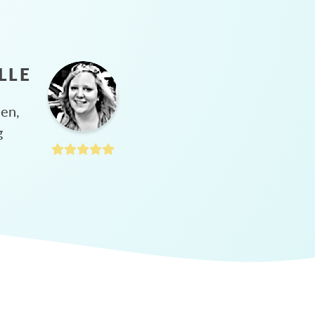
LLE
hen,
g