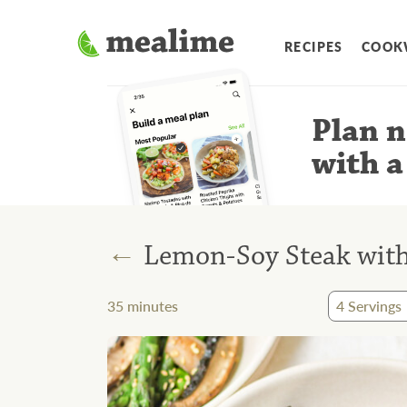
RECIPES
COOK
Plan n
with a
←
Lemon-Soy Steak wit
35
minutes
4
Servings