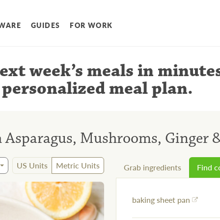
WARE
GUIDES
FOR WORK
ext week’s meals
in minute
 personalized meal plan
.
h Asparagus, Mushrooms, Ginger 
US Units
Metric Units
Grab ingredients
Find 
baking sheet pan