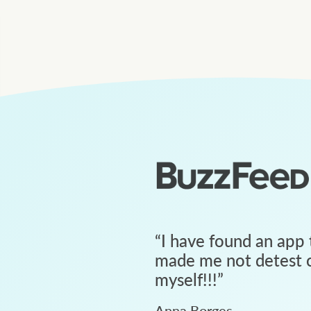
“
I have found an app 
made me not detest c
myself!!!
”
Anna Borges