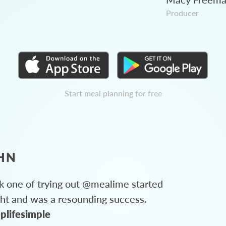
Producer
Start meal planning for free
HN
 one of trying out @mealime started
ght and was a resounding success.
plifesimple