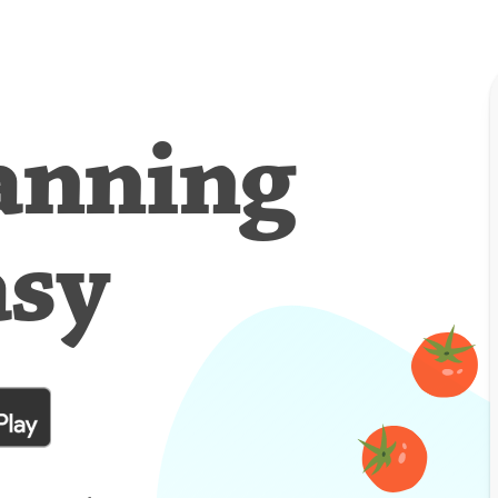
anning
asy