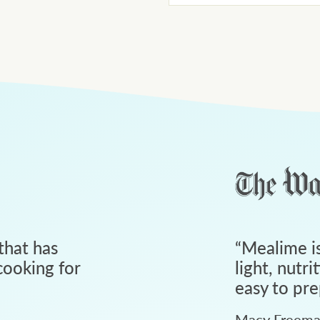
that has
“
Mealime is
ooking for
light, nutri
easy to pre
Macy Freem