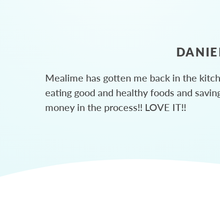
DANIE
Mealime has gotten me back in the kitc
eating good and healthy foods and savin
money in the process!! LOVE IT!!