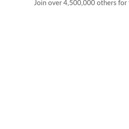
Join over
4,500,000
others for 