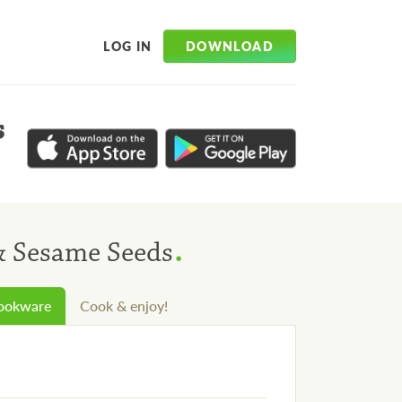
DOWNLOAD
LOG IN
s
.
& Sesame Seeds
cookware
Cook & enjoy!