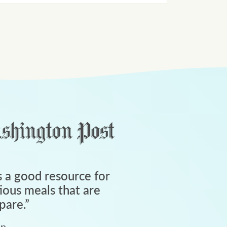
 a good resource for
tious meals that are
pare.
”
an