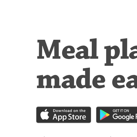
Meal pl
made e