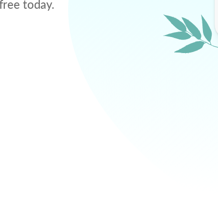
free today.