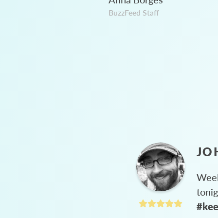
BuzzFeed Staff
JO
Week
toni
#kee