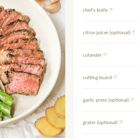
chef's knife
citrus juicer (optional)
colander
cutting board
garlic press (optional)
grater (optional)