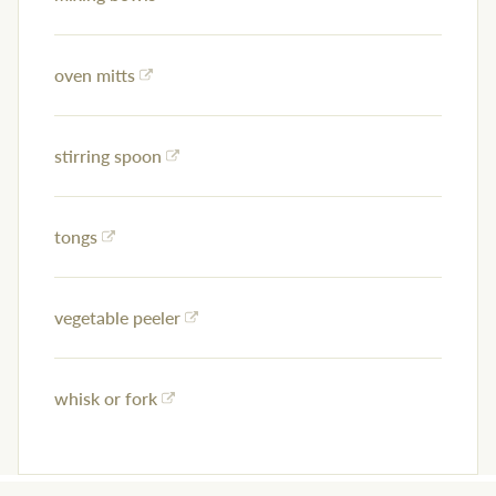
oven mitts
stirring spoon
tongs
vegetable peeler
whisk or fork