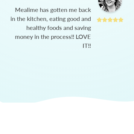
Mealime has gotten me back
in the kitchen, eating good and
healthy foods and saving
money in the process!! LOVE
IT!!