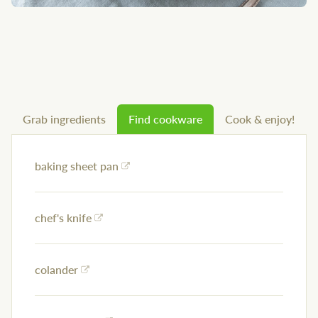
Grab ingredients
Find cookware
Cook & enjoy!
baking sheet pan
chef's knife
colander