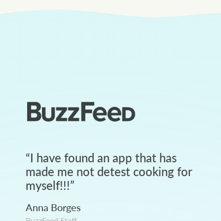
“
I have found an app that has
made me not detest cooking for
myself!!!
”
Anna Borges
BuzzFeed Staff