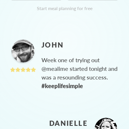
Start meal planning for free
JOHN
Week one of trying out
@mealime started tonight and
was a resounding success.
#keeplifesimple
DANIELLE