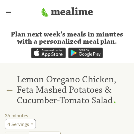
Plan next week’s meals
in minutes
with a personalized meal plan
.
Lemon Oregano Chicken,
←
Feta Mashed Potatoes &
.
Cucumber-Tomato Salad
35
minutes
4
Servings