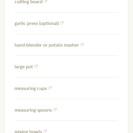
cutting board
garlic press (optional)
hand blender or potato masher
large pot
measuring cups
measuring spoons
mixing bowls