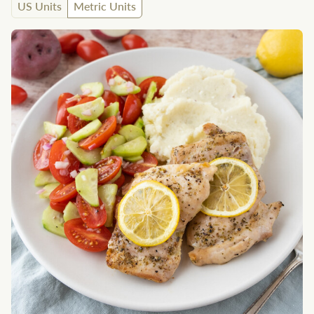
US Units
Metric Units