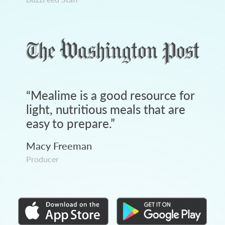
“
Mealime is a good resource for
light, nutritious meals that are
easy to prepare.
”
Macy Freeman
Producer