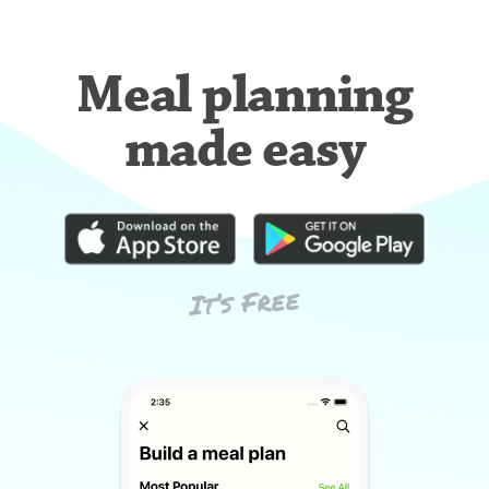
Meal planning
made easy
It’s Free