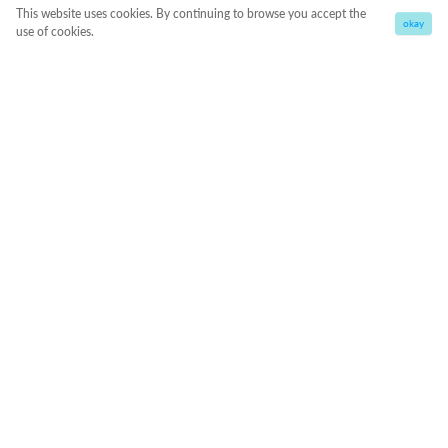
This website uses cookies. By continuing to browse you accept the
okay
use of cookies.