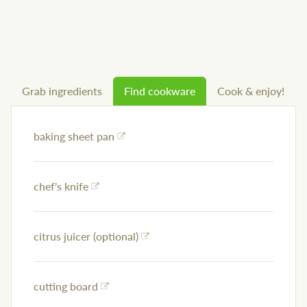
Grab ingredients
Find cookware
Cook & enjoy!
baking sheet pan
chef's knife
citrus juicer (optional)
cutting board