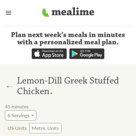
Plan next week’s meals
in minutes
with a personalized meal plan
.
Lemon-Dill Greek Stuffed
←
.
Chicken
45
minutes
6
Servings
US Units
Metric Units