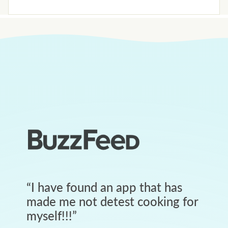
“
I have found an app that has
made me not detest cooking for
myself!!!
”