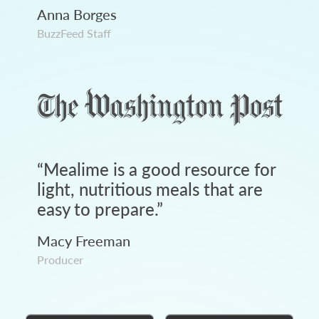
Anna Borges
BuzzFeed Staff
“
Mealime is a good resource for
light, nutritious meals that are
easy to prepare.
”
Macy Freeman
Producer