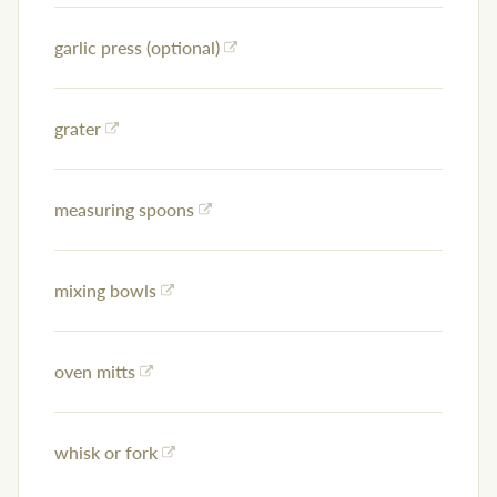
garlic press (optional)
grater
measuring spoons
mixing bowls
oven mitts
whisk or fork