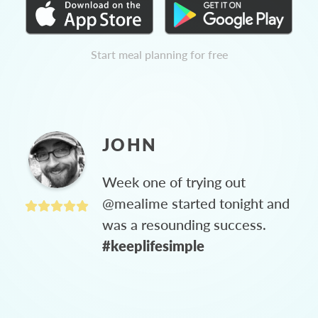
Start meal planning for free
JOHN
Week one of trying out
@mealime started tonight and
was a resounding success.
#keeplifesimple