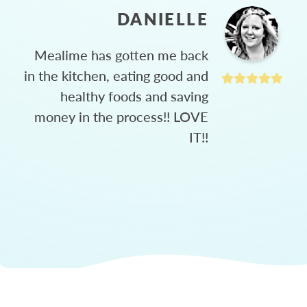
DANIELLE
Mealime has gotten me back
in the kitchen, eating good and
healthy foods and saving
money in the process!! LOVE
IT!!