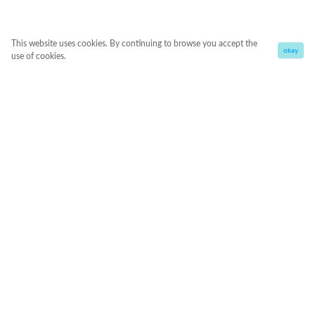
This website uses cookies. By continuing to browse you accept the
okay
use of cookies.