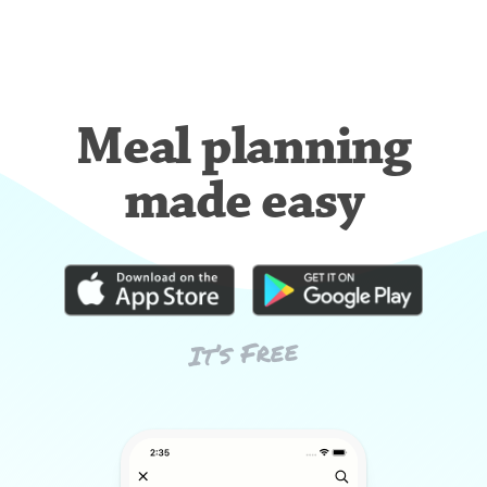
Meal planning
made easy
It’s Free