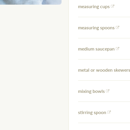
measuring cups
measuring spoons
medium saucepan
metal or wooden skewers 
mixing bowls
stirring spoon