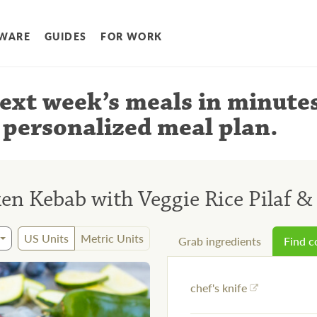
WARE
GUIDES
FOR WORK
ext week’s meals
in minute
 personalized meal plan
.
n Kebab with Veggie Rice Pilaf & 
US Units
Metric Units
Grab ingredients
Find 
chef's knife