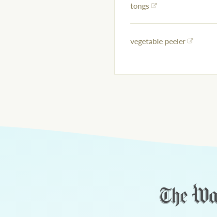
tongs
vegetable peeler