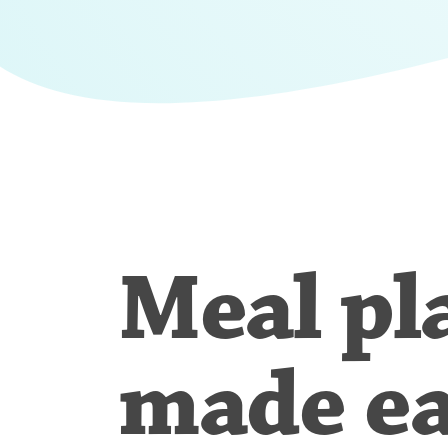
Meal pl
made e