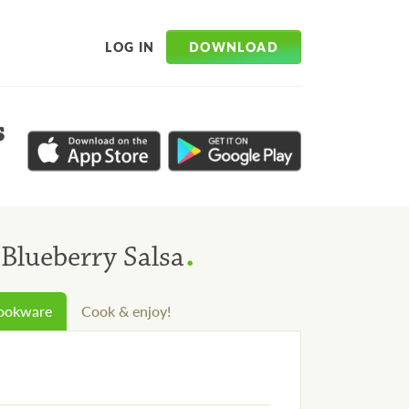
DOWNLOAD
LOG IN
s
.
Blueberry Salsa
cookware
Cook & enjoy!