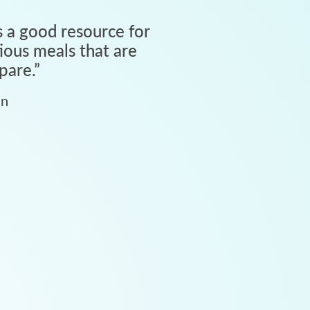
 a good resource for
tious meals that are
pare.
”
an