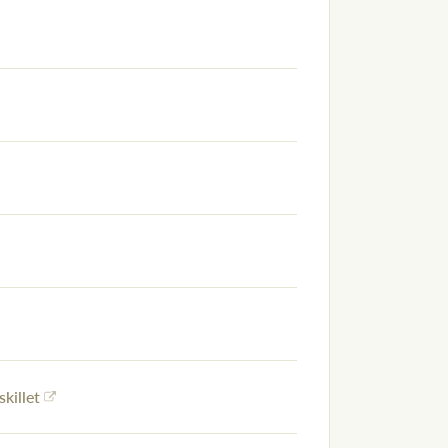
skillet