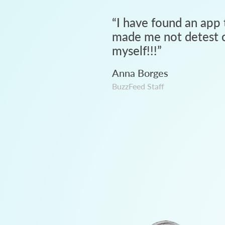
“
I have found an app 
made me not detest c
myself!!!
”
Anna Borges
BuzzFeed Staff