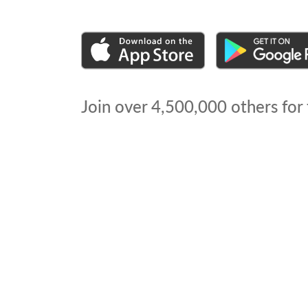
Join over
4,500,000
others for 