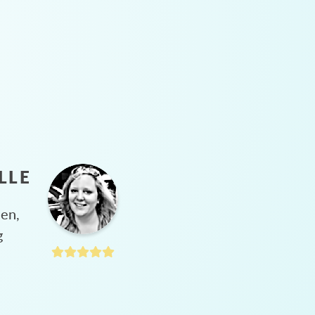
LLE
hen,
g