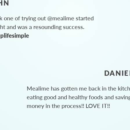
HN
 one of trying out @mealime started
ght and was a resounding success.
plifesimple
DANIE
Mealime has gotten me back in the kitc
eating good and healthy foods and savin
money in the process!! LOVE IT!!