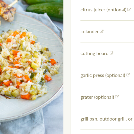
citrus juicer (optional)
colander
cutting board
garlic press (optional)
grater (optional)
grill pan, outdoor grill, or 