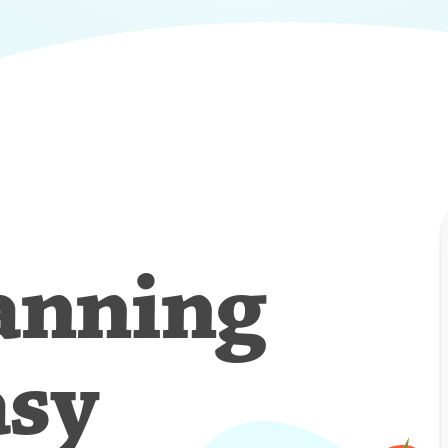
anning
asy