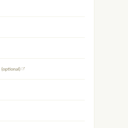
(optional)