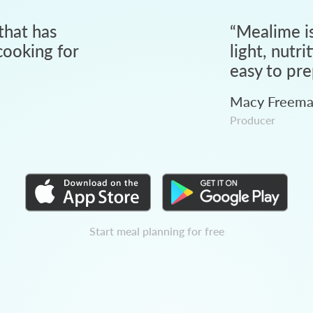
that has
“
Mealime is
ooking for
light, nutri
easy to pre
Macy Freem
Producer
Start meal planning for free