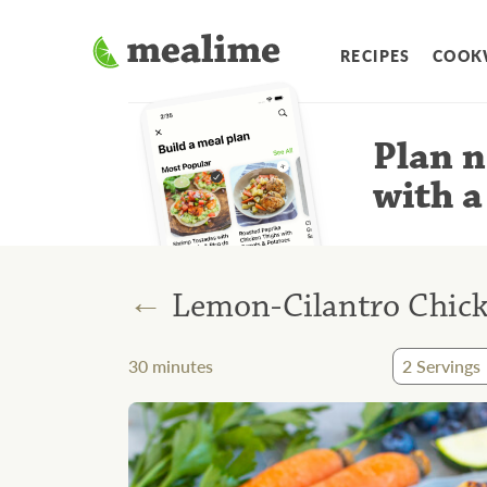
RECIPES
COOK
Plan n
with a
←
Lemon-Cilantro Chicke
30
minutes
2
Servings