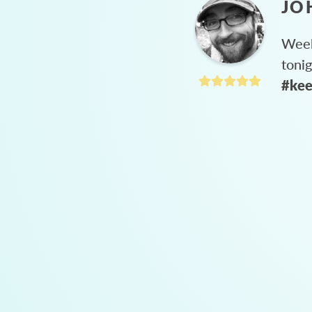
JO
Week
toni
#kee