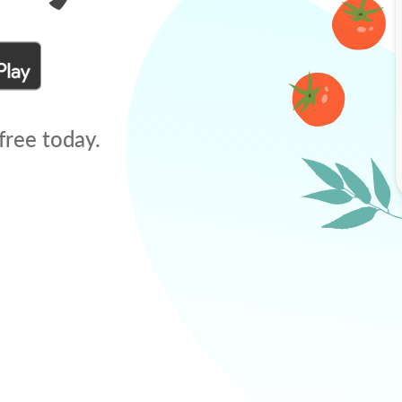
free today.