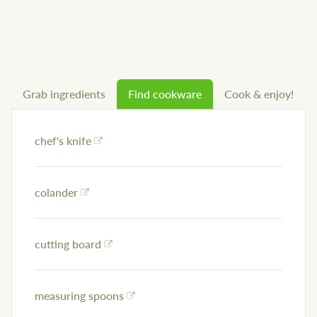
Grab ingredients
Find cookware
Cook & enjoy!
chef's knife
colander
cutting board
measuring spoons