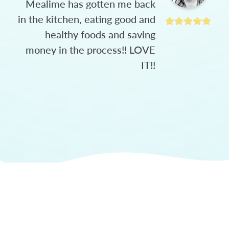
Mealime has gotten me back
in the kitchen, eating good and
healthy foods and saving
money in the process!! LOVE
IT!!