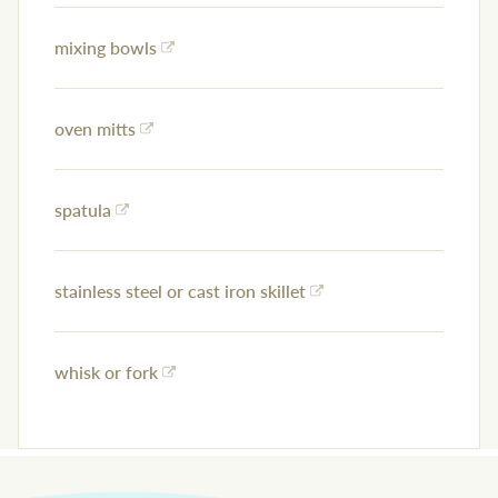
mixing bowls
oven mitts
spatula
stainless steel or cast iron skillet
whisk or fork