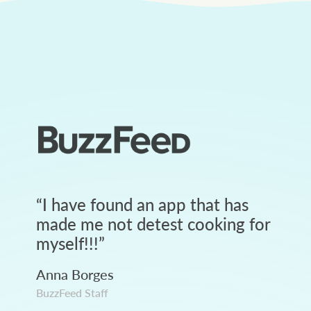
“
I have found an app that has
made me not detest cooking for
myself!!!
”
Anna Borges
BuzzFeed Staff