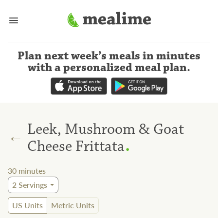
Plan next week’s meals
in minutes
with a personalized meal plan
.
Leek, Mushroom & Goat
←
.
Cheese Frittata
30
minutes
2
Servings
US Units
Metric Units