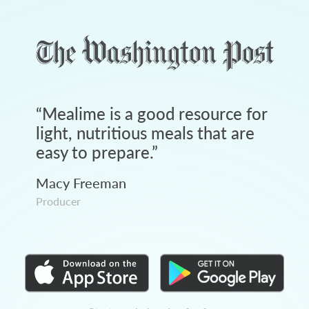
“
Mealime is a good resource for
light, nutritious meals that are
easy to prepare.
”
Macy Freeman
Producer