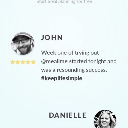
Start meal planning for free
JOHN
Week one of trying out
@mealime started tonight and
was a resounding success.
#keeplifesimple
DANIELLE