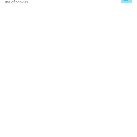
use of cookies.