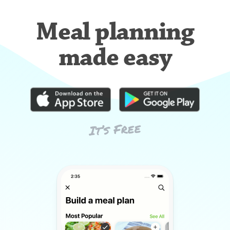
Meal planning
made easy
It’s Free