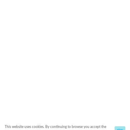
This website uses cookies. By continuing to browse you accept the
okay