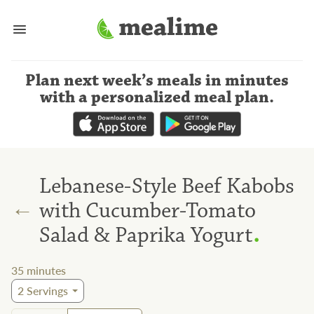
Plan next week’s meals
in minutes
with a personalized meal plan
.
Lebanese-Style Beef Kabobs
←
with Cucumber-Tomato
.
Salad & Paprika Yogurt
35
minutes
2
Servings