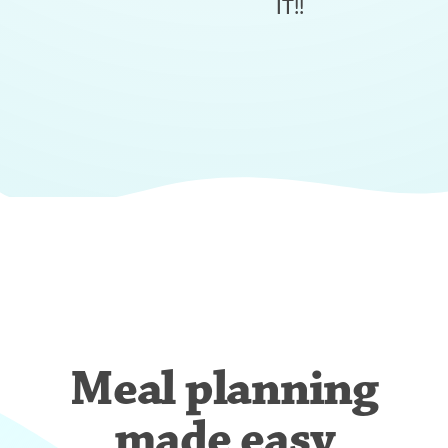
IT!!
Meal planning
made easy