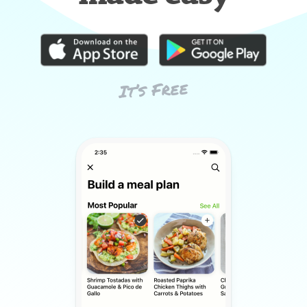
It’s Free