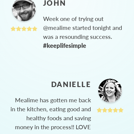
JOHN
Week one of trying out
@mealime started tonight and
was a resounding success.
#keeplifesimple
DANIELLE
Mealime has gotten me back
in the kitchen, eating good and
healthy foods and saving
money in the process!! LOVE