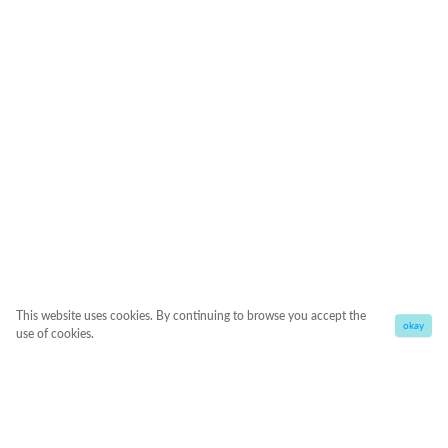
This website uses cookies. By continuing to browse you accept the
okay
use of cookies.