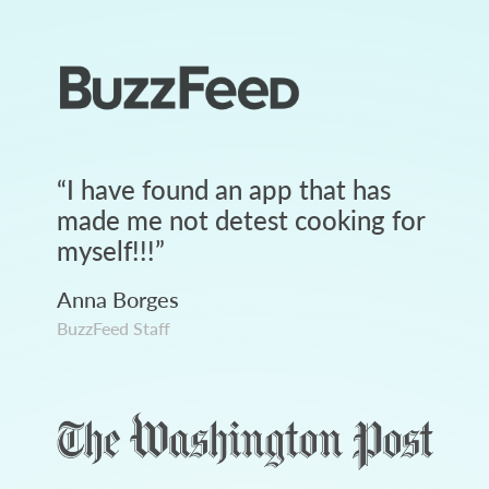
“
I have found an app that has
made me not detest cooking for
myself!!!
”
Anna Borges
BuzzFeed Staff