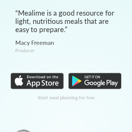
“
Mealime is a good resource for
light, nutritious meals that are
easy to prepare.
”
Macy Freeman
Producer
Start meal planning for free