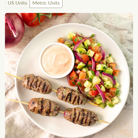
US Units
Metric Units