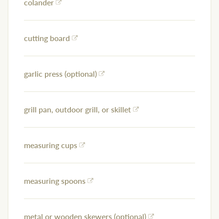
colander
cutting board
garlic press (optional)
grill pan, outdoor grill, or skillet
measuring cups
measuring spoons
metal or wooden skewers (optional)