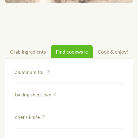
Grab ingredients
Find cookware
Cook & enjoy!
aluminum foil
baking sheet pan
chef's knife