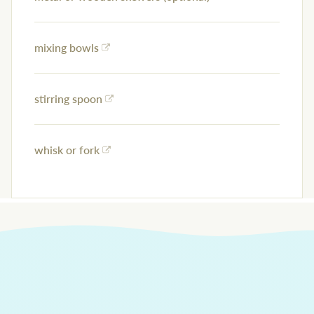
mixing bowls
stirring spoon
whisk or fork