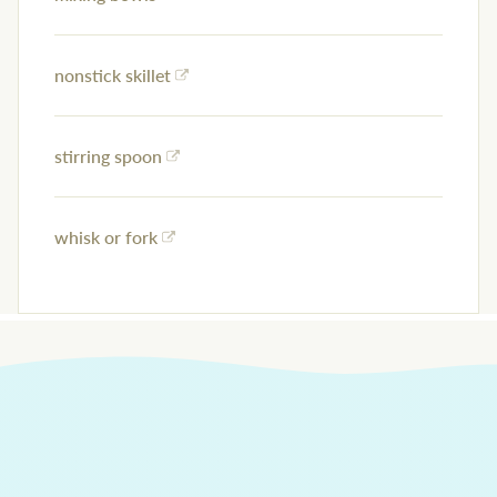
nonstick skillet
stirring spoon
whisk or fork