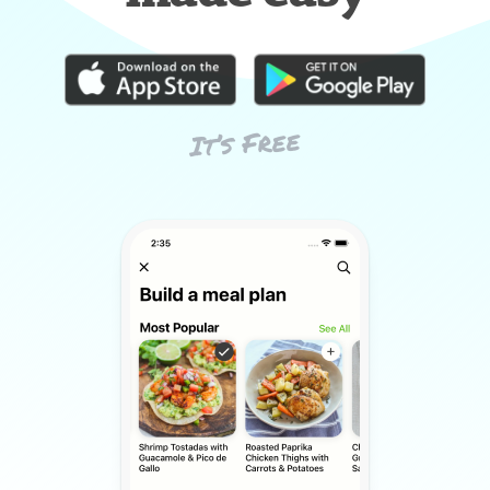
It’s Free