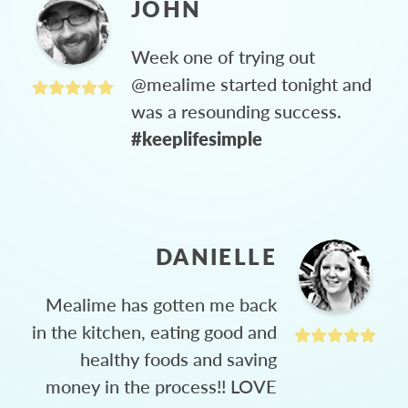
JOHN
Week one of trying out
@mealime started tonight and
was a resounding success.
#keeplifesimple
DANIELLE
Mealime has gotten me back
in the kitchen, eating good and
healthy foods and saving
money in the process!! LOVE