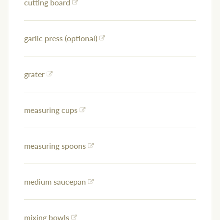
cutting board
garlic press (optional)
grater
measuring cups
measuring spoons
medium saucepan
mixing bowls