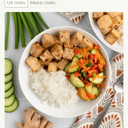
US Units
Metric Units