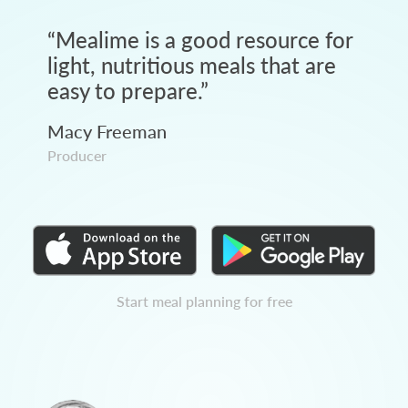
“
Mealime is a good resource for
light, nutritious meals that are
easy to prepare.
”
Macy Freeman
Producer
Start meal planning for free