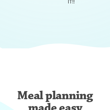
IT!!
Meal planning
made easy