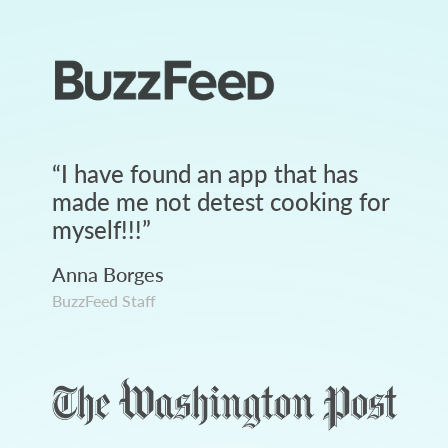
“
I have found an app that has
made me not detest cooking for
myself!!!
”
Anna Borges
BuzzFeed Staff