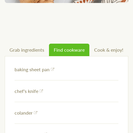
Grab ingredients
Find cookware
Cook & enjoy!
baking sheet pan
chef's knife
colander