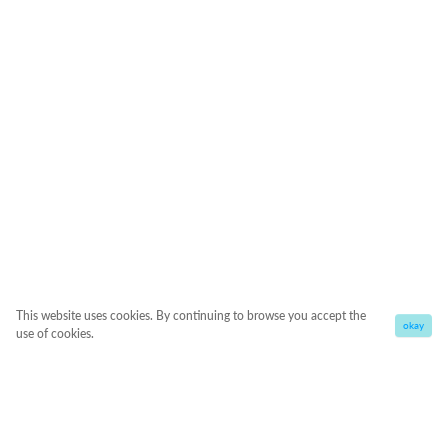
This website uses cookies. By continuing to browse you accept the
okay
use of cookies.