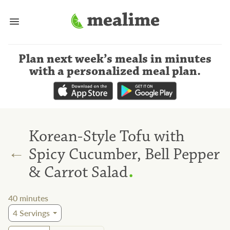
Plan next week’s meals
in minutes
with a personalized meal plan
.
Korean-Style Tofu with
←
Spicy Cucumber, Bell Pepper
.
& Carrot Salad
40
minutes
4
Servings