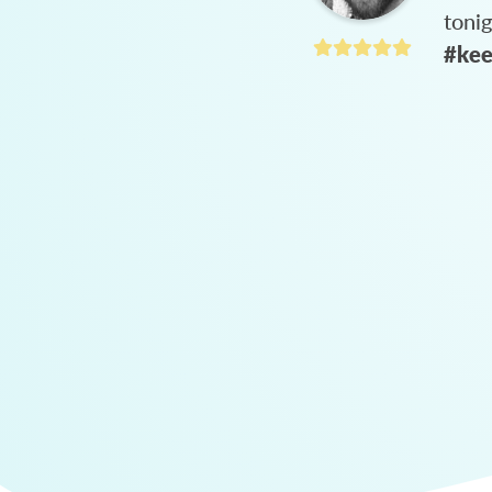
toni
#kee