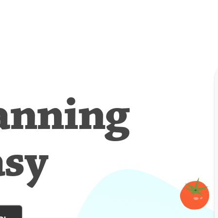
anning
asy