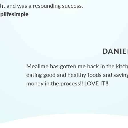
ght and was a resounding success.
plifesimple
DANIE
Mealime has gotten me back in the kitc
eating good and healthy foods and savin
money in the process!! LOVE IT!!