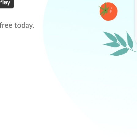
free today.