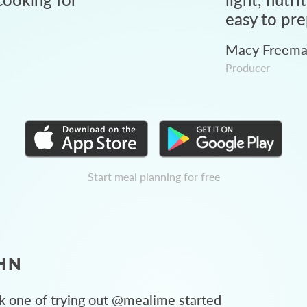
easy to pre
Macy Freem
Producer
Start meal planning for free
HN
 one of trying out @mealime started