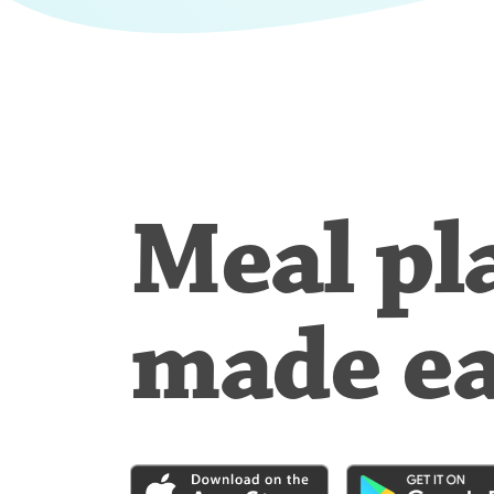
Meal pl
made e