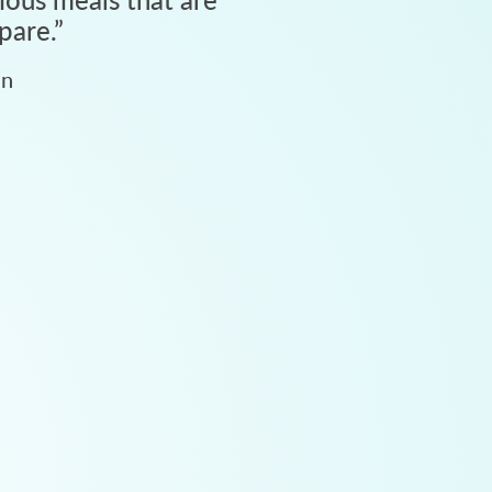
pare.
”
an