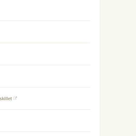
skillet