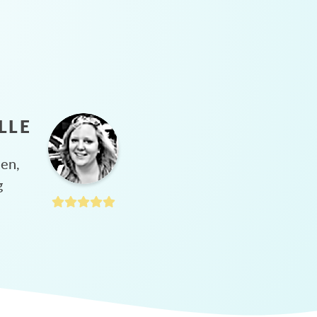
LLE
hen,
g