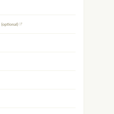
(optional)