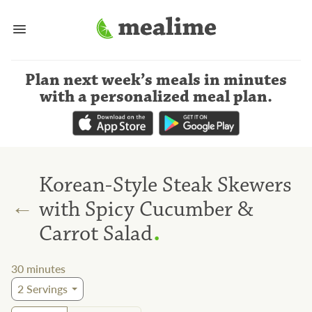
Plan next week’s meals
in minutes
with a personalized meal plan
.
Korean-Style Steak Skewers
←
with Spicy Cucumber &
.
Carrot Salad
30
minutes
2
Servings