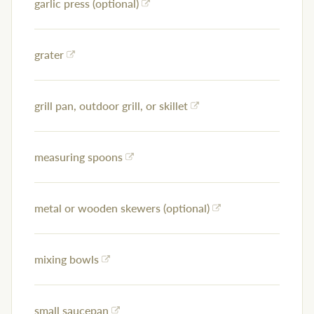
garlic press (optional)
grater
grill pan, outdoor grill, or skillet
measuring spoons
metal or wooden skewers (optional)
mixing bowls
small saucepan