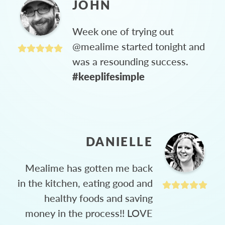
JOHN
Week one of trying out
@mealime started tonight and
was a resounding success.
#keeplifesimple
DANIELLE
Mealime has gotten me back
in the kitchen, eating good and
healthy foods and saving
money in the process!! LOVE