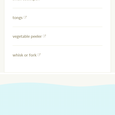
tongs
vegetable peeler
whisk or fork