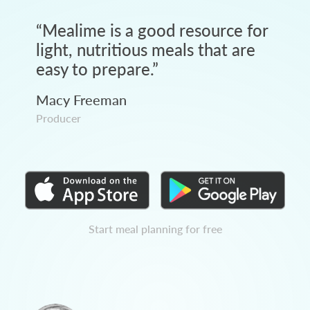
“
Mealime is a good resource for
light, nutritious meals that are
easy to prepare.
”
Macy Freeman
Producer
Start meal planning for free