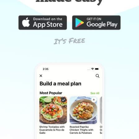
It’s Free