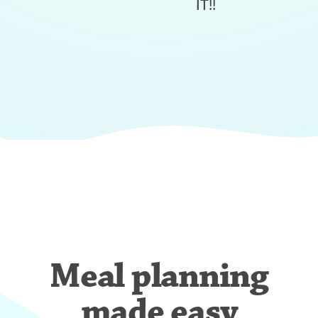
IT!!
Meal planning
made easy