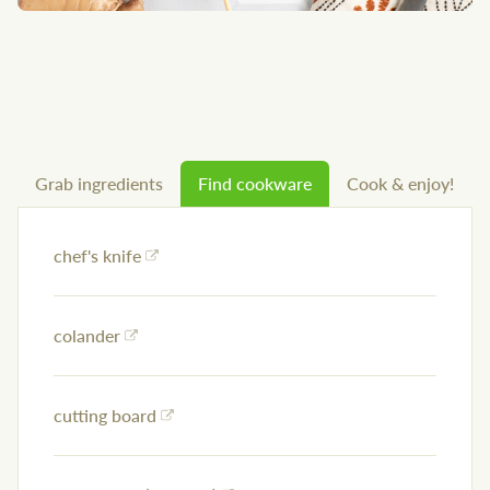
Grab ingredients
Find cookware
Cook & enjoy!
chef's knife
colander
cutting board