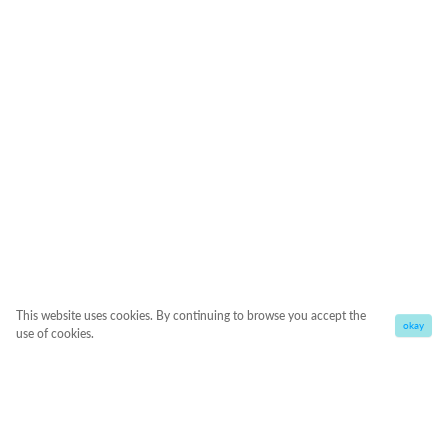
This website uses cookies. By continuing to browse you accept the
okay
use of cookies.