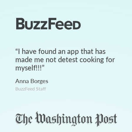
“
I have found an app that has
made me not detest cooking for
myself!!!
”
Anna Borges
BuzzFeed Staff