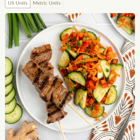
US Units
Metric Units