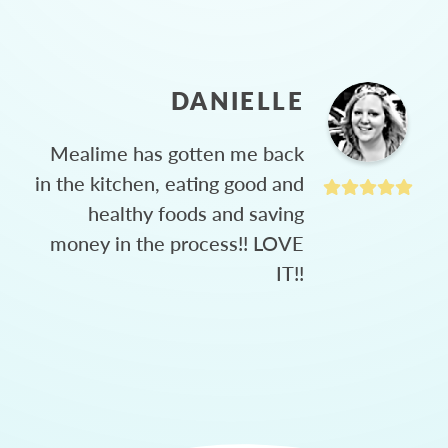
DANIELLE
Mealime has gotten me back
in the kitchen, eating good and
healthy foods and saving
money in the process!! LOVE
IT!!