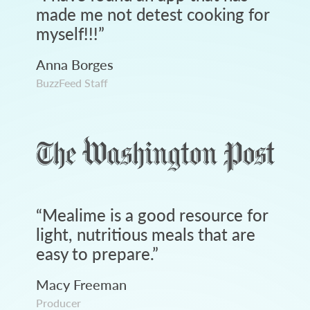
made me not detest cooking for
myself!!!
”
Anna Borges
BuzzFeed Staff
“
Mealime is a good resource for
light, nutritious meals that are
easy to prepare.
”
Macy Freeman
Producer