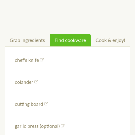
Grab ingredients
Find cookware
Cook & enjoy!
chef's knife
colander
cutting board
garlic press (optional)