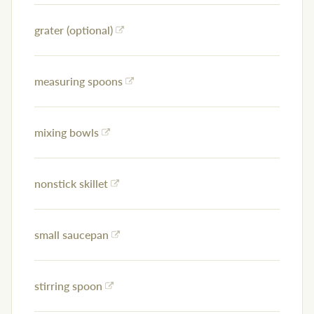
grater (optional)
measuring spoons
mixing bowls
nonstick skillet
small saucepan
stirring spoon