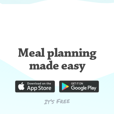
Meal planning
made easy
It’s Free