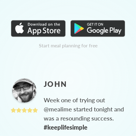
Start meal planning for free
JOHN
Week one of trying out
@mealime started tonight and
was a resounding success.
#keeplifesimple