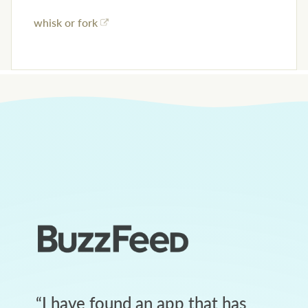
whisk or fork
“
I have found an app that has