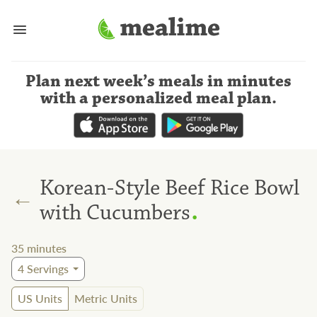
Plan next week’s meals
in minutes
with a personalized meal plan
.
Korean-Style Beef Rice Bowl
←
.
with Cucumbers
35
minutes
4
Servings
US Units
Metric Units