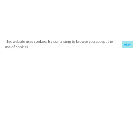
This website uses cookies. By continuing to browse you accept the
okay
use of cookies.