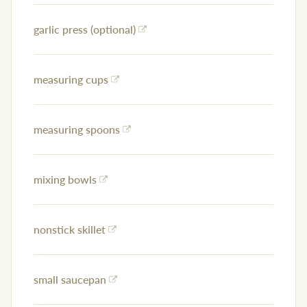
garlic press (optional)
measuring cups
measuring spoons
mixing bowls
nonstick skillet
small saucepan