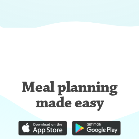
Meal planning
made easy