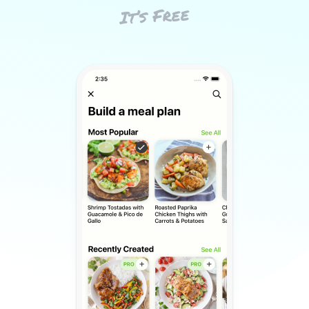
It’s Free