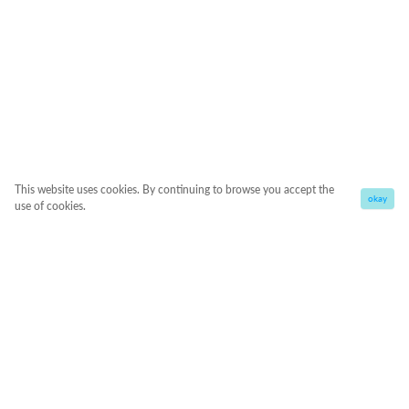
This website uses cookies. By continuing to browse you accept the
okay
use of cookies.