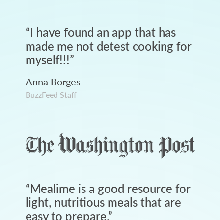
“
I have found an app that has
made me not detest cooking for
myself!!!
”
Anna Borges
BuzzFeed Staff
“
Mealime is a good resource for
light, nutritious meals that are
easy to prepare.
”