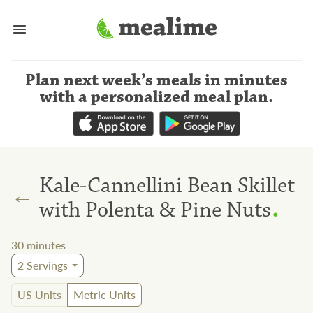
Plan next week’s meals
in minutes
with a personalized meal plan
.
Kale-Cannellini Bean Skillet
←
.
with Polenta & Pine Nuts
30
minutes
2
Servings
US Units
Metric Units