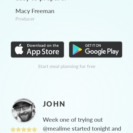
Macy Freeman
Producer
Start meal planning for free
JOHN
Week one of trying out
@mealime started tonight and