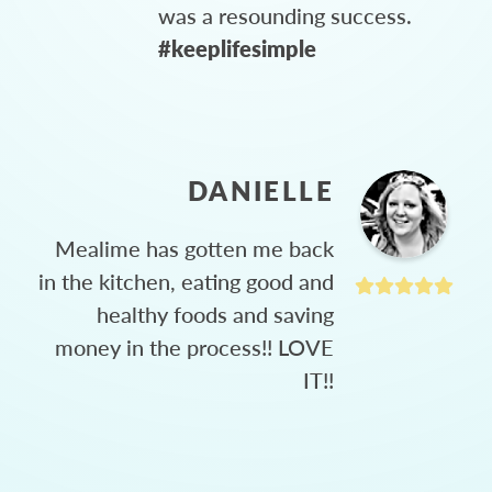
was a resounding success.
#keeplifesimple
DANIELLE
Mealime has gotten me back
in the kitchen, eating good and
healthy foods and saving
money in the process!! LOVE
IT!!