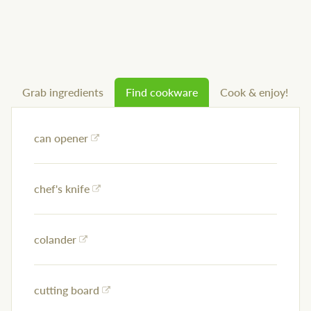
Grab ingredients
Find cookware
Cook & enjoy!
can opener
chef's knife
colander
cutting board