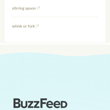
stirring spoon
whisk or fork