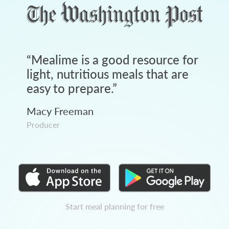
“
Mealime is a good resource for
light, nutritious meals that are
easy to prepare.
”
Macy Freeman
Producer
Start meal planning for free