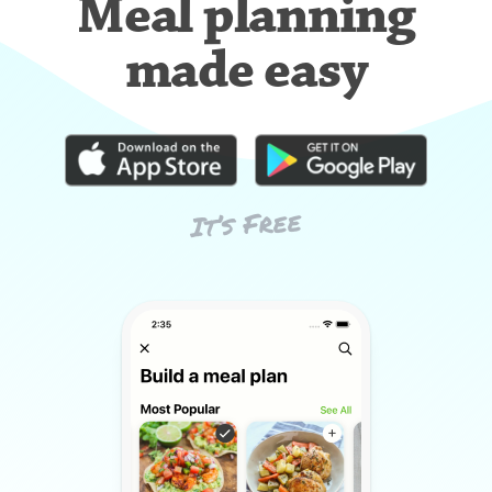
Meal planning
made easy
It’s Free