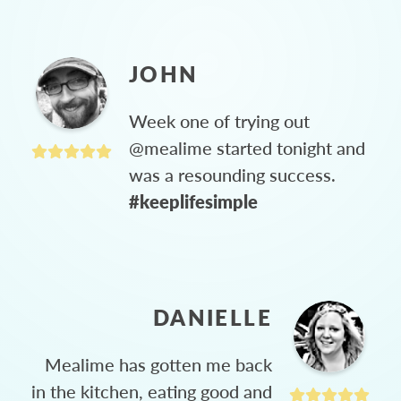
JOHN
Week one of trying out
@mealime started tonight and
was a resounding success.
#keeplifesimple
DANIELLE
Mealime has gotten me back
in the kitchen, eating good and