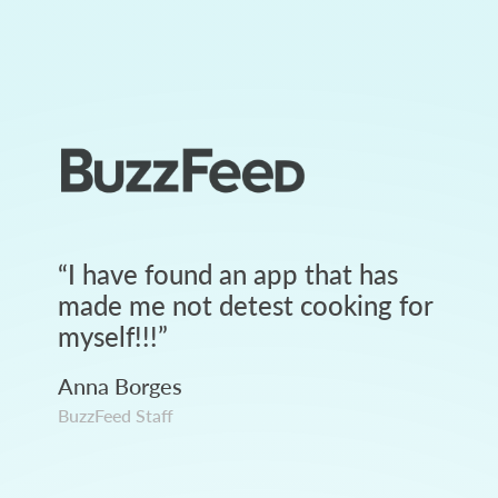
“
I have found an app that has
made me not detest cooking for
myself!!!
”
Anna Borges
BuzzFeed Staff