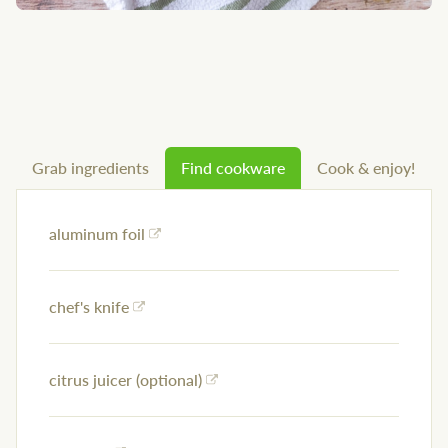
Grab ingredients
Find cookware
Cook & enjoy!
aluminum foil
chef's knife
citrus juicer (optional)