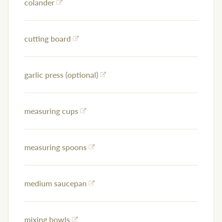
colander
cutting board
garlic press (optional)
measuring cups
measuring spoons
medium saucepan
mixing bowls