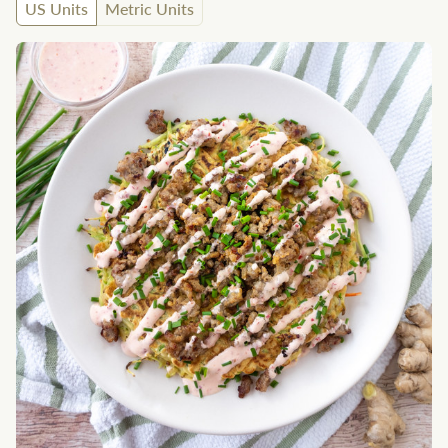
US Units
Metric Units