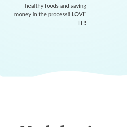
healthy foods and saving
money in the process!! LOVE
IT!!