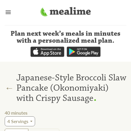
Plan next week’s meals
in minutes
with a personalized meal plan
.
Japanese-Style Broccoli Slaw
←
Pancake (Okonomiyaki)
.
with Crispy Sausage
40
minutes
4
Servings