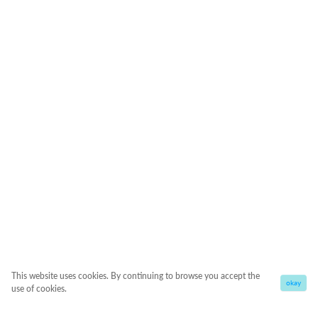
This website uses cookies. By continuing to browse you accept the
okay
use of cookies.