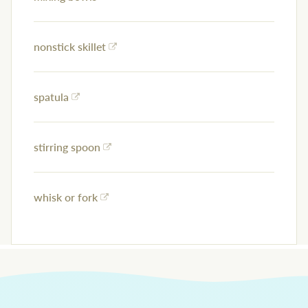
nonstick skillet
spatula
stirring spoon
whisk or fork