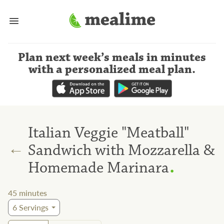
Plan next week’s meals
in minutes
with a personalized meal plan
.
Italian Veggie "Meatball"
←
Sandwich with Mozzarella &
.
Homemade Marinara
45
minutes
6
Servings