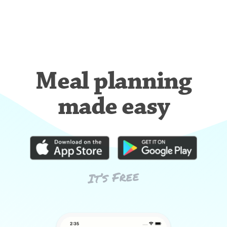
Meal planning
made easy
It’s Free