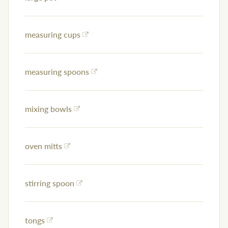
measuring cups
measuring spoons
mixing bowls
oven mitts
stirring spoon
tongs