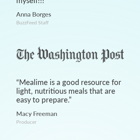
myself!!!
”
Anna Borges
BuzzFeed Staff
“
Mealime is a good resource for
light, nutritious meals that are
easy to prepare.
”
Macy Freeman
Producer