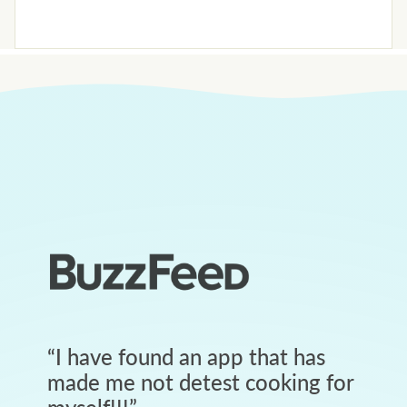
“
I have found an app that has
made me not detest cooking for