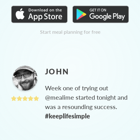
Start meal planning for free
JOHN
Week one of trying out
@mealime started tonight and
was a resounding success.
#keeplifesimple