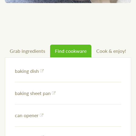
Grab ingredients
Find cookware
Cook & enjoy!
baking dish
baking sheet pan
can opener