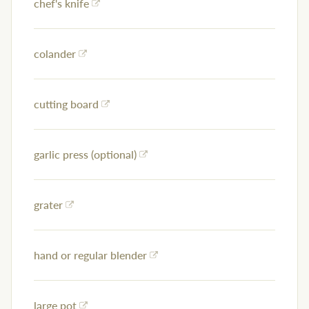
chef's knife
colander
cutting board
garlic press (optional)
grater
hand or regular blender
large pot