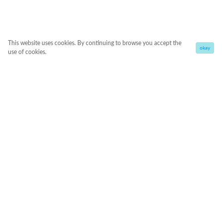
This website uses cookies. By continuing to browse you accept the
okay
use of cookies.