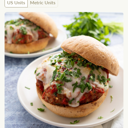
US Units
Metric Units