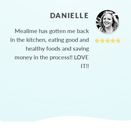
DANIELLE
Mealime has gotten me back
in the kitchen, eating good and
healthy foods and saving
money in the process!! LOVE
IT!!