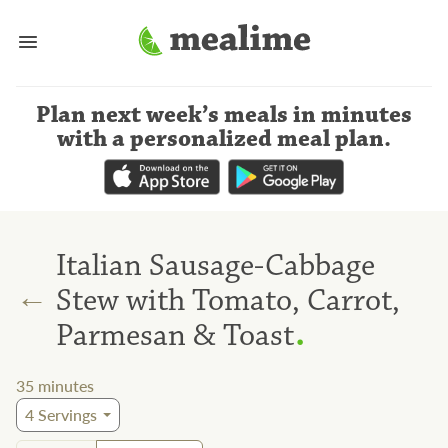
Plan next week’s meals
in minutes
with a personalized meal plan
.
Italian Sausage-Cabbage
←
Stew with Tomato, Carrot,
.
Parmesan & Toast
35
minutes
4
Servings