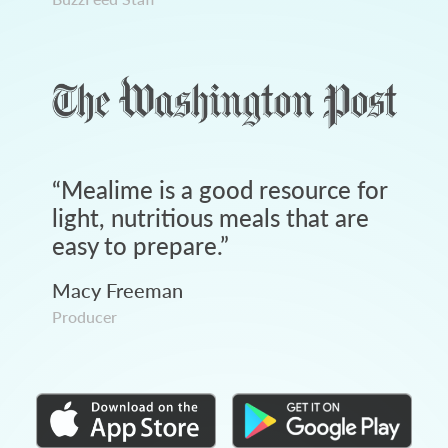
“
Mealime is a good resource for
light, nutritious meals that are
easy to prepare.
”
Macy Freeman
Producer