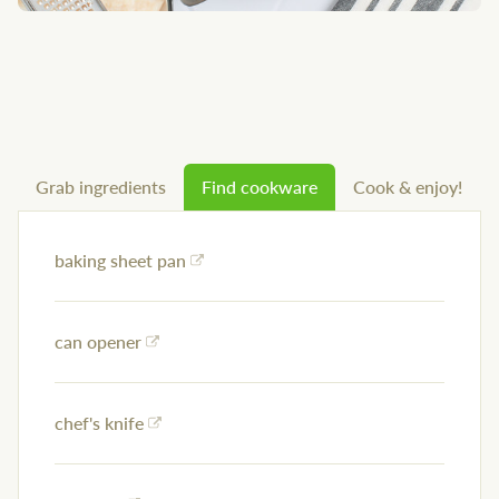
Grab ingredients
Find cookware
Cook & enjoy!
baking sheet pan
can opener
chef's knife