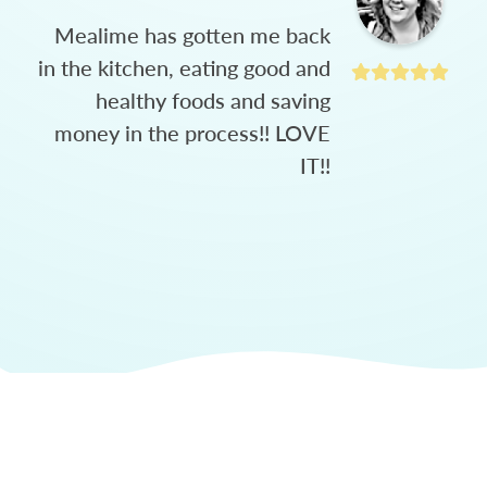
Mealime has gotten me back
in the kitchen, eating good and
healthy foods and saving
money in the process!! LOVE
IT!!