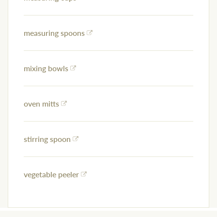
measuring spoons
mixing bowls
oven mitts
stirring spoon
vegetable peeler