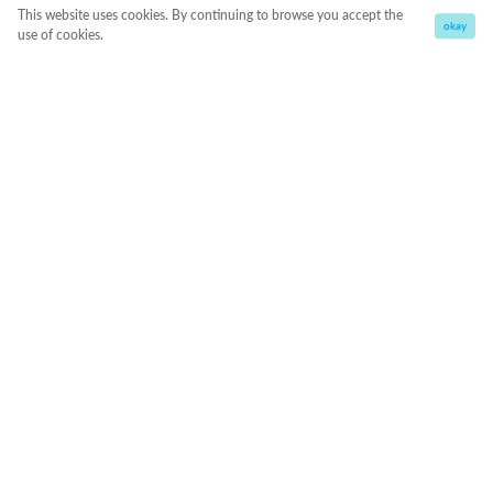
This website uses cookies. By continuing to browse you accept the
okay
use of cookies.