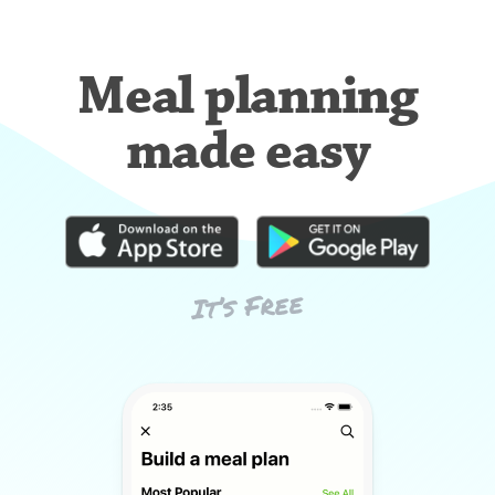
Meal planning
made easy
It’s Free