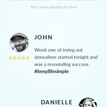
Start meal planning for free
JOHN
Week one of trying out
@mealime started tonight and
was a resounding success.
#keeplifesimple
DANIELLE