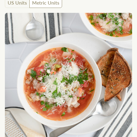
US Units
Metric Units