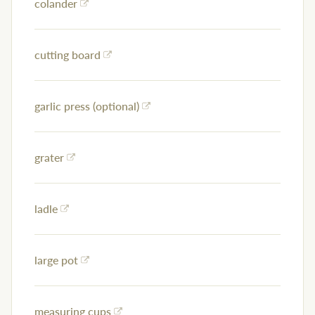
colander
cutting board
garlic press (optional)
grater
ladle
large pot
measuring cups