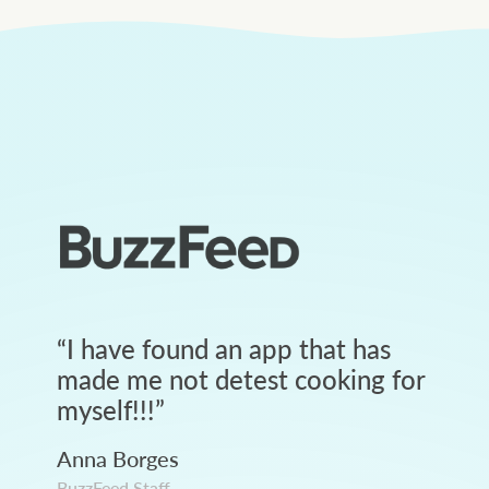
“
I have found an app that has
made me not detest cooking for
myself!!!
”
Anna Borges
BuzzFeed Staff