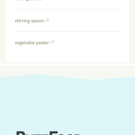
stirring spoon
vegetable peeler