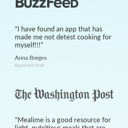
“
I have found an app that has
made me not detest cooking for
myself!!!
”
Anna Borges
BuzzFeed Staff
“
Mealime is a good resource for
light, nutritious meals that are