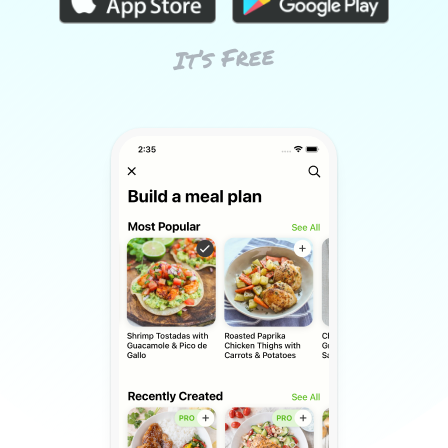
It’s Free