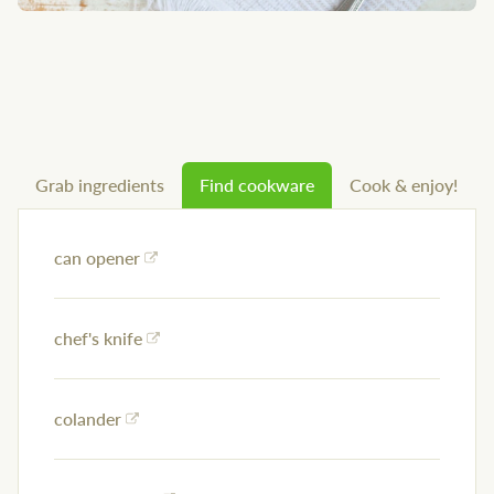
Grab ingredients
Find cookware
Cook & enjoy!
can opener
chef's knife
colander