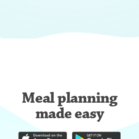
Meal planning
made easy