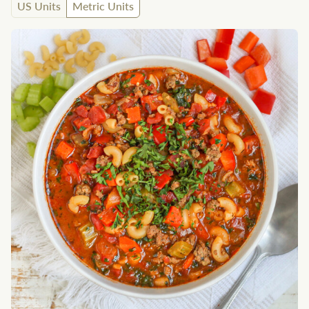
US Units
Metric Units