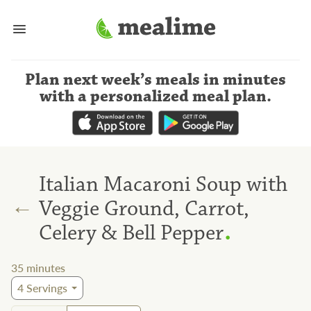
Plan next week’s meals
in minutes
with a personalized meal plan
.
Italian Macaroni Soup with
←
Veggie Ground, Carrot,
.
Celery & Bell Pepper
35
minutes
4
Servings