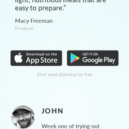
easy to prepare.
”
Macy Freeman
Producer
Start meal planning for free
JOHN
Week one of trying out