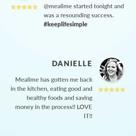
@mealime started tonight and
was a resounding success.
#keeplifesimple
DANIELLE
Mealime has gotten me back
in the kitchen, eating good and
healthy foods and saving
money in the process!! LOVE
IT!!