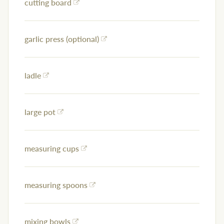
cutting board
garlic press (optional)
ladle
large pot
measuring cups
measuring spoons
mixing bowls