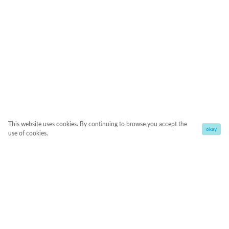
This website uses cookies. By continuing to browse you accept the
okay
use of cookies.