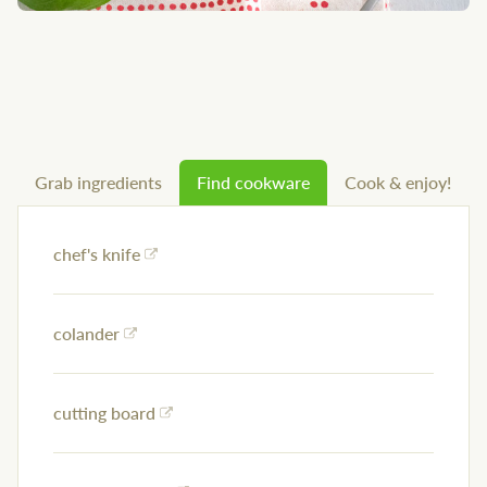
Grab ingredients
Find cookware
Cook & enjoy!
chef's knife
colander
cutting board