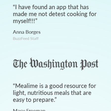
“
I have found an app that has
made me not detest cooking for
myself!!!
”
Anna Borges
BuzzFeed Staff
“
Mealime is a good resource for
light, nutritious meals that are
easy to prepare.
”
Macy Freeman