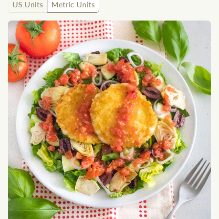
US Units
Metric Units