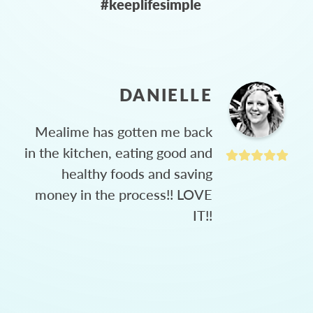
#keeplifesimple
DANIELLE
Mealime has gotten me back
in the kitchen, eating good and
healthy foods and saving
money in the process!! LOVE
IT!!