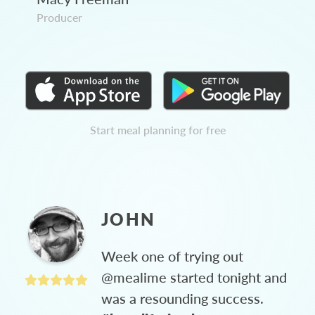
Producer
Start meal planning for free
JOHN
Week one of trying out
@mealime started tonight and
was a resounding success.