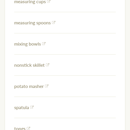
measuring cups
measuring spoons
mixing bowls
nonstick skillet
potato masher
spatula
tongs