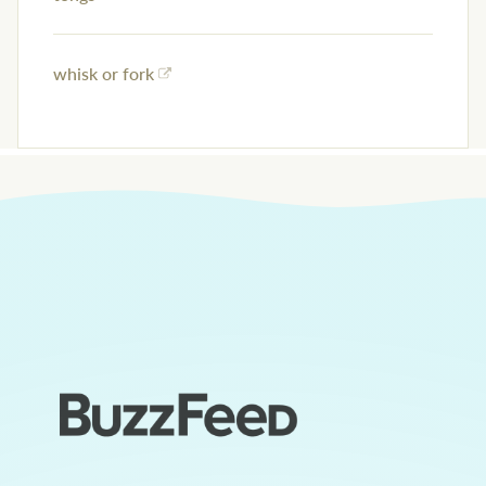
whisk or fork