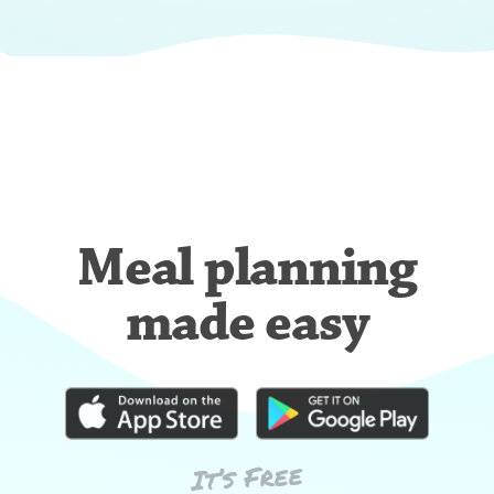
Meal planning
made easy
It’s Free