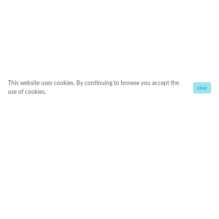
This website uses cookies. By continuing to browse you accept the
okay
use of cookies.