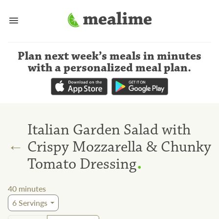
Plan next week’s meals
in minutes
with a personalized meal plan
.
Italian Garden Salad with
←
Crispy Mozzarella & Chunky
.
Tomato Dressing
40
minutes
6
Servings