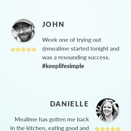
JOHN
Week one of trying out
@mealime started tonight and
was a resounding success.
#keeplifesimple
DANIELLE
Mealime has gotten me back
in the kitchen, eating good and