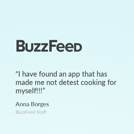
“
I have found an app that has
made me not detest cooking for
myself!!!
”
Anna Borges
BuzzFeed Staff