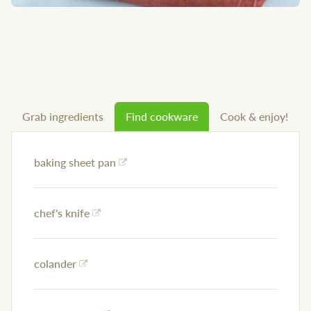
Grab ingredients
Find cookware
Cook & enjoy!
baking sheet pan
chef's knife
colander