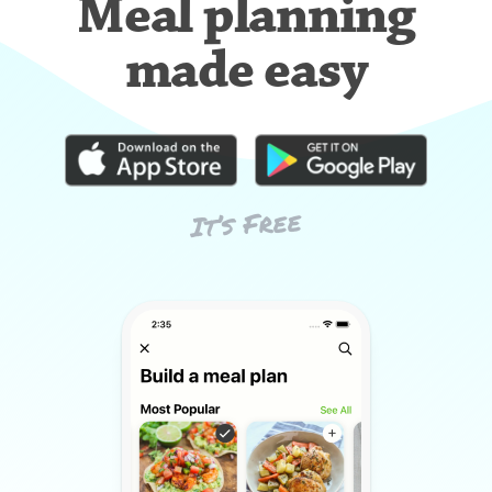
Meal planning
made easy
It’s Free