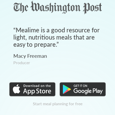
“
Mealime is a good resource for
light, nutritious meals that are
easy to prepare.
”
Macy Freeman
Producer
Start meal planning for free