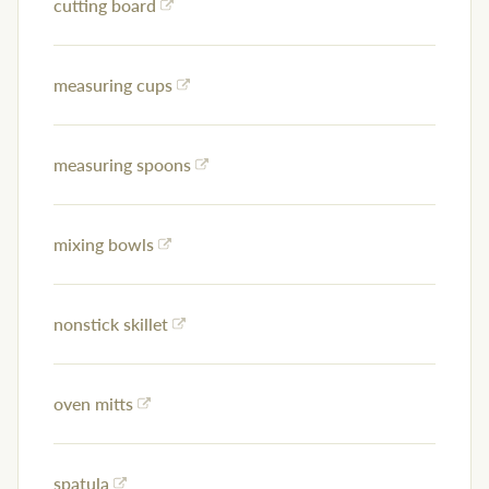
cutting board
measuring cups
measuring spoons
mixing bowls
nonstick skillet
oven mitts
spatula