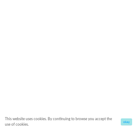
This website uses cookies. By continuing to browse you accept the
okay
use of cookies.