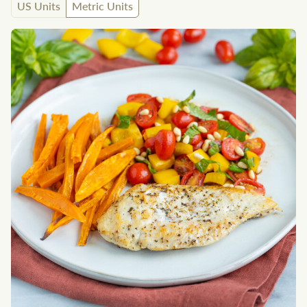
US Units
Metric Units