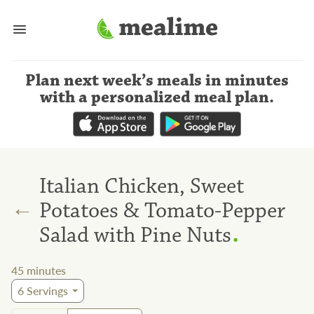
Plan next week’s meals
in minutes
with a personalized meal plan
.
Italian Chicken, Sweet
←
Potatoes & Tomato-Pepper
.
Salad with Pine Nuts
45
minutes
6
Servings