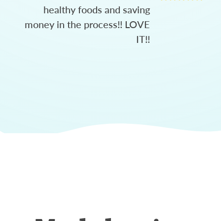
healthy foods and saving
money in the process!! LOVE
IT!!