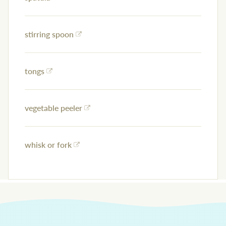
stirring spoon
tongs
vegetable peeler
whisk or fork