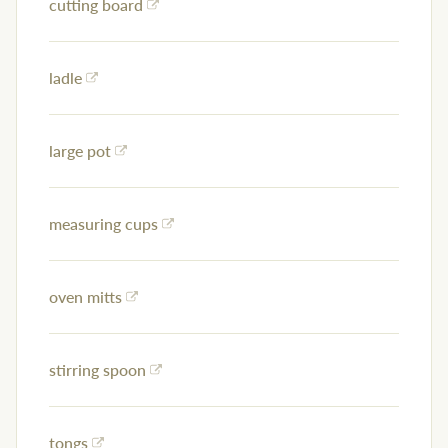
cutting board
ladle
large pot
measuring cups
oven mitts
stirring spoon
tongs