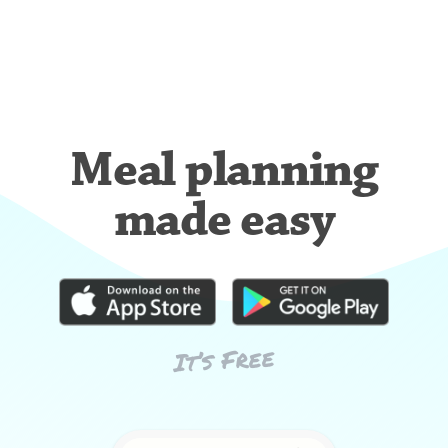
Meal planning
made easy
It’s Free