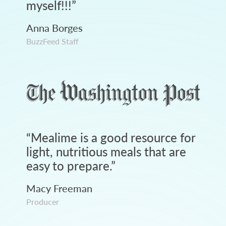
myself!!!
”
Anna Borges
BuzzFeed Staff
“
Mealime is a good resource for
light, nutritious meals that are
easy to prepare.
”
Macy Freeman
Producer