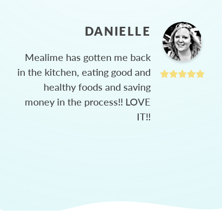
DANIELLE
Mealime has gotten me back
in the kitchen, eating good and
healthy foods and saving
money in the process!! LOVE
IT!!