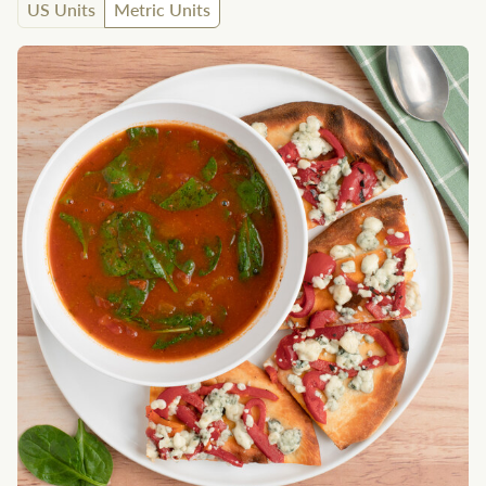
US Units
Metric Units