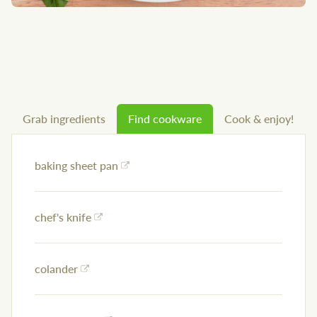
Grab ingredients
Find cookware
Cook & enjoy!
baking sheet pan
chef's knife
colander