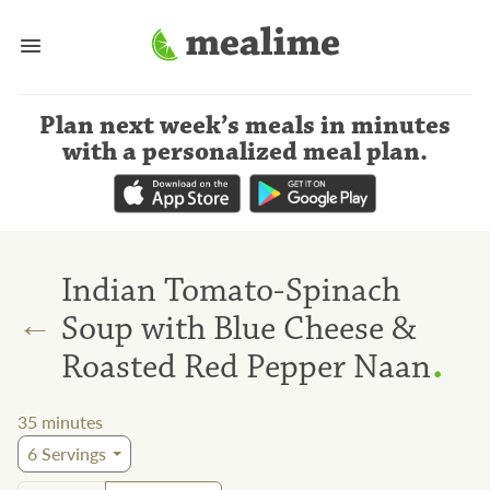
Plan next week’s meals
in minutes
with a personalized meal plan
.
Indian Tomato-Spinach
←
Soup with Blue Cheese &
.
Roasted Red Pepper Naan
35
minutes
6
Servings