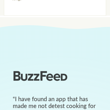
“
I have found an app that has
made me not detest cooking for