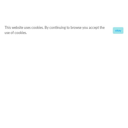
This website uses cookies. By continuing to browse you accept the
okay
use of cookies.