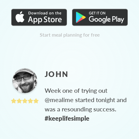
Start meal planning for free
JOHN
Week one of trying out
@mealime started tonight and
was a resounding success.
#keeplifesimple