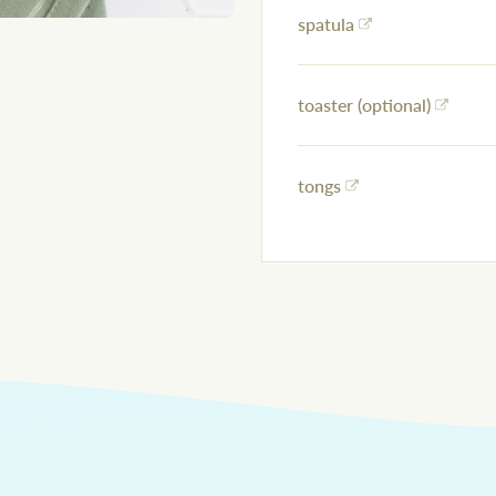
spatula
toaster (optional)
tongs