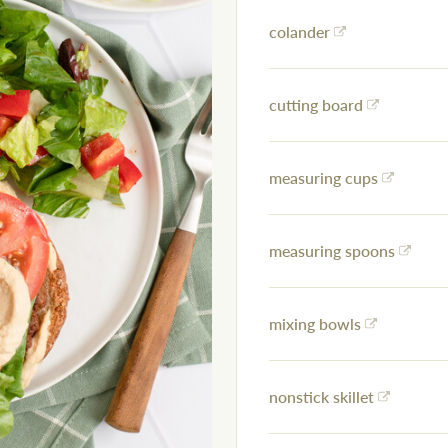
colander
cutting board
measuring cups
measuring spoons
mixing bowls
nonstick skillet