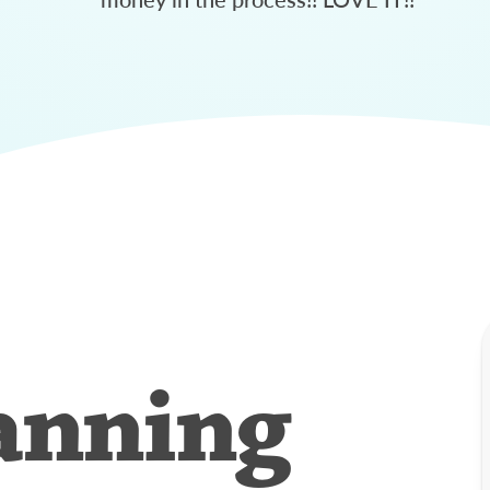
anning