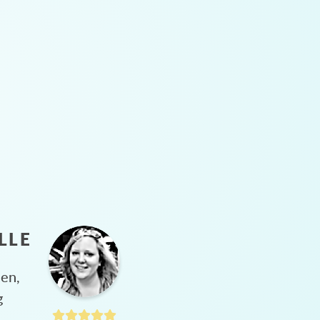
LLE
hen,
g