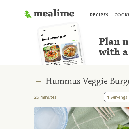
RECIPES
COOK
Plan n
with a
←
Hummus Veggie Burge
25
minutes
4
Servings