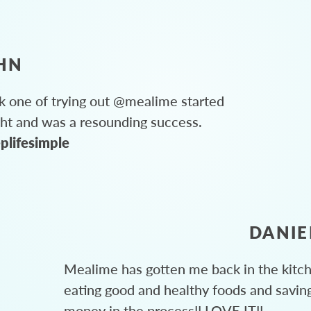
HN
 one of trying out @mealime started
ght and was a resounding success.
plifesimple
DANIE
Mealime has gotten me back in the kitc
eating good and healthy foods and savin
money in the process!! LOVE IT!!