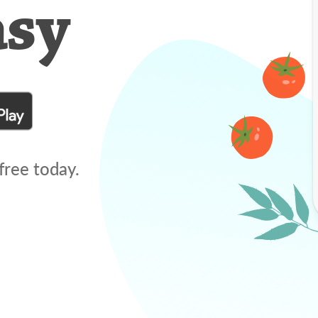
asy
free today.