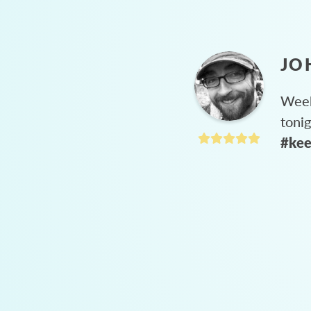
JO
Week
toni
#kee