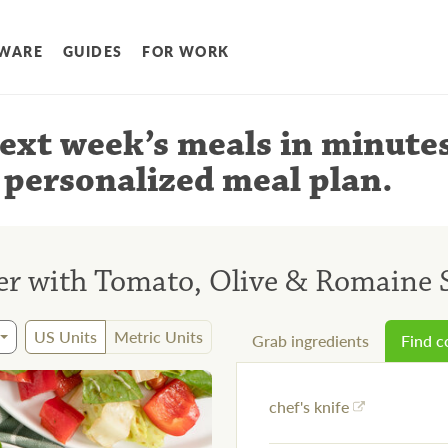
WARE
GUIDES
FOR WORK
ext week’s meals
in minute
 personalized meal plan
.
r with Tomato, Olive & Romaine 
US Units
Metric Units
Grab ingredients
Find 
chef's knife