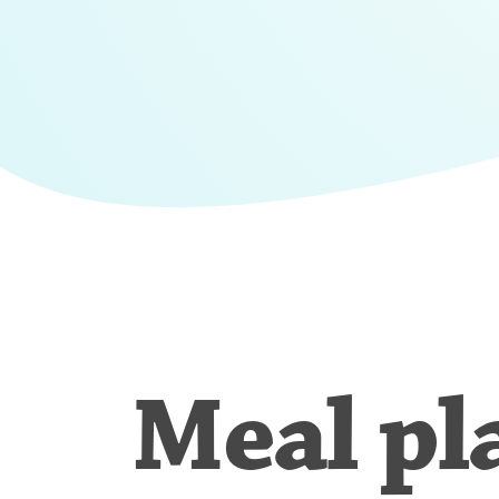
Meal pl