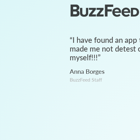
“
I have found an app 
made me not detest c
myself!!!
”
Anna Borges
BuzzFeed Staff