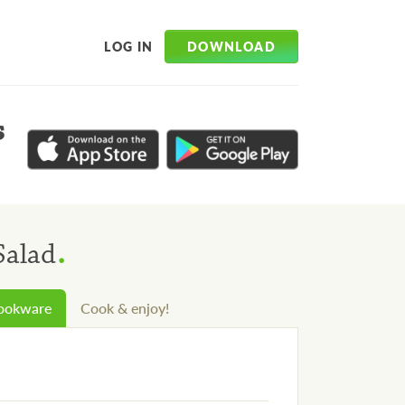
DOWNLOAD
LOG IN
s
.
Salad
cookware
Cook & enjoy!