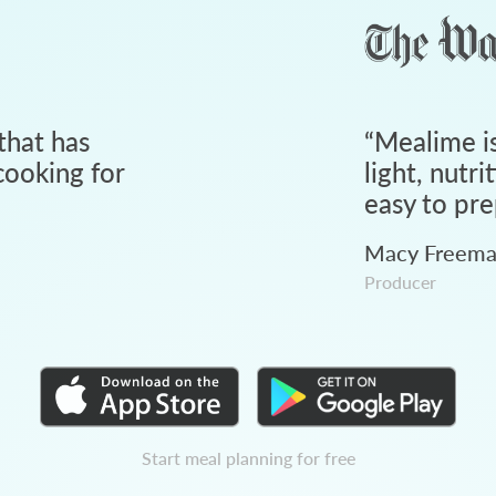
that has
“
Mealime is
ooking for
light, nutri
easy to pre
Macy Freem
Producer
Start meal planning for free