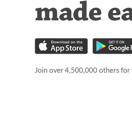
made e
Join over
4,500,000
others for 