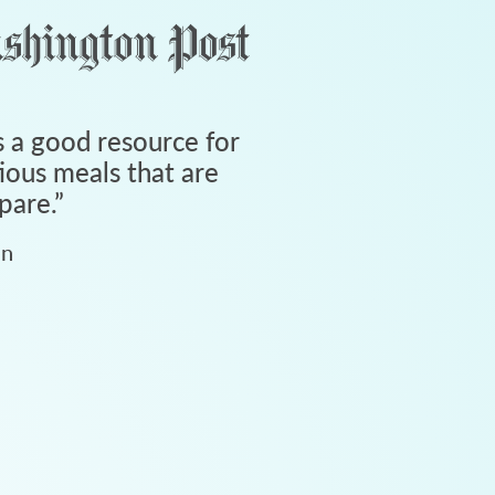
 a good resource for
tious meals that are
pare.
”
an