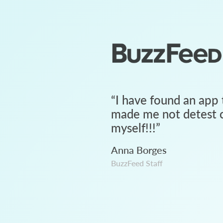
“
I have found an app 
made me not detest c
myself!!!
”
Anna Borges
BuzzFeed Staff