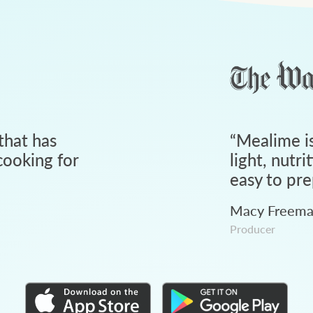
that has
“
Mealime is
ooking for
light, nutri
easy to pre
Macy Freem
Producer