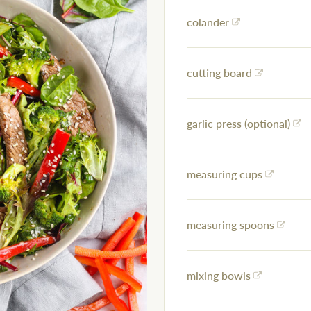
colander
cutting board
garlic press (optional)
measuring cups
measuring spoons
mixing bowls