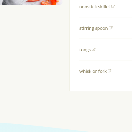
nonstick skillet
stirring spoon
tongs
whisk or fork