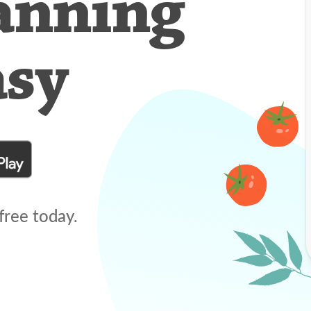
anning
asy
free today.