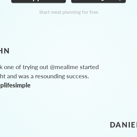
Start meal planning for free
HN
 one of trying out @mealime started
ght and was a resounding success.
plifesimple
DANIE