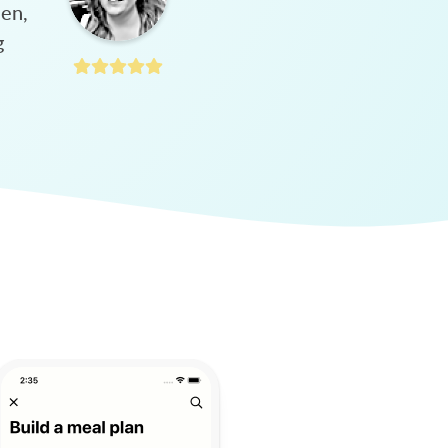
hen,
g