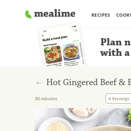
RECIPES
COOK
Plan n
with a
←
Hot Gingered Beef & B
30
minutes
4
Servings