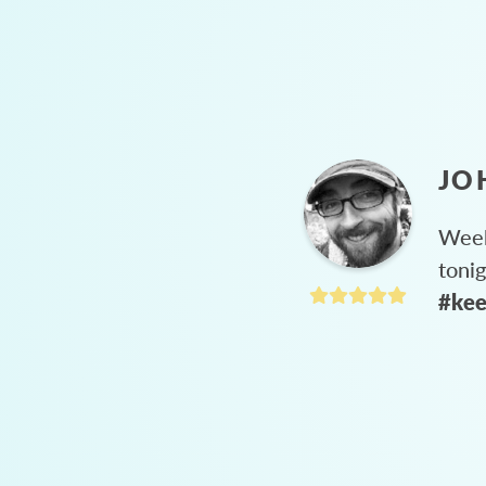
JO
Week
toni
#kee