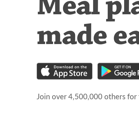
Meal pl
made e
Join over
4,500,000
others for 