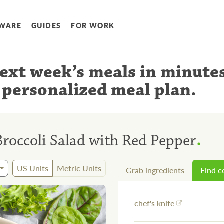
WARE
GUIDES
FOR WORK
ext week’s meals
in minute
 personalized meal plan
.
.
roccoli Salad with Red Pepper
US Units
Metric Units
Grab ingredients
Find 
chef's knife