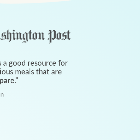
 a good resource for
tious meals that are
pare.
”
an