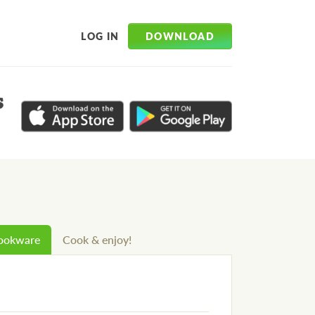
DOWNLOAD
LOG IN
s
cookware
Cook & enjoy!