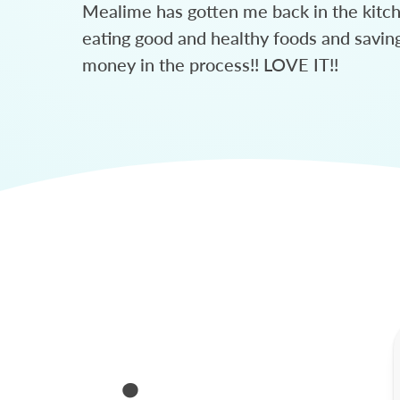
Mealime has gotten me back in the kitc
eating good and healthy foods and savin
money in the process!! LOVE IT!!