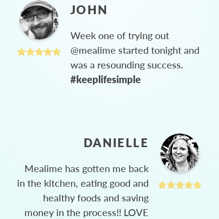
JOHN
Week one of trying out
@mealime started tonight and
was a resounding success.
#keeplifesimple
DANIELLE
Mealime has gotten me back
in the kitchen, eating good and
healthy foods and saving
money in the process!! LOVE