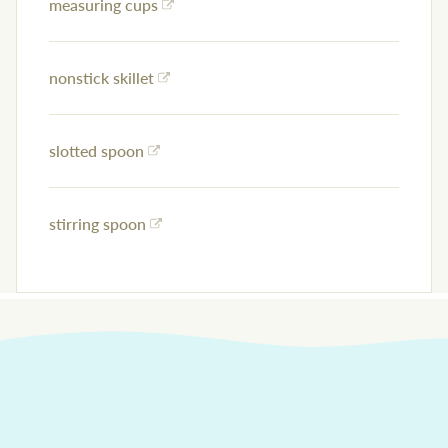
measuring cups
nonstick skillet
slotted spoon
stirring spoon