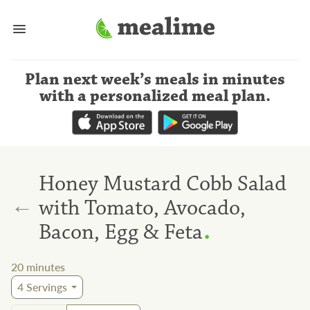
Plan next week’s meals
in minutes
with a personalized meal plan
.
Honey Mustard Cobb Salad
←
with Tomato, Avocado,
.
Bacon, Egg & Feta
20
minutes
4
Servings