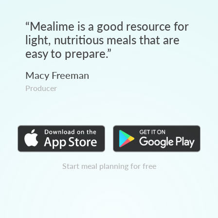
“
Mealime is a good resource for
light, nutritious meals that are
easy to prepare.
”
Macy Freeman
Producer
Start meal planning for free