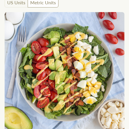
US Units
Metric Units