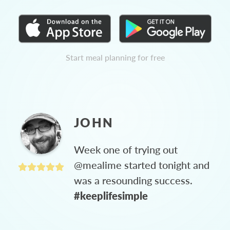
Start meal planning for free
JOHN
Week one of trying out
@mealime started tonight and
was a resounding success.
#keeplifesimple