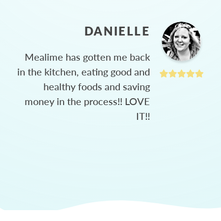
DANIELLE
Mealime has gotten me back
in the kitchen, eating good and
healthy foods and saving
money in the process!! LOVE
IT!!