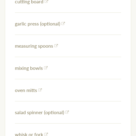
cutting board
garlic press (optional)
measuring spoons
mixing bowls
oven mitts
salad spinner (optional)
whisk or fork