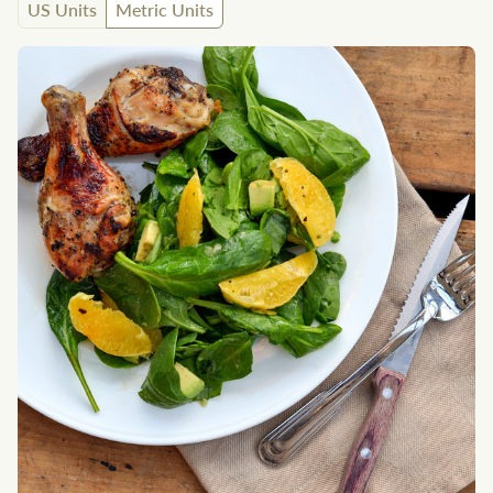
US Units
Metric Units