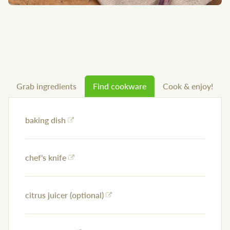
Grab ingredients
Find cookware
Cook & enjoy!
baking dish
chef's knife
citrus juicer (optional)