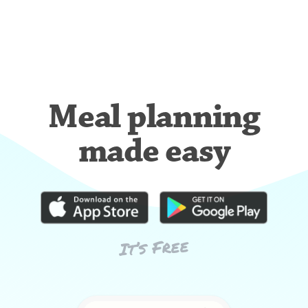
Meal planning
made easy
It’s Free