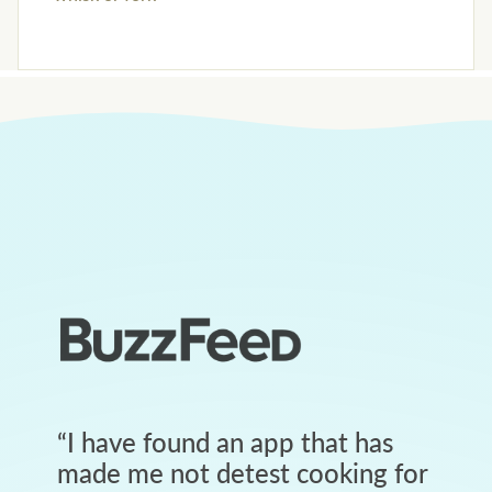
“
I have found an app that has
made me not detest cooking for