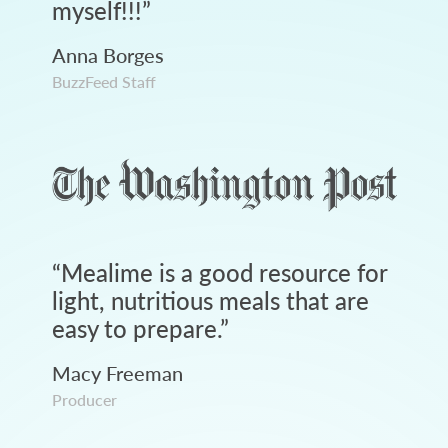
myself!!!
”
Anna Borges
BuzzFeed Staff
“
Mealime is a good resource for
light, nutritious meals that are
easy to prepare.
”
Macy Freeman
Producer