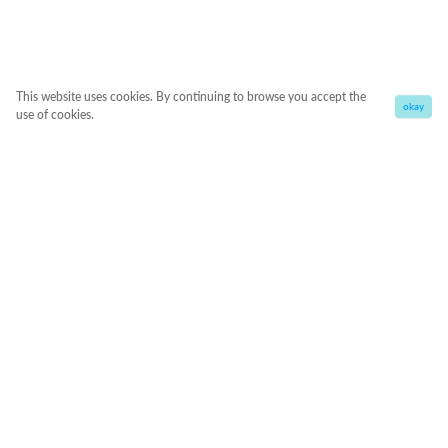
This website uses cookies. By continuing to browse you accept the
okay
use of cookies.