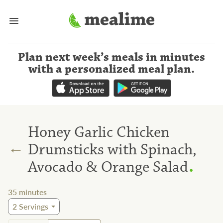
Plan next week’s meals
in minutes
with a personalized meal plan
.
Honey Garlic Chicken
←
Drumsticks with Spinach,
.
Avocado & Orange Salad
35
minutes
2
Servings