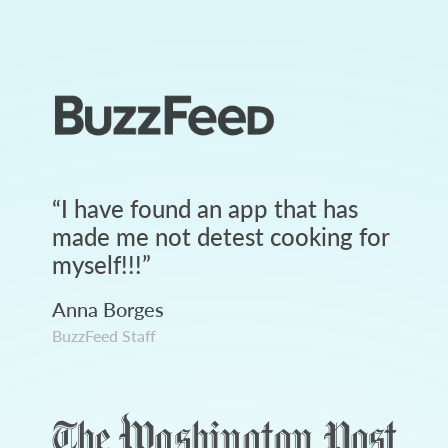
“
I have found an app that has
made me not detest cooking for
myself!!!
”
Anna Borges
BuzzFeed Staff