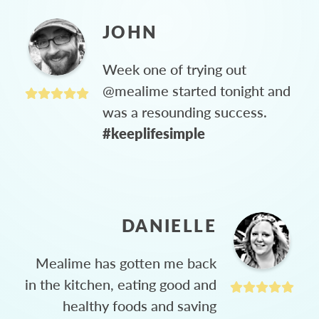
JOHN
Week one of trying out
@mealime started tonight and
was a resounding success.
#keeplifesimple
DANIELLE
Mealime has gotten me back
in the kitchen, eating good and
healthy foods and saving