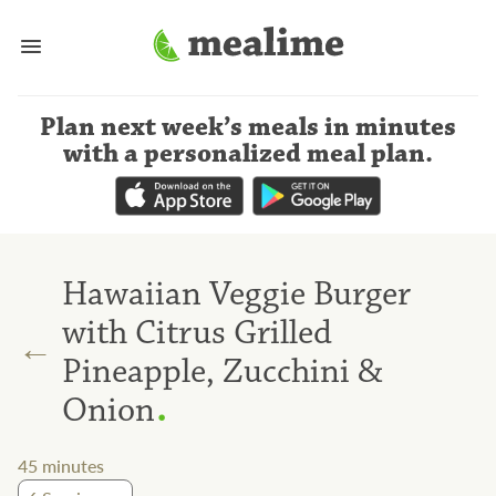
Plan next week’s meals
in minutes
with a personalized meal plan
.
Hawaiian Veggie Burger
with Citrus Grilled
←
Pineapple, Zucchini &
.
Onion
45
minutes