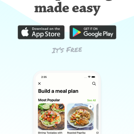
made easy
It’s Free