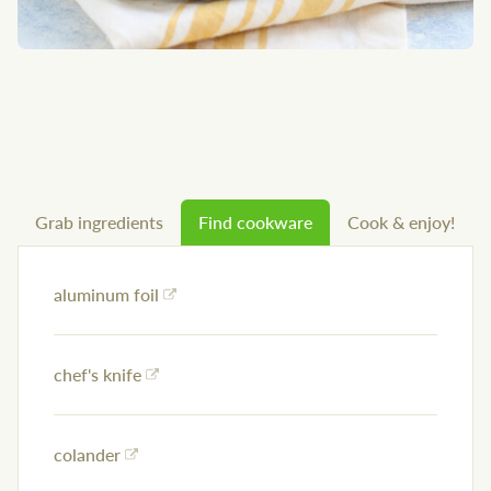
Grab ingredients
Find cookware
Cook & enjoy!
aluminum foil
chef's knife
colander