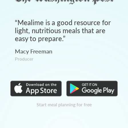
“
Mealime is a good resource for
light, nutritious meals that are
easy to prepare.
”
Macy Freeman
Producer
Start meal planning for free