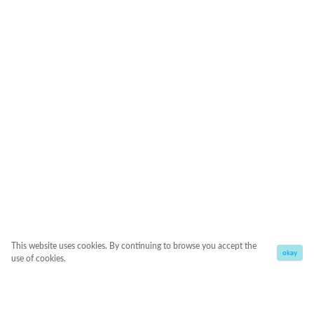
This website uses cookies. By continuing to browse you accept the
okay
use of cookies.