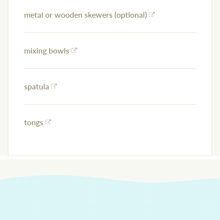
metal or wooden skewers (optional)
mixing bowls
spatula
tongs