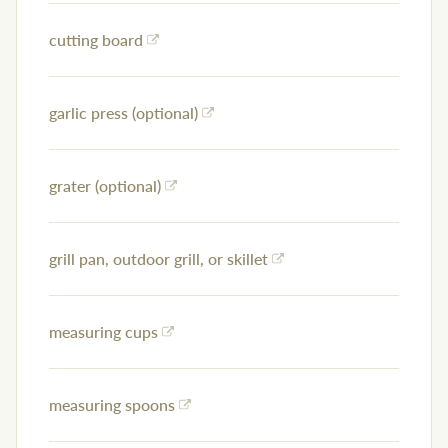
cutting board
garlic press (optional)
grater (optional)
grill pan, outdoor grill, or skillet
measuring cups
measuring spoons