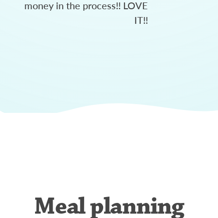
money in the process!! LOVE
IT!!
Meal planning