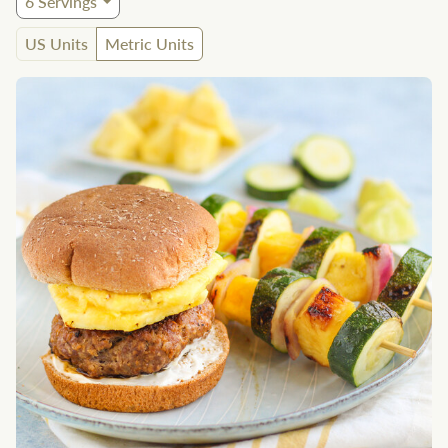
6
Servings
US Units
Metric Units