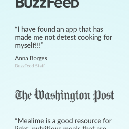
“
I have found an app that has
made me not detest cooking for
myself!!!
”
Anna Borges
BuzzFeed Staff
“
Mealime is a good resource for
light, nutritious meals that are