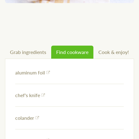
Grab ingredients
Find cookware
Cook & enjoy!
aluminum foil
chef's knife
colander