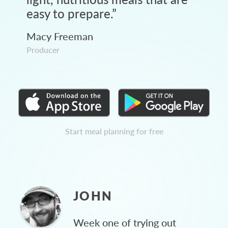
easy to prepare.
”
Macy Freeman
Producer
Start meal planning for free
JOHN
Week one of trying out