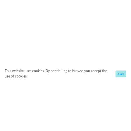
This website uses cookies. By continuing to browse you accept the
okay
use of cookies.