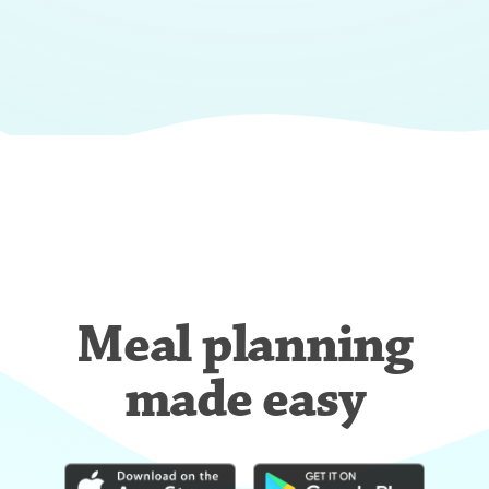
Meal planning
made easy