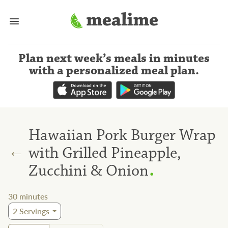
Plan next week’s meals
in minutes
with a personalized meal plan
.
Hawaiian Pork Burger Wrap
←
with Grilled Pineapple,
.
Zucchini & Onion
30
minutes
2
Servings