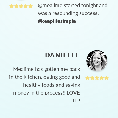
@mealime started tonight and
was a resounding success.
#keeplifesimple
DANIELLE
Mealime has gotten me back
in the kitchen, eating good and
healthy foods and saving
money in the process!! LOVE
IT!!