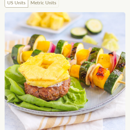
US Units
Metric Units