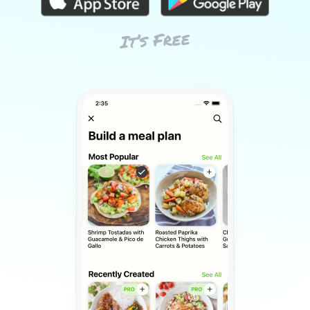
It’s Free