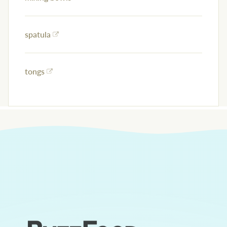
spatula
tongs