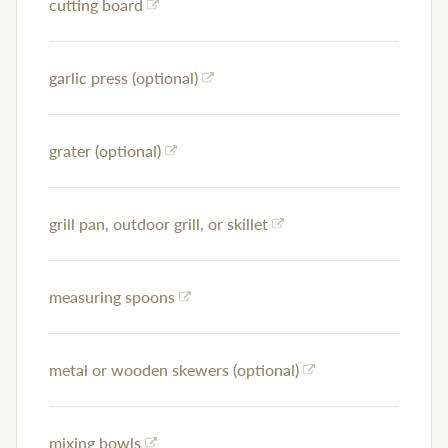
cutting board
garlic press (optional)
grater (optional)
grill pan, outdoor grill, or skillet
measuring spoons
metal or wooden skewers (optional)
mixing bowls