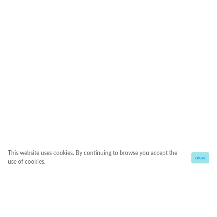
This website uses cookies. By continuing to browse you accept the
okay
use of cookies.