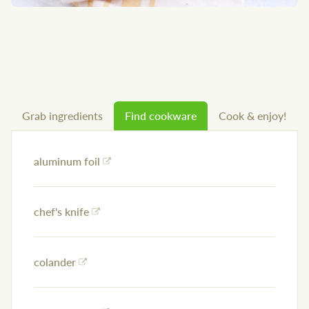
Grab ingredients
Find cookware
Cook & enjoy!
aluminum foil
chef's knife
colander