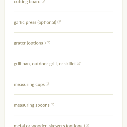
cutting board
garlic press (optional)
grater (optional)
grill pan, outdoor grill, or skillet
measuring cups
measuring spoons
metal or wooden skewers (optional)