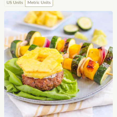
US Units
Metric Units