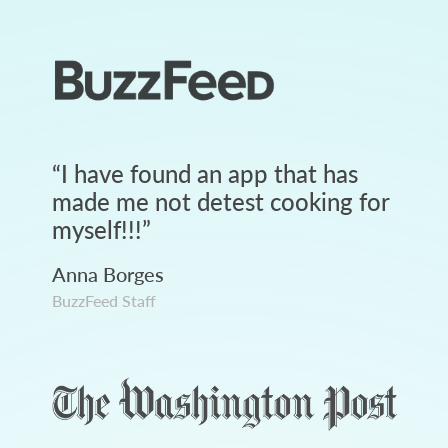
“
I have found an app that has
made me not detest cooking for
myself!!!
”
Anna Borges
BuzzFeed Staff