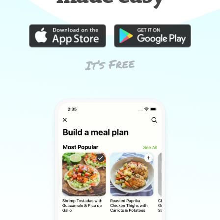
It’s Free