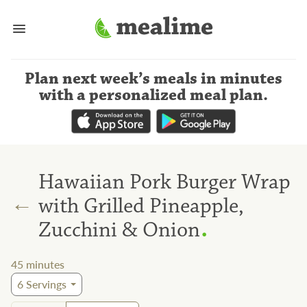
Plan next week’s meals
in minutes
with a personalized meal plan
.
Hawaiian Pork Burger Wrap
←
with Grilled Pineapple,
.
Zucchini & Onion
45
minutes
6
Servings