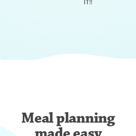
IT!!
Meal planning
made easy