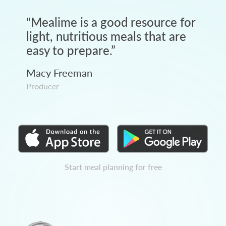
“
Mealime is a good resource for
light, nutritious meals that are
easy to prepare.
”
Macy Freeman
Producer
Start meal planning for free