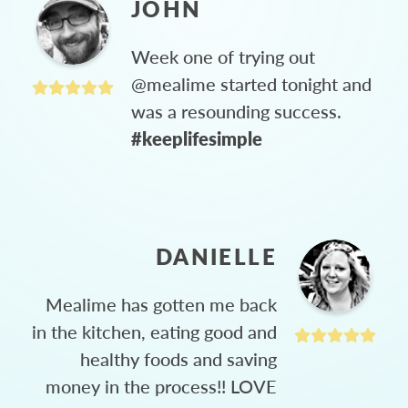
JOHN
Week one of trying out
@mealime started tonight and
was a resounding success.
#keeplifesimple
DANIELLE
Mealime has gotten me back
in the kitchen, eating good and
healthy foods and saving
money in the process!! LOVE