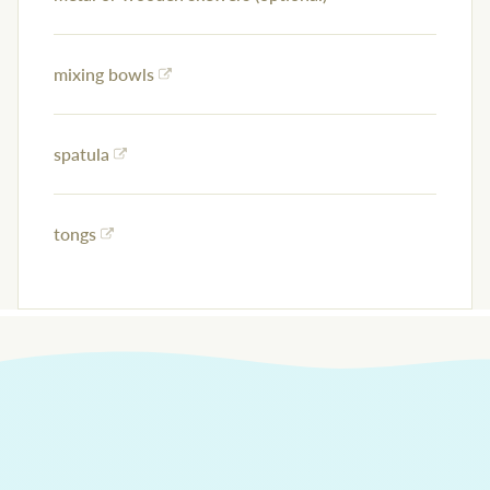
mixing bowls
spatula
tongs