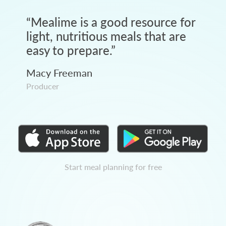
“
Mealime is a good resource for
light, nutritious meals that are
easy to prepare.
”
Macy Freeman
Producer
Start meal planning for free