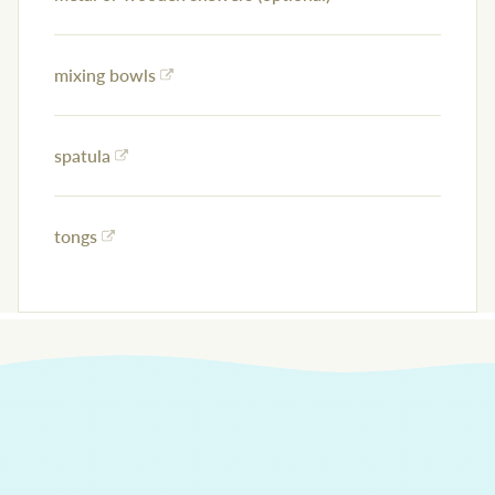
mixing bowls
spatula
tongs