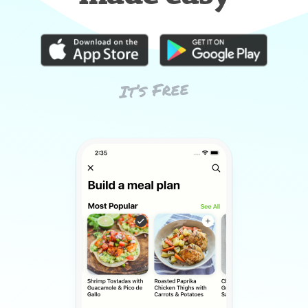
It’s Free