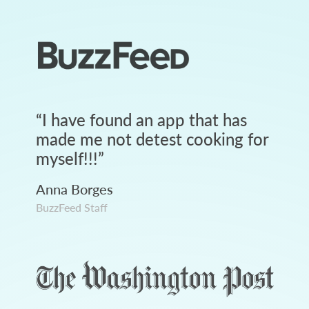
“
I have found an app that has
made me not detest cooking for
myself!!!
”
Anna Borges
BuzzFeed Staff