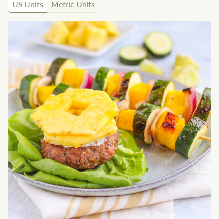
US Units
Metric Units