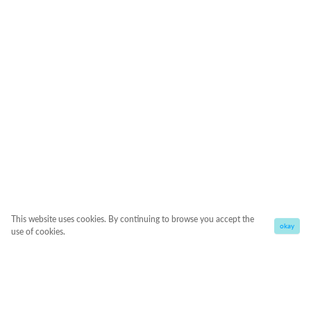
This website uses cookies. By continuing to browse you accept the
okay
use of cookies.