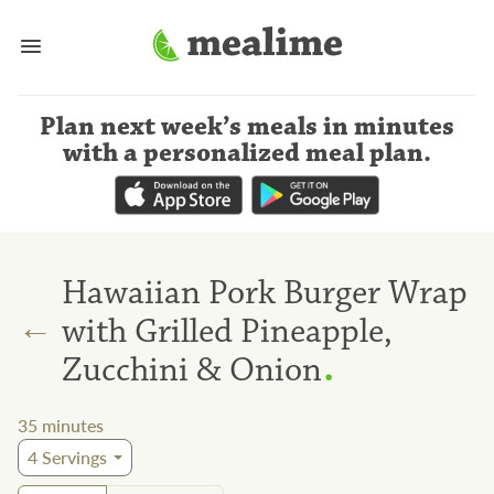
Plan next week’s meals
in minutes
with a personalized meal plan
.
Hawaiian Pork Burger Wrap
←
with Grilled Pineapple,
.
Zucchini & Onion
35
minutes
4
Servings