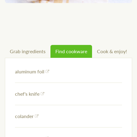
Grab ingredients
Find cookware
Cook & enjoy!
aluminum foil
chef's knife
colander