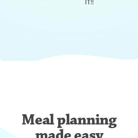
IT!!
Meal planning
made easy