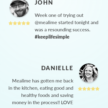
JOHN
Week one of trying out
@mealime started tonight and
was a resounding success.
#keeplifesimple
DANIELLE
Mealime has gotten me back
in the kitchen, eating good and
healthy foods and saving
money in the process!! LOVE