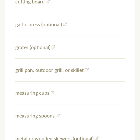
cutting board
garlic press (optional)
grater (optional)
grill pan, outdoor grill, or skillet
measuring cups
measuring spoons
metal or wooden skewers (optional)