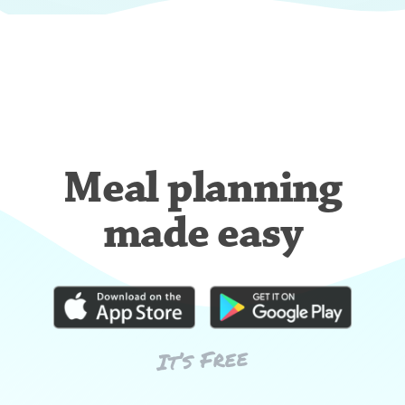
Meal planning
made easy
It’s Free