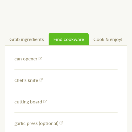
Grab ingredients
Find cookware
Cook & enjoy!
can opener
chef's knife
cutting board
garlic press (optional)