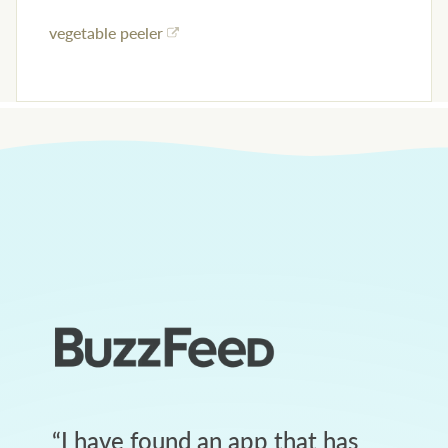
vegetable peeler
“
I have found an app that has