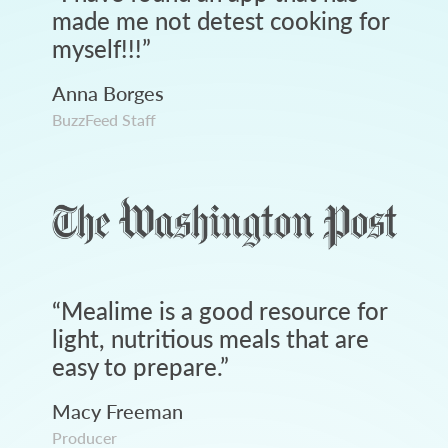
made me not detest cooking for
myself!!!
”
Anna Borges
BuzzFeed Staff
“
Mealime is a good resource for
light, nutritious meals that are
easy to prepare.
”
Macy Freeman
Producer