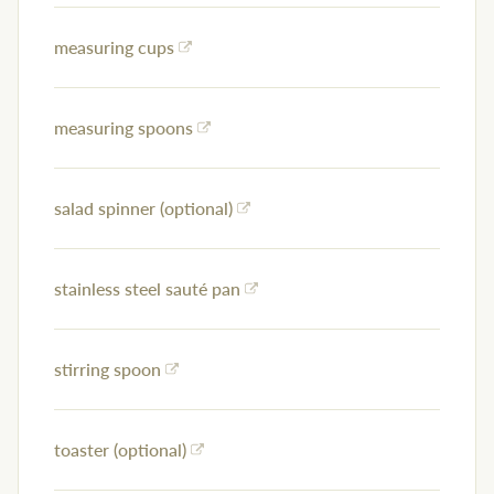
measuring cups
measuring spoons
salad spinner (optional)
stainless steel sauté pan
stirring spoon
toaster (optional)