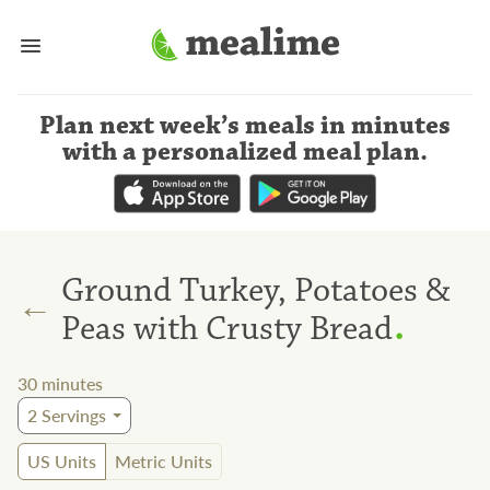
Plan next week’s meals
in minutes
with a personalized meal plan
.
Ground Turkey, Potatoes &
←
.
Peas with Crusty Bread
30
minutes
2
Servings
US Units
Metric Units