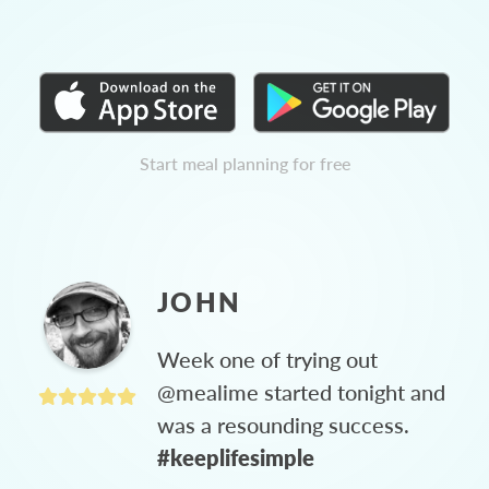
Start meal planning for free
JOHN
Week one of trying out
@mealime started tonight and
was a resounding success.
#keeplifesimple