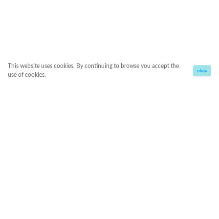
This website uses cookies. By continuing to browse you accept the
okay
use of cookies.