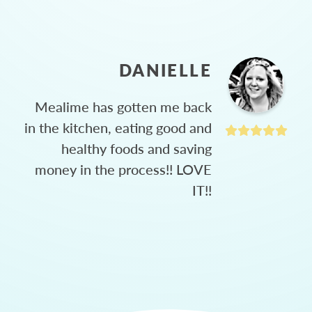
DANIELLE
Mealime has gotten me back
in the kitchen, eating good and
healthy foods and saving
money in the process!! LOVE
IT!!