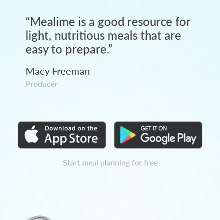
“
Mealime is a good resource for
light, nutritious meals that are
easy to prepare.
”
Macy Freeman
Producer
Start meal planning for free