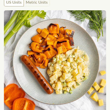
US Units
Metric Units