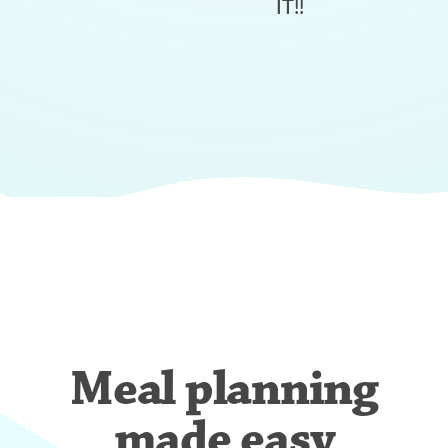
IT!!
Meal planning
made easy