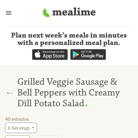
Plan next week’s meals
in minutes
with a personalized meal plan
.
Grilled Veggie Sausage &
←
Bell Peppers with Creamy
.
Dill Potato Salad
40
minutes
6
Servings