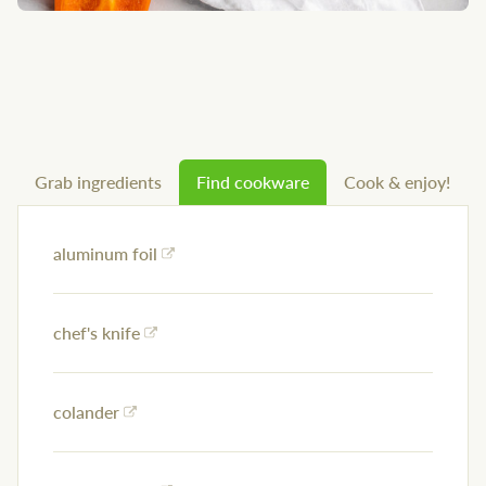
Grab ingredients
Find cookware
Cook & enjoy!
aluminum foil
chef's knife
colander