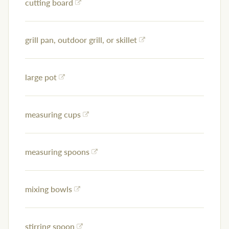
cutting board
grill pan, outdoor grill, or skillet
large pot
measuring cups
measuring spoons
mixing bowls
stirring spoon