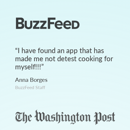
“
I have found an app that has
made me not detest cooking for
myself!!!
”
Anna Borges
BuzzFeed Staff