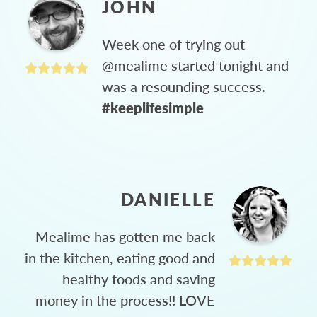
JOHN
Week one of trying out
@mealime started tonight and
was a resounding success.
#keeplifesimple
DANIELLE
Mealime has gotten me back
in the kitchen, eating good and
healthy foods and saving
money in the process!! LOVE