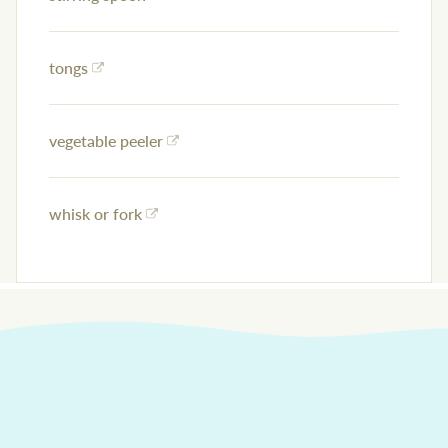
tongs
vegetable peeler
whisk or fork