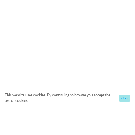
This website uses cookies. By continuing to browse you accept the
okay
use of cookies.