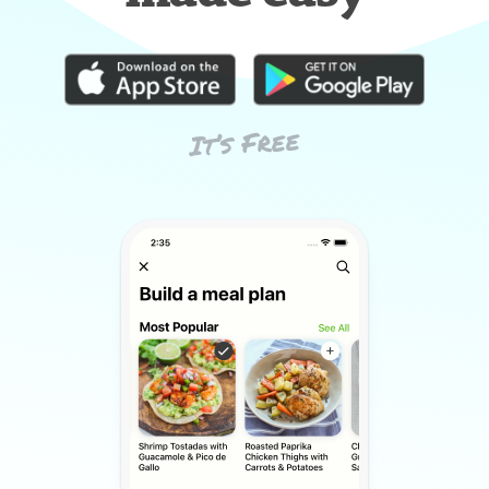
It’s Free