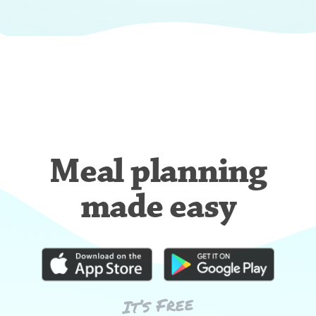
Meal planning
made easy
It’s Free