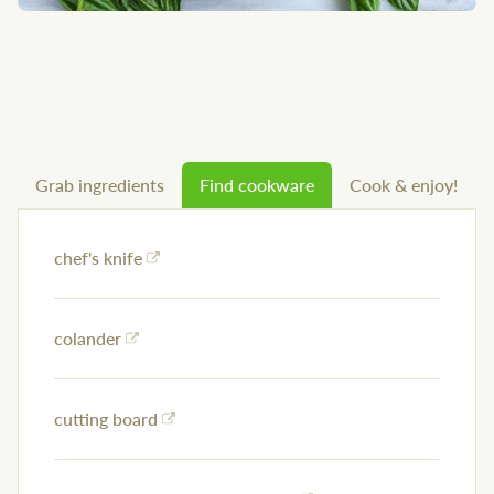
Grab ingredients
Find cookware
Cook & enjoy!
chef's knife
colander
cutting board