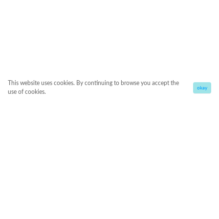
This website uses cookies. By continuing to browse you accept the
okay
use of cookies.