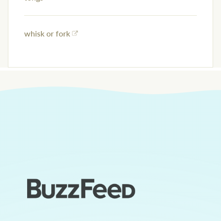
whisk or fork