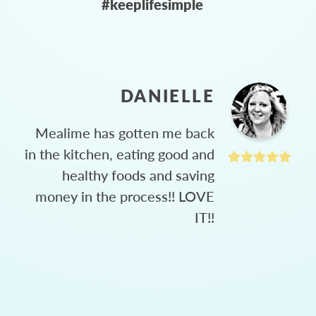
#keeplifesimple
DANIELLE
Mealime has gotten me back
in the kitchen, eating good and
healthy foods and saving
money in the process!! LOVE
IT!!