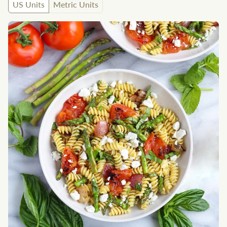
US Units
Metric Units