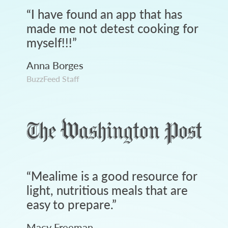
“
I have found an app that has
made me not detest cooking for
myself!!!
”
Anna Borges
BuzzFeed Staff
“
Mealime is a good resource for
light, nutritious meals that are
easy to prepare.
”
Macy Freeman