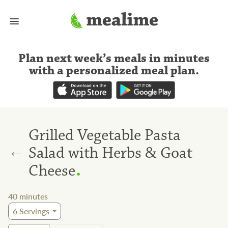
Plan next week’s meals
in minutes
with a personalized meal plan
.
Grilled Vegetable Pasta
←
Salad with Herbs & Goat
.
Cheese
40
minutes
6
Servings