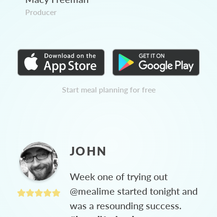
Producer
Start meal planning for free
JOHN
Week one of trying out
@mealime started tonight and
was a resounding success.