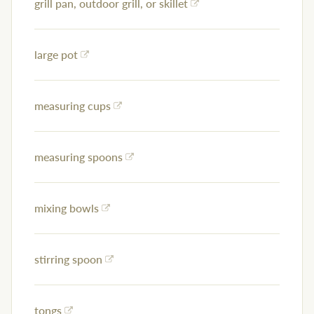
grill pan, outdoor grill, or skillet
large pot
measuring cups
measuring spoons
mixing bowls
stirring spoon
tongs