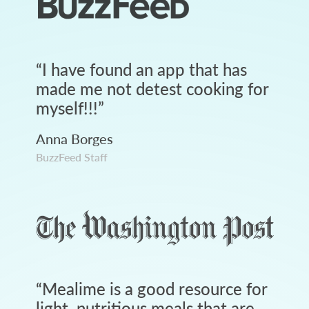
“
I have found an app that has
made me not detest cooking for
myself!!!
”
Anna Borges
BuzzFeed Staff
“
Mealime is a good resource for
light, nutritious meals that are