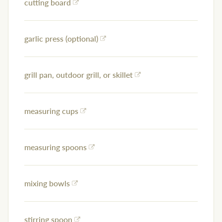
cutting board
garlic press (optional)
grill pan, outdoor grill, or skillet
measuring cups
measuring spoons
mixing bowls
stirring spoon