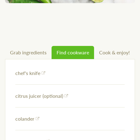
Grab ingredients
Find cookware
Cook & enjoy!
chef's knife
citrus juicer (optional)
colander