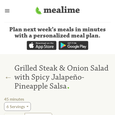
Plan next week’s meals
in minutes
with a personalized meal plan
.
Grilled Steak & Onion Salad
←
with Spicy Jalapeño-
.
Pineapple Salsa
45
minutes
6
Servings