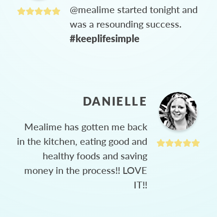
@mealime started tonight and
was a resounding success.
#keeplifesimple
DANIELLE
Mealime has gotten me back
in the kitchen, eating good and
healthy foods and saving
money in the process!! LOVE
IT!!