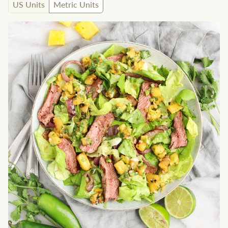
US Units
Metric Units