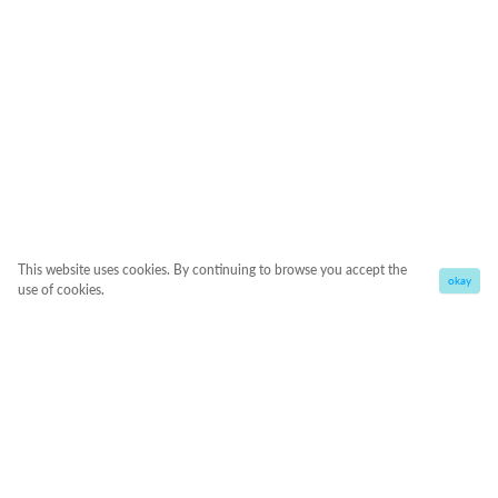
This website uses cookies. By continuing to browse you accept the
okay
use of cookies.