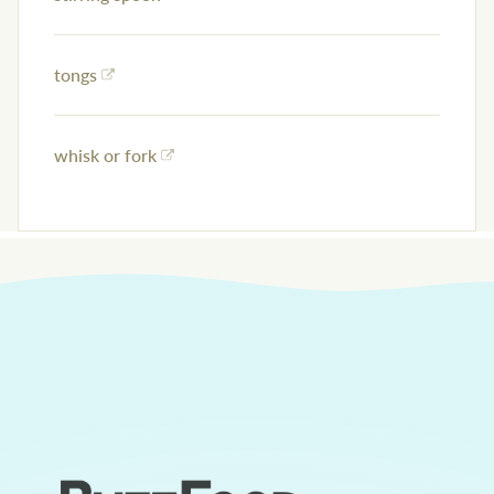
tongs
whisk or fork