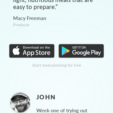
easy to prepare.
”
Macy Freeman
Producer
Start meal planning for free
JOHN
Week one of trying out