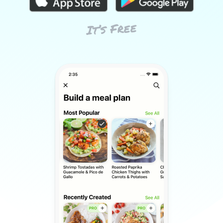
It’s Free