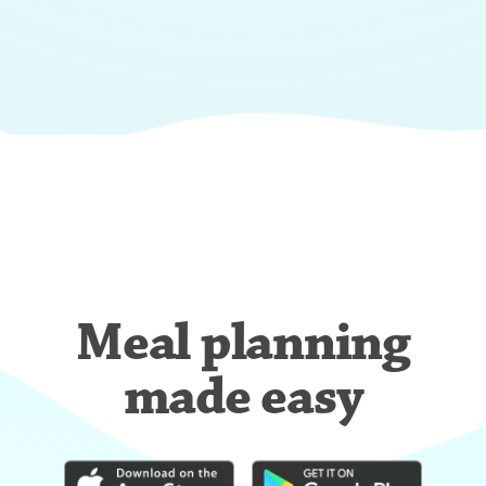
Meal planning
made easy