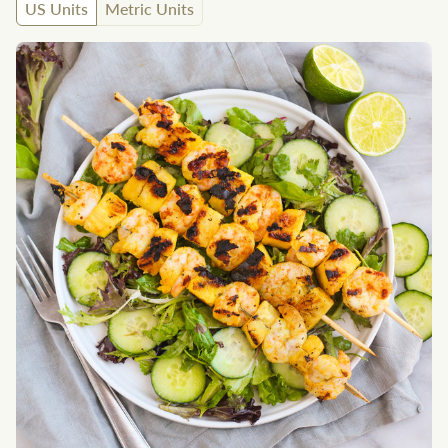
US Units
Metric Units