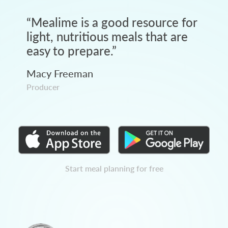
“
Mealime is a good resource for
light, nutritious meals that are
easy to prepare.
”
Macy Freeman
Producer
Start meal planning for free