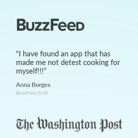
“
I have found an app that has
made me not detest cooking for
myself!!!
”
Anna Borges
BuzzFeed Staff