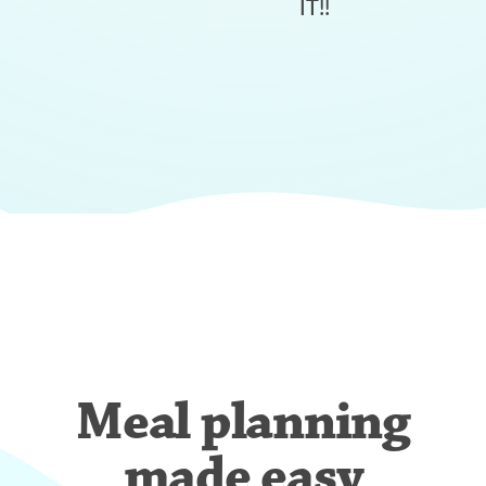
IT!!
Meal planning
made easy