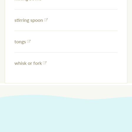
stirring spoon
tongs
whisk or fork